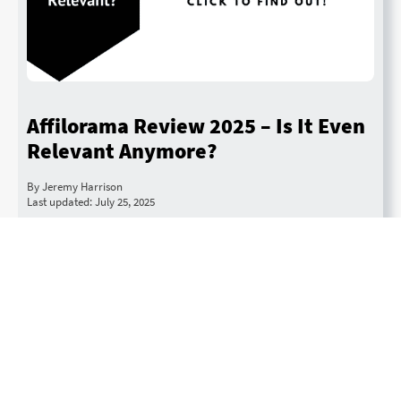
Affilorama Review 2025 – Is It Even
Relevant Anymore?
By Jeremy Harrison
Last updated: July 25, 2025
We take a deep dive into what we think of this
popular affiliate marketing course. Recommended:
Check out Mark Ling’s up-to-date affiliate course
Quit 9 to 5 Academy.
Read More