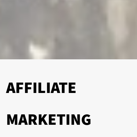
AFFILIATE
MARKETING