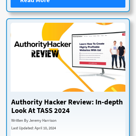
Authority Hacker Review: In-depth
Look At TASS 2024
Written By Jeremy Harrison
Last Updated: April 10, 2024