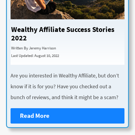
Wealthy Affiliate Success Stories
2022
Written By Jeremy Harrison
Last Updated: August 10, 2022
Are you interested in Wealthy Affiliate, but don’t
know if it is for you? Have you checked out a
bunch of reviews, and think it might be a scam?
Read More