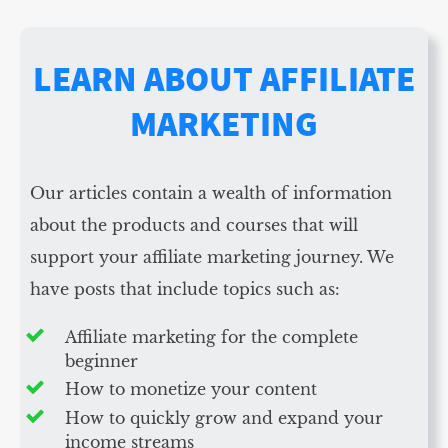
LEARN ABOUT AFFILIATE
MARKETING
Our articles contain a wealth of information
about the products and courses that will
support your affiliate marketing journey. We
have posts that include topics such as:
Affiliate marketing for the complete
beginner
How to monetize your content
How to quickly grow and expand your
income streams