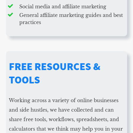
Social media and affiliate marketing
General affiliate marketing guides and best
practices
FREE RESOURCES &
TOOLS
Working across a variety of online businesses
and side hustles, we have collected and can
share free tools, workflows, spreadsheets, and
calculators that we think may help you in your