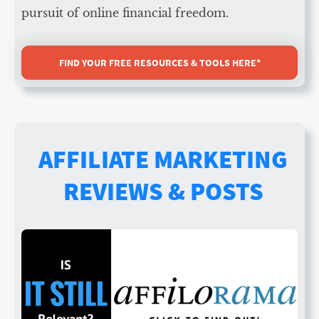
pursuit of online financial freedom.
FIND YOUR FREE RESOURCES & TOOLS HERE*
AFFILIATE MARKETING
REVIEWS & POSTS