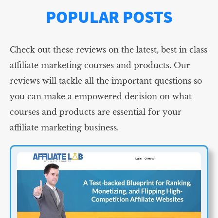
POPULAR POSTS
Check out these reviews on the latest, best in class
affiliate marketing courses and products. Our
reviews will tackle all the important questions so
you can make a empowered decision on what
courses and products are essential for your
affiliate marketing business.