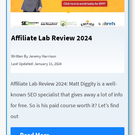
Affiliate Lab Review 2024
Written By Jeremy Harrison
Last Updated: January 11, 2024
Affiliate Lab Review 2024: Matt Diggity is a well-
known SEO specialist that gives away a lot of info
for free. So is his paid course worth it? Let's find
out
Read More