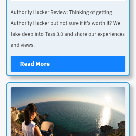
Authority Hacker Review: Thinking of getting
Authority Hacker but not sure if it's worth it? We
take deep into Tass 3.0 and share our experiences
and views.
Read More