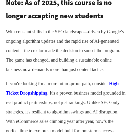
Note:
As of 2025, this course is no
longer accepting new students
With constant shifts in the SEO landscape—driven by Google’s
ongoing algorithm updates and the rapid rise of AI-generated
content—the creator made the decision to sunset the program.
The game has changed, and building a sustainable online
business now demands more than just content tactics.
If you're looking for a more future-proof path, consider
High
Ticket Dropshipping
. It's a proven business model grounded in
real product partnerships, not just rankings. Unlike SEO-only
strategies, it's resilient to algorithm swings and AI disruption.
With eCommerce sales climbing year after year, now’s the
perfect time to explore a model built for long-term success.