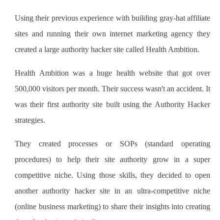
Using their previous experience with building gray-hat affiliate
sites and running their own internet marketing agency they
created a large authority hacker site called Health Ambition.
Health Ambition was a huge health website that got over
500,000 visitors per month. Their success wasn't an accident. It
was their first authority site built using the Authority Hacker
strategies.
They created processes or SOPs (standard operating
procedures) to help their site authority grow in a super
competitive niche. Using those skills, they decided to open
another authority hacker site in an ultra-competitive niche
(online business marketing) to share their insights into creating