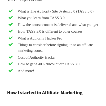
What is The Authority Site System 3.0 (TASS 3.0)
What you learn from TASS 3.0
How the course content is delivered and what you get
How TASS 3.0 is different to other courses
What is Authority Hacker Pro
Things to consider before signing up to an affiliate
marketing course
Cost of Authority Hacker
How to get a 40% discount off TASS 3.0
And more!
How I started in Affiliate Marketing