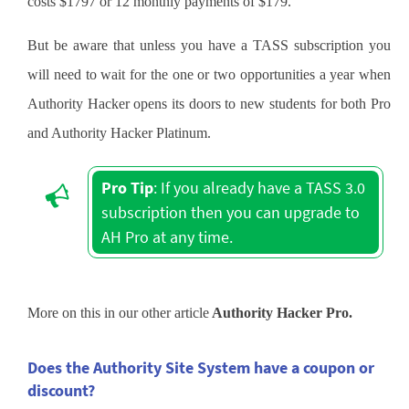
costs $1797 or 12 monthly payments of $179.
But be aware that unless you have a TASS subscription you
will need to wait for the one or two opportunities a year when
Authority Hacker opens its doors to new students for both Pro
and Authority Hacker Platinum.
Pro Tip
: If you already have a TASS 3.0
subscription then you can upgrade to
AH Pro at any time.
More on this in our other article
Authority Hacker Pro.
Does the Authority Site System have a coupon or
discount?