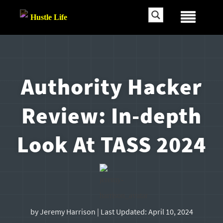
Authority Hacker
Review: In-depth
Look At TASS 2024
by
Jeremy Harrison
| Last Updated:
April 10, 2024