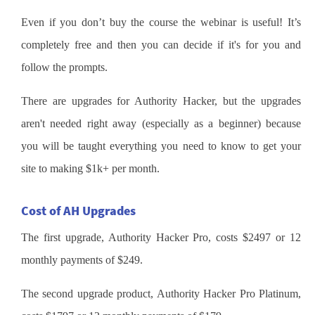
Even if you don’t buy the course the webinar is useful! It’s
completely free and then you can decide if it's for you and
follow the prompts.
There are upgrades for Authority Hacker, but the upgrades
aren't needed right away (especially as a beginner) because
you will be taught everything you need to know to get your
site to making $1k+ per month.
Cost of AH Upgrades
The first upgrade, Authority Hacker Pro, costs $2497 or 12
monthly payments of $249.
The second upgrade product, Authority Hacker Pro Platinum,