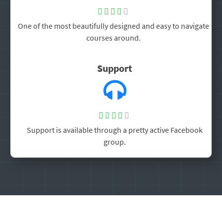





One of the most beautifully designed and easy to navigate
courses around.
Support





Support is available through a pretty active Facebook
group.