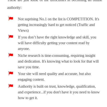
authority:
Not suprising No.1 on the list is COMPETITION. It's
getting increasingly hard to get noticed (Traffic and
Views)
If you don’t have the right knowledge and skill, you
will have difficulty getting your content read by
anyone.
Niche research is time-consuming, requiring insight
and dedication. It's knowing what to look for that will
save you time.
Your site will need quality and accurate, but also
engaging content.
Authority is built on trust, knowledge, qualification,
and experience...if you don't have it you need to know
how to get it.