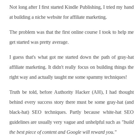
Not long after I first started Kindle Publishing, I tried my hand
at building a niche website for affiliate marketing.
The problem was that the first online course I took to help me
get started was pretty average.
I guess that's what got me started down the path of gray-hat
affiliate marketing. It didn't really focus on building things the
right way and actually taught me some spammy techniques!
Truth be told, before Authority Hacker (AH), I had thought
behind every success story there must be some gray-hat (and
black-hat) SEO techniques. Partly because white-hat SEO
guidelines are usually very vague and unhelpful such as
"build
the best piece of content and Google will reward you."