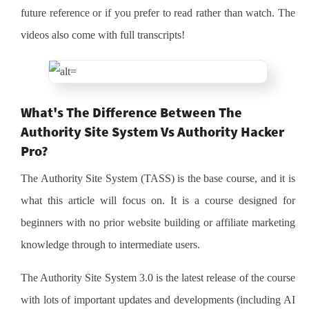
future reference or if you prefer to read rather than watch. The
videos also come with full transcripts!
What's The Difference Between The
Authority Site System Vs Authority Hacker
Pro?
The Authority Site System (TASS) is the base course, and it is
what this article will focus on. It is a course designed for
beginners with no prior website building or affiliate marketing
knowledge through to intermediate users.
The Authority Site System 3.0 is the latest release of the course
with lots of important updates and developments (including AI