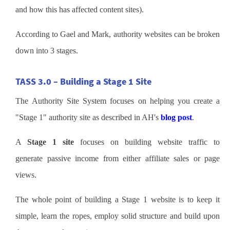
and how this has affected content sites).
According to Gael and Mark, authority websites can be broken
down into 3 stages.
TASS 3.0 – Building a Stage 1 Site
The Authority Site System focuses on helping you create a
"Stage 1" authority site as described in AH's
blog post
.
A
Stage 1 site
focuses on building website traffic to
generate passive income from either affiliate sales or page
views.
The whole point of building a Stage 1 website is to keep it
simple, learn the ropes, employ solid structure and build upon