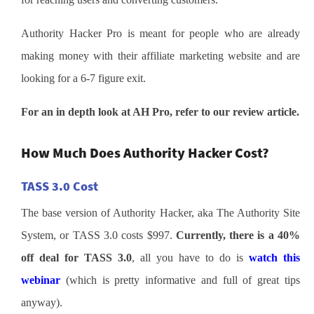
Authority Hacker Pro is meant for people who are already
making money with their affiliate marketing website and are
looking for a 6-7 figure exit.
For an in depth look at AH Pro, refer to our review article.
How Much Does Authority Hacker Cost?
TASS 3.0 Cost
The base version of Authority Hacker, aka The Authority Site
System, or TASS 3.0 costs $997.
Currently, there is a 40%
off deal for TASS 3.0
, all you have to do is
watch this
webinar
(which is pretty informative and full of great tips
anyway).