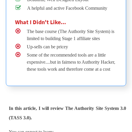
A helpful and active Facebook Community
What I Didn't Like...
The base course (The Authority Site System) is
limited to building Stage 1 affiliate sites
Up-sells can be pricey
Some of the recommended tools are a little
expensive....but in fairness to Authority Hacker,
these tools work and therefore come at a cost
In this article, I will review The Authority Site System 3.0
(TASS 3.0).
You can expect to learn: