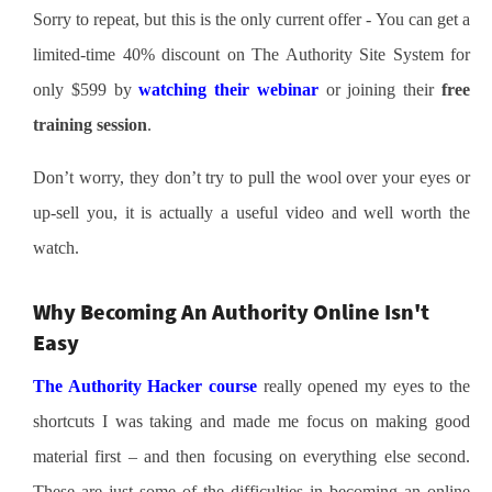
Sorry to repeat, but this is the only current offer - You can get a
limited-time 40% discount on The Authority Site System for
only $599 by
watching their webinar
or joining their
free
training session
.
Don’t worry, they don’t try to pull the wool over your eyes or
up-sell you, it is actually a useful video and well worth the
watch.
Why Becoming An Authority Online Isn't
Easy
The Authority Hacker course
really opened my eyes to the
shortcuts I was taking and made me focus on making good
material first – and then focusing on everything else second.
These are just some of the difficulties in becoming an online