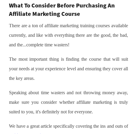
What To Consider Before Purchasing An
Affiliate Marketing Course
There are a ton of affiliate marketing training courses available
currently, and like with everything there are the good, the bad,
and the...complete time wasters!
The most important thing is finding the course that will suit
your needs at your experience level and ensuring they cover all
the key areas.
Speaking about time wasters and not throwing money away,
make sure you consider whether affiliate marketing is truly
suited to you, it's definitely not for everyone.
We have a great article specifically covering the ins and outs of