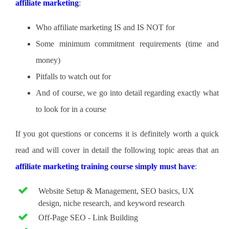
affiliate marketing
:
Who affiliate marketing IS and IS NOT for
Some minimum commitment requirements (time and
money)
Pitfalls to watch out for
And of course, we go into detail regarding exactly what
to look for in a course
If you got questions or concerns it is definitely worth a quick
read and will cover in detail the following topic areas that an
affiliate marketing training course simply must have
:
Website Setup & Management, SEO basics, UX
design, niche research, and keyword research
Off-Page SEO - Link Building