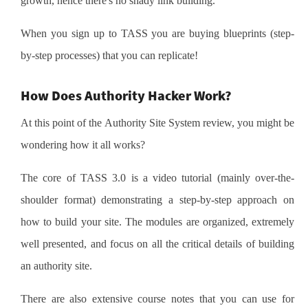
growth, hence there's no shady link building.
When you sign up to TASS you are buying blueprints (step-
by-step processes) that you can replicate!
How Does Authority Hacker Work?
At this point of the Authority Site System review, you might be
wondering how it all works?
The core of TASS 3.0 is a video tutorial (mainly over-the-
shoulder format) demonstrating a step-by-step approach on
how to build your site. The modules are organized, extremely
well presented, and focus on all the critical details of building
an authority site.
There are also extensive course notes that you can use for