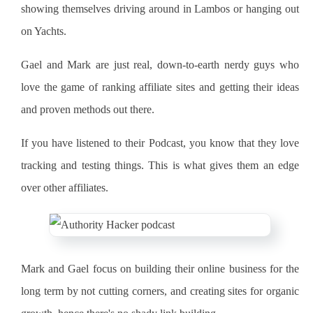
showing themselves driving around in Lambos or hanging out
on Yachts.
Gael and Mark are just real, down-to-earth nerdy guys who
love the game of ranking affiliate sites and getting their ideas
and proven methods out there.
If you have listened to their Podcast, you know that they love
tracking and testing things. This is what gives them an edge
over other affiliates.
Mark and Gael focus on building their online business for the
long term by not cutting corners, and creating sites for organic