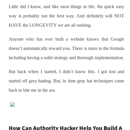
Little did I know, and like most things in life, the quick easy
way is probably not the best way. And definitely will NOT
HAVE the LONGEVITY we are all seeking.
Anyone who has ever built a website knows that Google
doesn’t automatically reward you. There is more to the formula
including having a solid strategy and thorough implementation.
But back when I started, I didn’t know this. I got lost and
started off grey-hatting. But, in time gray hat techniques came
back to bite me in the ass.
How Can Authority Hacker Help You Build A