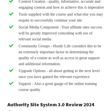
Content Creation - quality, informative, accurate and
engaging content and how to achieve this is imperative
Tools supplied with the course and what else you may
require to successfully continue your site
Social Media Component - Your affilaite sites success
will be greatly improved coinciding with use of
relevant social media
Community Groups - Hustle Life considers this to be
an extremely important factor in determining the
quality of a course as well as access to great support
and additional information.
Upgrade Options - all about getting to the next level
once you have gained the relevant experience
Support - Also a good gauge of the online training
course quality
Authority Site System 3.0 Review 2024