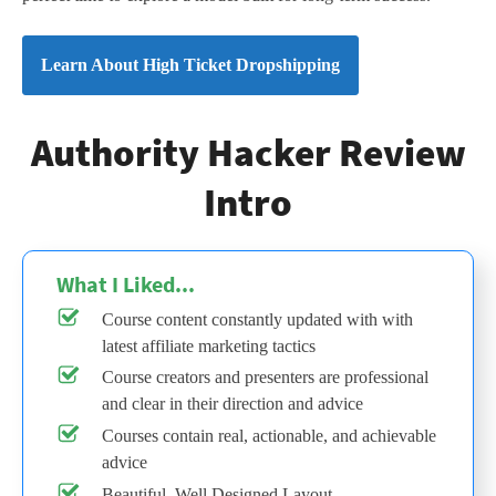
Learn About High Ticket Dropshipping
Authority Hacker Review
Intro
What I Liked...
Course content constantly updated with with
latest affiliate marketing tactics
Course creators and presenters are professional
and clear in their direction and advice
Courses contain real, actionable, and achievable
advice
Beautiful, Well Designed Layout