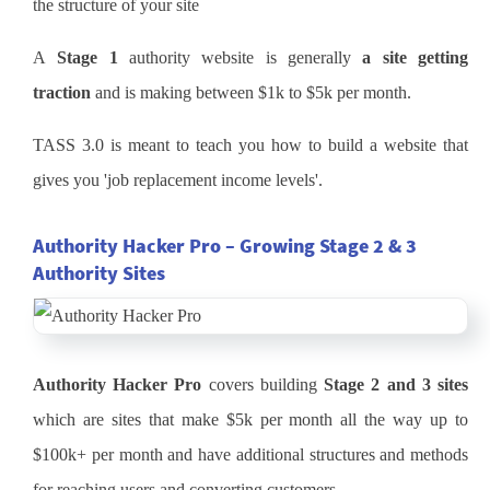
the structure of your site
A
Stage 1
authority website is generally
a site getting
traction
and is making between $1k to $5k per month.
TASS 3.0 is meant to teach you how to build a website that
gives you 'job replacement income levels'.
Authority Hacker Pro – Growing Stage 2 & 3
Authority Sites
Authority Hacker Pro
covers building
Stage 2 and 3 sites
which are sites that make $5k per month all the way up to
$100k+ per month and have additional structures and methods
for reaching users and converting customers.