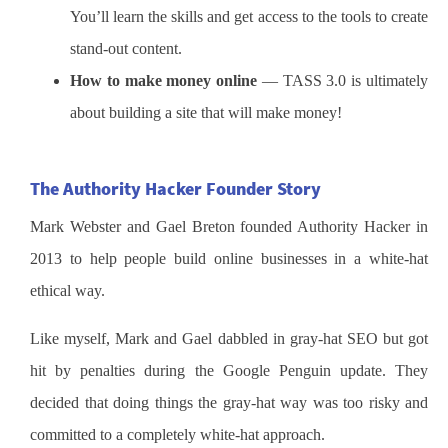
You’ll learn the skills and get access to the tools to create
stand-out content.
How to make money online
— TASS 3.0 is ultimately
about building a site that will make money!
The Authority Hacker Founder Story
Mark Webster and Gael Breton founded Authority Hacker in
2013 to help people build online businesses in a white-hat
ethical way.
Like myself, Mark and Gael dabbled in gray-hat SEO but got
hit by penalties during the Google Penguin update. They
decided that doing things the gray-hat way was too risky and
committed to a completely white-hat approach.