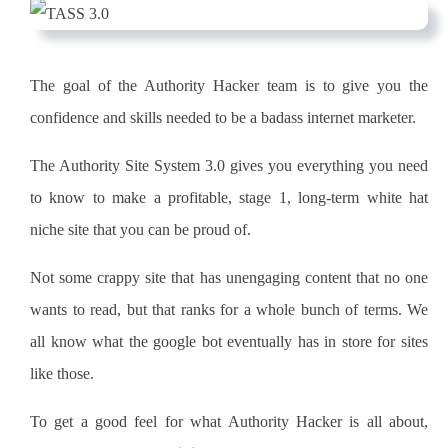
The goal of the
Authority Hacker
team
is to give you the
confidence and skills needed to be a badass
internet marketer
.
The
Authority Site
System 3.0 gives you everything you need
to know to make a profitable, stage 1, long-term white hat
niche
site that you can be proud of.
Not some crappy site that has unengaging
content
that no one
wants to read, but that ranks for a whole bunch of terms.
We
all know what the google bot eventually has in store for sites
like those.
To get a good feel for what Authority Hacker is all about,