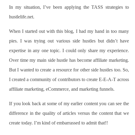
In my situation, I’ve been applying the TASS strategies to
hustlelife.net.
When I started out with this blog, I had my hand in too many
pies. I was trying out various side hustles but didn’t have
expertise in any one topic. I could only share my experience.
Over time my main side hustle has become affiliate marketing.
But I wanted to create a resource for other side hustles too. So,
I created a community of contributors to create E-E-A-T across
affiliate marketing, eCommerce, and marketing funnels.
If you look back at some of my earlier content you can see the
difference in the quality of articles versus the content that we
create today. I’m kind of embarrassed to admit that!!