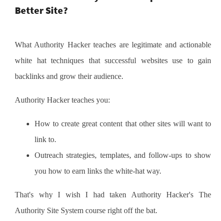
Better Site?
What Authority Hacker teaches are legitimate and actionable
white hat techniques that successful websites use to gain
backlinks and grow their audience.
Authority Hacker teaches you:
How to create great content that other sites will want to
link to.
Outreach strategies, templates, and follow-ups to show
you how to earn links the white-hat way.
That's why I wish I had taken Authority Hacker's The
Authority Site System course right off the bat.