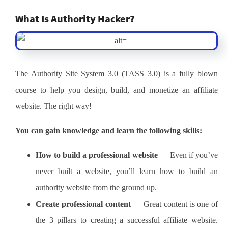
What Is Authority Hacker?
The Authority Site System 3.0 (TASS 3.0) is a fully blown
course to help you design, build, and monetize an affiliate
website. The right way!
You can gain knowledge and learn the following skills:
How to build a professional website
— Even if you’ve
never built a website, you’ll learn how to build an
authority website from the ground up.
Create professional content
— Great content is one of
the 3 pillars to creating a successful affiliate website.