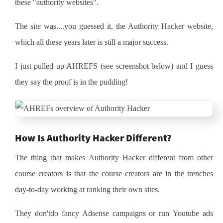
these "authority websites".
The site was....you guessed it, the Authority Hacker website,
which all these years later is still a major success.
I just pulled up AHREFS (see screenshot below) and I guess
they say the proof is in the pudding!
How Is Authority Hacker Different?
The thing that makes Authority Hacker different from other
course creators is that the course creators are in the trenches
day-to-day working at ranking their own sites.
They don'tdo fancy Adsense campaigns or run Youtube ads