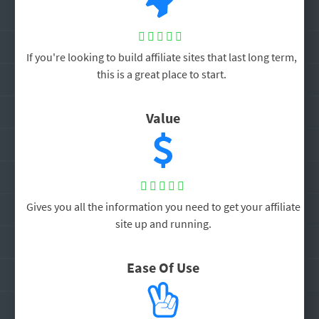





If you're looking to build affiliate sites that last long term,
this is a great place to start.
Value





Gives you all the information you need to get your affiliate
site up and running.
Ease Of Use