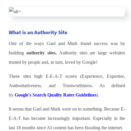
What is an Authority Site
One of the ways Gael and Mark found success was by
building
authority sites.
Authority sites are large websites
trusted by people and, in turn, loved by Google!
These sites high E-E-A-T scores (Experience, Expertise,
Authoritativeness, and Trustworthiness. As defined
by
Google's Search Quality Rater Guidelines
).
It seems that Gael and Mark were on to something. Because E-
E-A-T has become increasingly important. Especially in the
last 18 months since AI content has been flooding the internet.