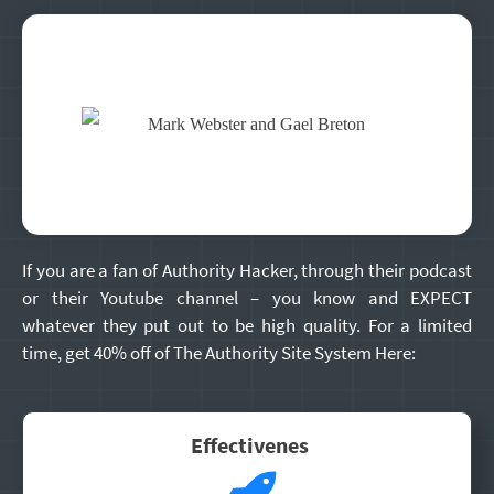
If you are a fan of Authority Hacker, through their podcast
or their Youtube channel – you know and EXPECT
whatever they put out to be high quality. For a limited
time, get 40% off of The Authority Site System Here:
Effectivenes