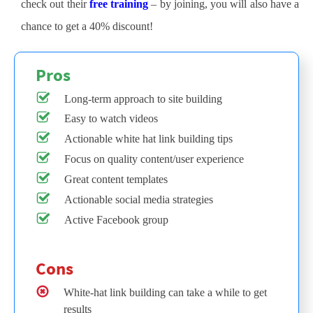
check out their
free training
– by joining, you will also have a
chance to get a 40% discount!
Pros
Long-term approach to site building
Easy to watch videos
Actionable white hat link building tips
Focus on quality content/user experience
Great content templates
Actionable social media strategies
Active Facebook group
Cons
White-hat link building can take a while to get
results