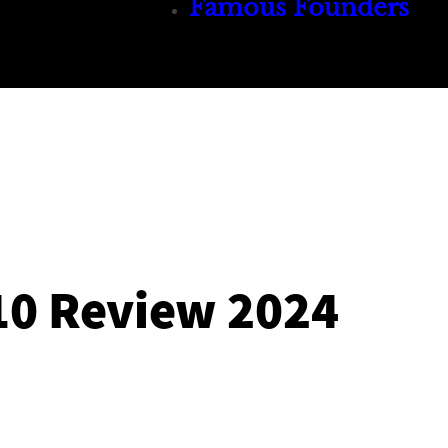
Famous Founders
10 Review 2024