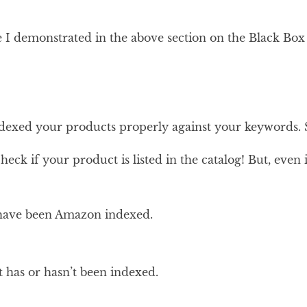
ike I demonstrated in the above section on the Black Box
ndexed your products properly against your keywords. 
eck if your product is listed in the catalog! But, eve
s have been Amazon indexed.
t has or hasn’t been indexed.