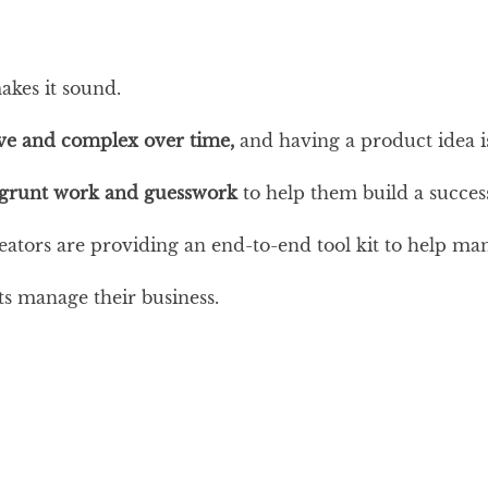
akes it sound.
e and complex over time,
and having a product idea is
 grunt work and guesswork
to help them build a succe
eators are providing an end-to-end tool kit to help m
s manage their business.