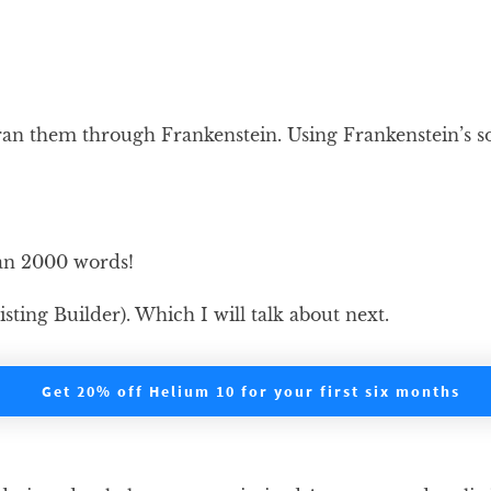
an them through Frankenstein. Using Frankenstein’s sor
han 2000 words!
ting Builder). Which I will talk about next.
Get 20% off Helium 10 for your first six months