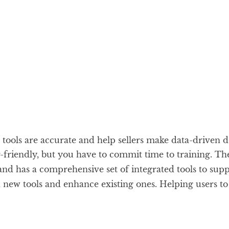
ools are accurate and help sellers make data-driven d
friendly, but you have to commit time to training. Th
 and has a comprehensive set of integrated tools to su
new tools and enhance existing ones. Helping users to 