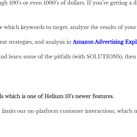
gh 100’s or even 1000’s of dollars. If you’re getting a
e which keywords to target, analyze the results of yo
at strategies, and analysis in
Amazon Advertising Expl
nd learn some of the pitfalls (with SOLUTIONS); then 
s which is one of Helium 10’s newer features
.
mits our on-platform customer interactions, which make