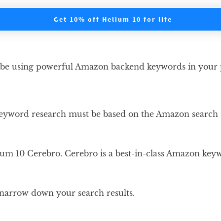
Get 10% off Helium 10 for life
 be using powerful Amazon backend keywords in your pr
 keyword research must be based on the Amazon search
m 10 Cerebro. Cerebro is a best-in-class Amazon keywor
d narrow down your search results.