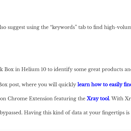
 also suggest using the “keywords” tab to find high-vol
ck Box in Helium 10 to identify some great products an
Box post, where you will quickly
learn how to easily fin
mazon Chrome Extension featuring the
Xray tool
. With Xr
ypassed. Having this kind of data at your fingertips is