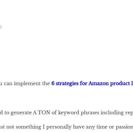
:
you can implement the
6 strategies for Amazon product l
to generate A TON of keyword phrases including repe
ust not something I personally have any time or passion