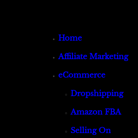
Home
Affiliate Marketing
eCommerce
Dropshipping
Amazon FBA
Selling On