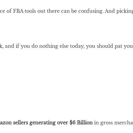
hoice of FBA tools out there can be confusing. And picki
ak, and if you do nothing else today, you should pat you
zon sellers
generating over
$
6
Billion
in gross merch