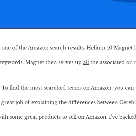
 one of the Amazon search results. Helium 10 Magnet h
 keywords. Magnet then serves up
all
the associated or 
To find the most searched terms on Amazon, you can use
e a great job of explaining the differences between Cer
ith some great products to sell on Amazon. I've backed