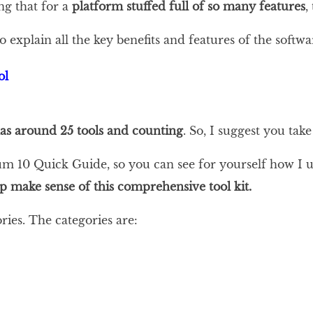
ng that for a
platform stuffed full of so many features
,
xplain all the key benefits and features of the softwa
has around 25 tools and counting
. So, I suggest you tak
um 10 Quick Guide, so you can see for yourself how I u
elp make sense of this comprehensive tool kit.
ries. The categories are: