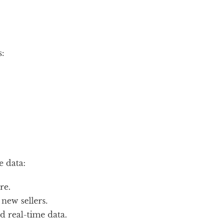
:
e data:
re.
new sellers.
 real-time data.