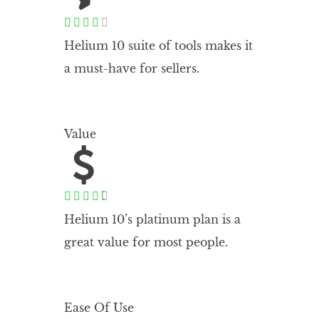





Helium 10 suite of tools makes it
a must-have for sellers.
Value





Helium 10’s platinum plan is a
great value for most people.
Ease Of Use