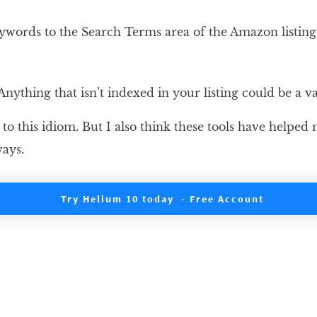
eywords to the Search Terms area of the Amazon listin
nything that isn’t indexed in your listing could be a v
e to this idiom. But I also think these tools have helpe
ays.
Try Helium 10 today - Free Account