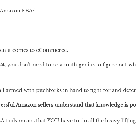
y Amazon FBA?'
en it comes to eCommerce.
024, you don’t need to be a math genius to figure out 
 all armed with pitchforks in hand to fight for and defe
essful Amazon sellers understand that knowledge is powe
 tools means that YOU have to do all the heavy lifting