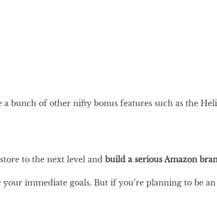
e a bunch of other nifty bonus features such as the H
store to the next level and
build a serious Amazon bra
e your immediate goals. But if you’re planning to be an