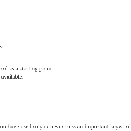
s:
d as a starting point.
available.
you have used so you never miss an important keyword