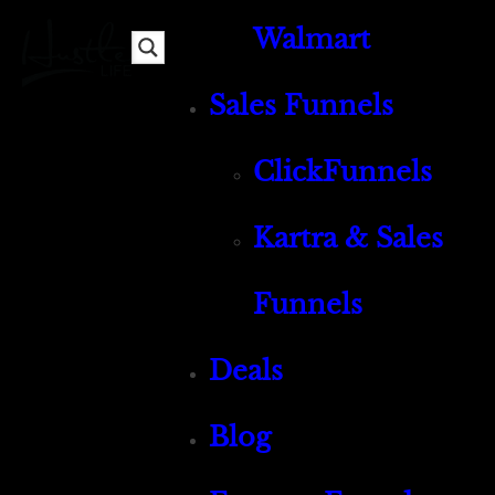
Walmart
Sales Funnels
ClickFunnels
Kartra & Sales
Funnels
Deals
Blog