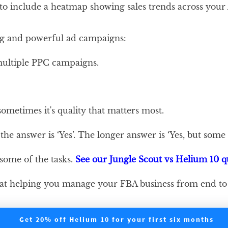
 to include a heatmap showing sales trends across your
eting and powerful ad campaigns:
multiple PPC campaigns.
sometimes it's quality that matters most.
the answer is ‘Yes’. The longer answer is ‘Yes, but some
 some of the tasks.
See our Jungle Scout vs Helium 10 
job at helping you manage your FBA business from end to
Get 20% off Helium 10 for your first six months