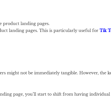
e product landing pages.
uct landing pages. This is particularly useful for
Tik T
ers might not be immediately tangible. However, the ke
anding page, you’ll start to shift from having individu