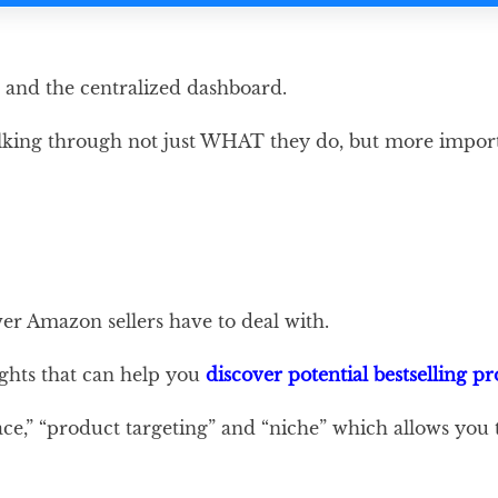
e and the centralized dashboard.
e talking through not just WHAT they do, but more im
er Amazon sellers have to deal with.
ights that can help you
discover potential bestselling p
ce,” “product targeting” and “niche” which allows you 