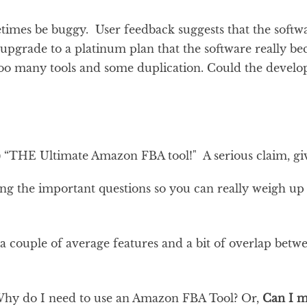
times be buggy. User feedback suggests that the softwa
u upgrade to a platinum plan that the software really b
too many tools and some duplication. Could the develope
) “THE Ultimate Amazon FBA tool!" A serious claim, giv
ring the important questions so you can really weigh up
 a couple of average features and a bit of overlap betwee
hy do I need to use an Amazon FBA Tool? Or,
Can I m