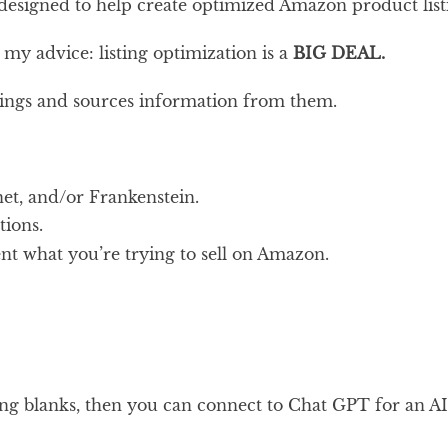
 designed to help create optimized Amazon product list
my advice: listing optimization is a
BIG DEAL.
tings and sources information from them.
t, and/or Frankenstein.
ions.
nt what you’re trying to sell on Amazon.
ing blanks, then you can connect to Chat GPT for an AI w