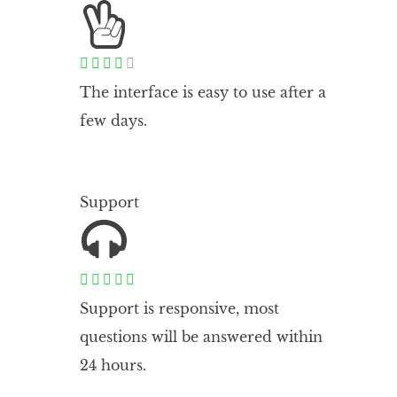





The interface is easy to use after a
few days.
Support





Support is responsive, most
questions will be answered within
24 hours.