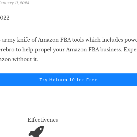
January 11, 2024
ss army knife of Amazon FBA tools which includes power
erebro to help propel your Amazon FBA business. Exp
zon without it.
Try Helium 10 for Free
Effectivenes