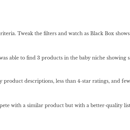
 criteria. Tweak the filters and watch as Black Box show
I was able to find 3 products in the baby niche showing 
y product descriptions, less than 4-star ratings, and f
ete with a similar product but with a better-quality lis