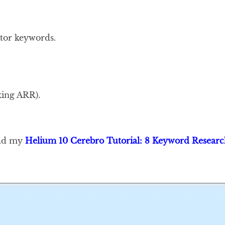
itor keywords.
ing ARR).
ead my
Helium 10 Cerebro Tutorial: 8 Keyword Researc