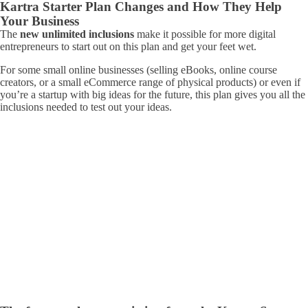
Kartra Starter Plan Changes and How They Help
Your Business
The
new unlimited inclusions
make it possible for more digital
entrepreneurs to start out on this plan and get your feet wet.
For some small online businesses (selling eBooks, online course
creators, or a small eCommerce range of physical products) or even if
you’re a startup with big ideas for the future, this plan gives you all the
inclusions needed to test out your ideas.