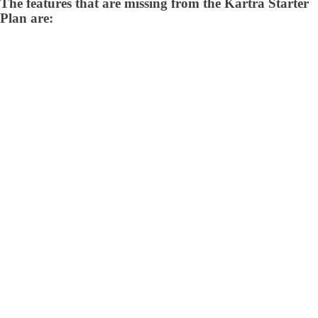
The features that are missing from the Kartra Starter
Plan are: