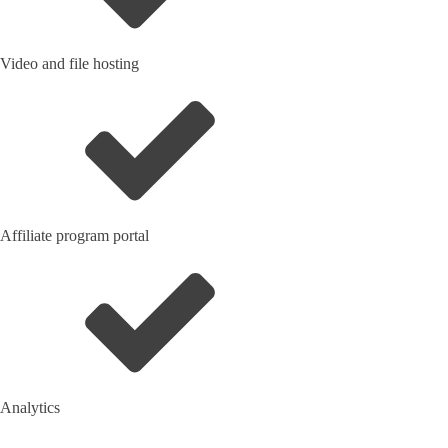
Video and file hosting
Affiliate program portal
Analytics