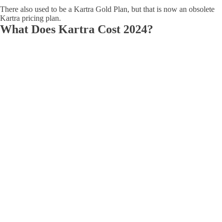
There also used to be a Kartra Gold Plan, but that is now an obsolete
Kartra pricing plan.
What Does Kartra Cost 2024?