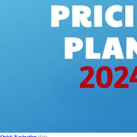
Quick Navigation
Hide