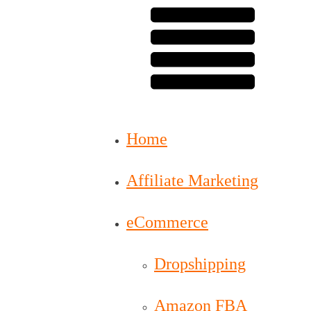
Home
Affiliate Marketing
eCommerce
Dropshipping
Amazon FBA