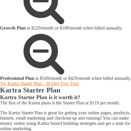
Growth Plan
at $229/month or $189/month when billed annually.
Professional Plan
at $549/month or $429/month when billed annually.
Try Kartra Starter Plan - 30 Day Free Trial
Kartra Starter Plan
Kartra Starter Plan is it worth it?
The first of the Kartra plans is the Starter Plan at $119 per month.
The Kartra Starter Plan is great for getting your online pages, products,
funnels, email marketing and checkout up and running! You can make
money online using Kartra funnel building strategies and get a taste for
online marketing.