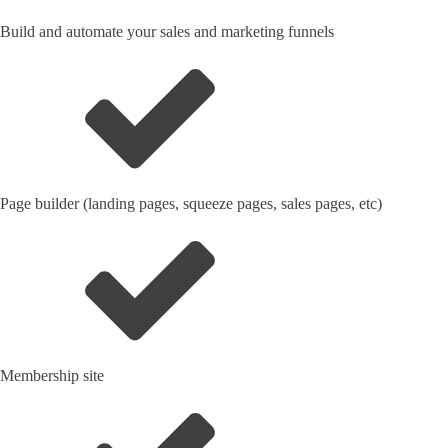
Build and automate your sales and marketing funnels
Page builder (landing pages, squeeze pages, sales pages, etc)
Membership site