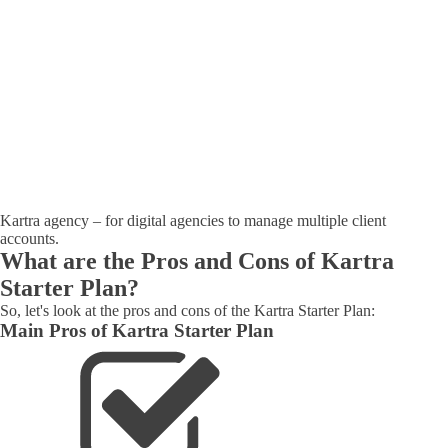
Kartra agency – for digital agencies to manage multiple client
accounts.
What are the Pros and Cons of Kartra
Starter Plan?
So, let's look at the pros and cons of the Kartra Starter Plan:
Main Pros of Kartra Starter Plan