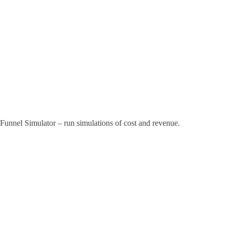
Funnel Simulator – run simulations of cost and revenue.