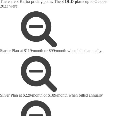
There are 3 Kartra pricing plans. The
3 OLD plans
up to October
2023 were:
Starter Plan at $119/month or $99/month when billed annually.
Silver Plan at $229/month or $189/month when billed annually.