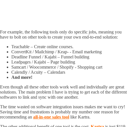
For example, the following tools only do specific jobs, meaning you
have to bolt on other tools to create your own end-to-end solution:
Teachable – Create online courses.
ConvertKit / Mailchimp / Keap- - Email marketing
Deadline Funnel / Kajabi – Funnel building
Leadpages / Kajabi – Page building
Samcart / Woocommerce / Shopify - Shopping cart
Calendly / Acuity – Calendars
And more!
Even though all these other tools work well and individually are great
solutions. The main problem I have is trying to get each of the different
softwares to link and sync with one another.
The time wasted on software integration issues makes me want to cry!
Saving time and frustrations is probably my number one reason for
recommending an
all-in-one sales tool
like Kartra.
The other additional benefit of one tool is the cost.
Kartra
is just $119