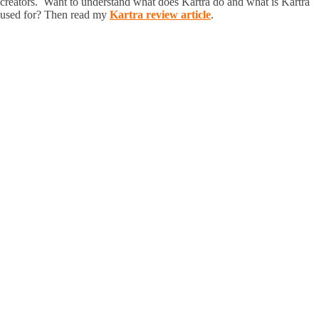
creators. Want to understand what does Kartra do and what is Kartra
used for? Then read my
Kartra review article
.