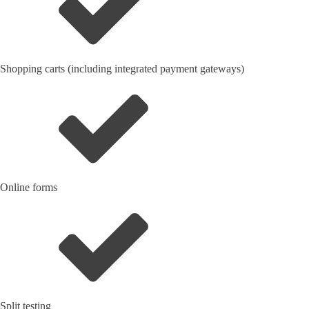
Shopping carts (including integrated payment gateways)
Online forms
Split testing