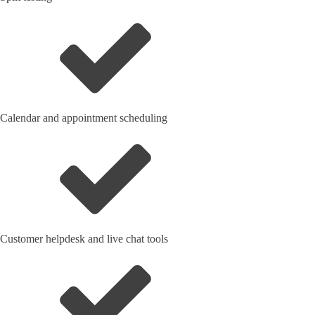
Calendar and appointment scheduling
Customer helpdesk and live chat tools