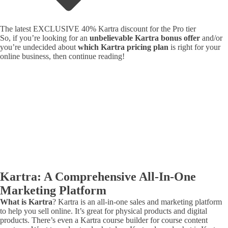
The latest EXCLUSIVE 40% Kartra discount for the Pro tier
So, if you’re looking for an
unbelievable Kartra bonus offer
and/or
you’re undecided about
which Kartra pricing plan
is right for your
online business, then continue reading!
Kartra: A Comprehensive All-In-One
Marketing Platform
What is Kartra
? Kartra is an all-in-one sales and marketing platform
to help you sell online. It’s great for physical products and digital
products. There’s even a Kartra course builder for course content