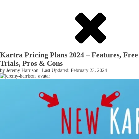
Kartra Pricing Plans 2024 – Features, Free
Trials, Pros & Cons
by
Jeremy Harrison
| Last Updated:
February 23, 2024