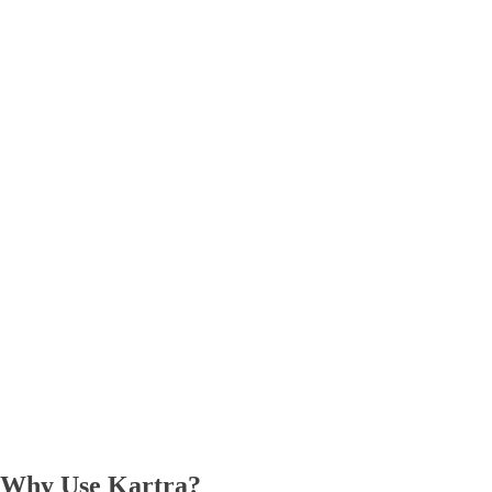
Why Use Kartra?