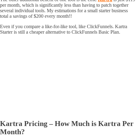
per month, which is significantly less than having to patch together
several individual tools. My estimations for a small starter business
total a savings of $200 every month!!
Even if you compare a like-for-like tool, like ClickFunnels. Kartra
Starter is still a cheaper alternative to ClickFunnels Basic Plan.
Kartra Pricing – How Much is Kartra Per
Month?