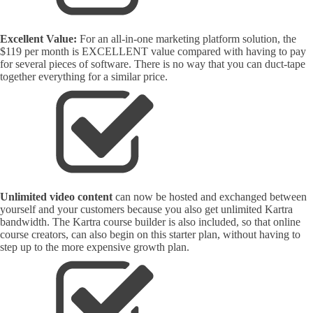
Excellent Value:
For an all-in-one marketing platform solution, the
$119 per month is EXCELLENT value compared with having to pay
for several pieces of software. There is no way that you can duct-tape
together everything for a similar price.
Unlimited video content
can now be hosted and exchanged between
yourself and your customers because you also get unlimited Kartra
bandwidth. The Kartra course builder is also included, so that online
course creators, can also begin on this starter plan, without having to
step up to the more expensive growth plan.