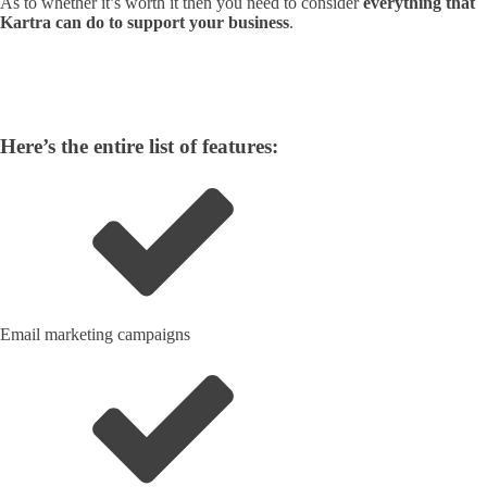
As to whether it’s worth it then you need to consider
everything that
Kartra can do to support your business
.
Here’s the entire list of features:
Email marketing campaigns