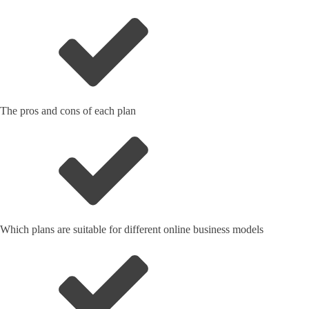
The pros and cons of each plan
Which plans are suitable for different online business models