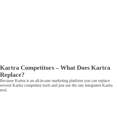
Kartra Competitors – What Does Kartra
Replace?
Because Kartra is an all-in-one marketing platform you can replace
several Kartra competitor tools and just use the one integrated Kartra
tool.