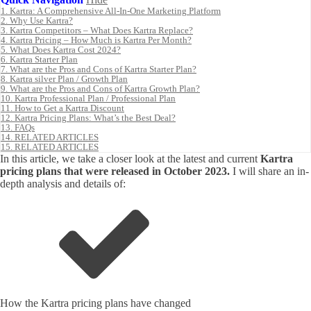
1.
Kartra: A Comprehensive All-In-One Marketing Platform
2.
Why Use Kartra?
3.
Kartra Competitors – What Does Kartra Replace?
4.
Kartra Pricing – How Much is Kartra Per Month?
5.
What Does Kartra Cost 2024?
6.
Kartra Starter Plan
7.
What are the Pros and Cons of Kartra Starter Plan?
8.
Kartra silver Plan / Growth Plan
9.
What are the Pros and Cons of Kartra Growth Plan?
10.
Kartra Professional Plan / Professional Plan
11.
How to Get a Kartra Discount
12.
Kartra Pricing Plans: What’s the Best Deal?
13.
FAQs
14.
RELATED ARTICLES
15.
RELATED ARTICLES
In this article, we take a closer look at the latest and current
Kartra
pricing plans that were released in October 2023.
I will share an in-
depth analysis and details of:
How the Kartra pricing plans have changed