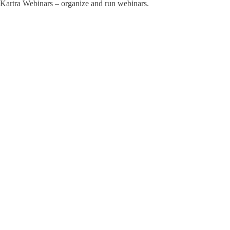
Kartra Webinars – organize and run webinars.