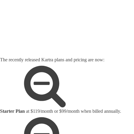
The recently released Kartra plans and pricing are now:
Starter Plan
at $119/month or $99/month when billed annually.