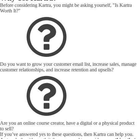
Before considering Kartra, you might be asking yourself, "Is Kartra
Worth It?"
Do you want to grow your customer email list, increase sales, manage
customer relationships, and increase retention and upsells?
Are you an online course creator, have a digital or a physical product
to sell?
If you’ve answered yes to these questions, then Kartra can help you.