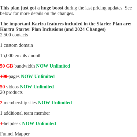
This plan just got a huge boost
during the last pricing updates. See
below for more details on the changes.
The important Kartra features included in the Starter Plan are:
Kartra Starter Plan Inclusions (and 2024 Changes)
2,500 contacts
1 custom domain
15,000 emails /month
50 GB
bandwidth
NOW Unlimited
100
pages
NOW Unlimited
50
videos
NOW Unlimited
20 products
2
membership sites
NOW Unlimited
1 additional team member
1
helpdesk
NOW Unlimited
Funnel Mapper