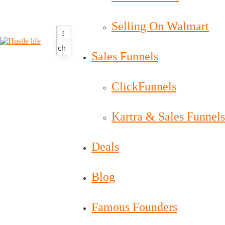
Selling On Walmart
Search
Sales Funnels
ClickFunnels
Kartra & Sales Funnels
Deals
Blog
Famous Founders