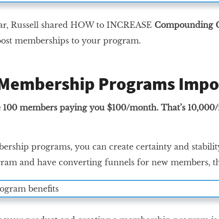
nar, Russell shared HOW to INCREASE
Compounding C
boost memberships to your program.
Membership Programs Impo
100 members paying you $100/month. That’s 10,000/mont
rship programs, you can create certainty and stabilit
am and have converting funnels for new members, t