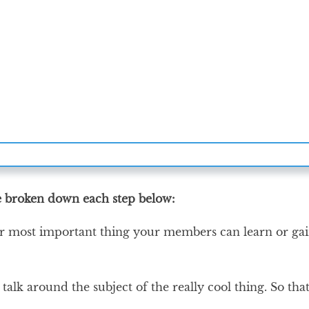
ve broken down each step below:
or most important thing your members can learn or gai
talk around the subject of the really cool thing. So that