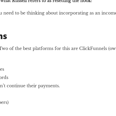
s
what Russell refers to as resetting the hook
!
u need to be thinking about incorporating as an incom
ms
wo of the best platforms for this are ClickFunnels (ow
es
ords
n’t continue their payments.
ers)