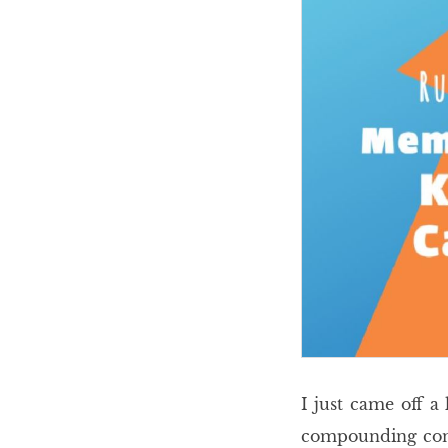
I just came off a
compounding conti