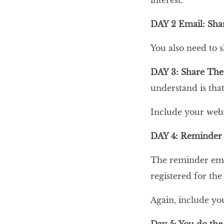
interest.
DAY 2 Email: Sha
You also need to 
DAY 3: Share The
understand is tha
Include your webi
DAY 4: Reminder
The reminder emai
registered for the
Again, include yo