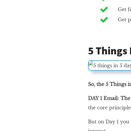
Get f
Get p
5 Things
So, the 5 Things 
DAY 1 Email: Th
the core principl
But on Day 1 you d