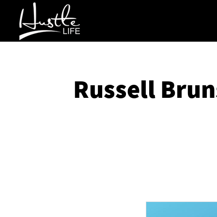
Russell Brun