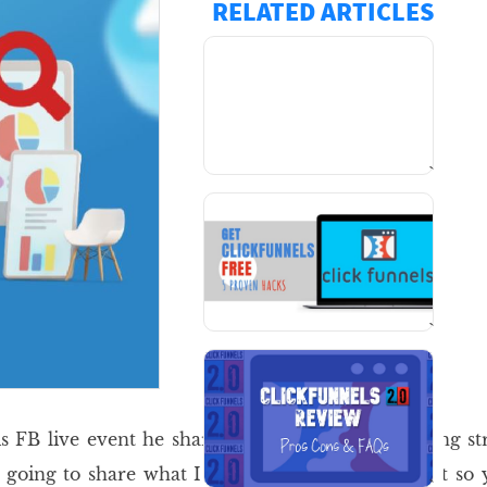
RELATED ARTICLES
`
`
is FB live event he shared his latest money making str
oing to share what I learnt in the FB live event so 