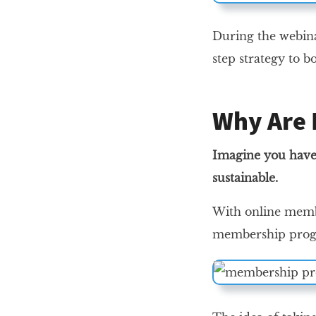
During the webi
step strategy to 
Why Are 
Imagine you have 
sustainable.
With online membe
membership progr