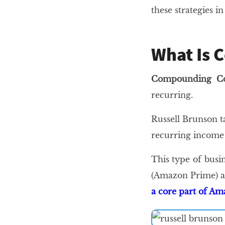
these strategies i
What Is 
Compounding Co
recurring.
Russell Brunson t
recurring income 
This type of busi
(Amazon Prime) an
a core part of A