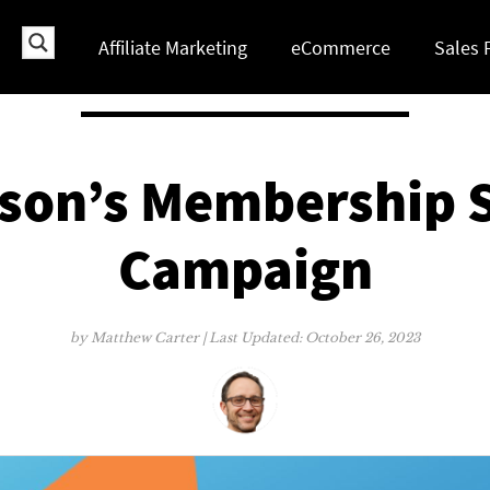
Affiliate Marketing
eCommerce
Sales 
son’s Membership S
Campaign
by
Matthew Carter
| Last Updated:
October 26, 2023