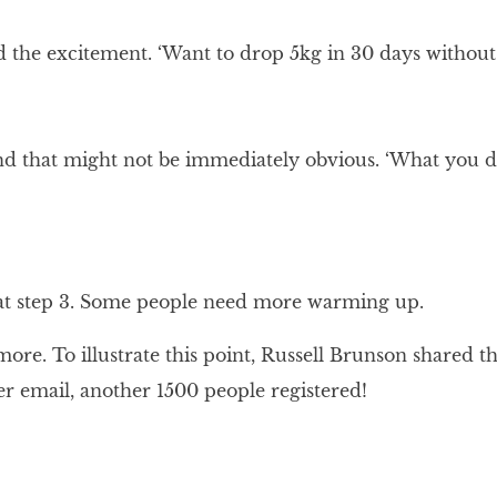
the excitement. ‘Want to drop 5kg in 30 days without c
ond that might not be immediately obvious. ‘What you d
t at step 3. Some people need more warming up.
re. To illustrate this point, Russell Brunson shared t
er email, another 1500 people registered!