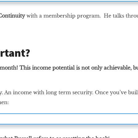
ontinuity
with a membership program. He talks throu
rtant?
h! This income potential is not only achievable, but 
y. An income with long term security. Once you’ve buil
hen: