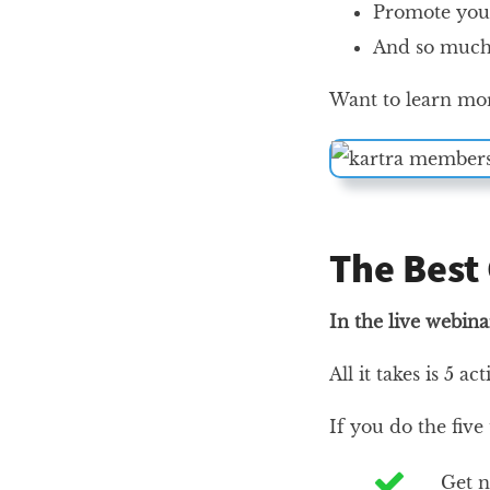
Promote your
And so much
Want to learn mor
The Best
In the live webina
All it takes is 5 ac
If you do the five
Get n