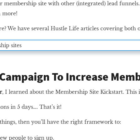
 membership site with other (integrated) lead funnels.
 more!
e? We have several Hustle Life articles covering both 
 Campaign To Increase Mem
r
, I learned about the Membership Site Kickstart. Thi
tions in 5 days…. That’s it!
 things, then you’ll have the right framework to:
ew people to sign up.