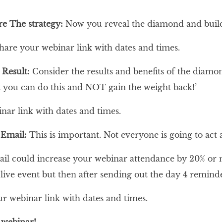
re The strategy:
Now you reveal the diamond and build 
share your webinar link with dates and times.
 Result:
Consider the results and benefits of the diam
t you can do this and NOT gain the weight back!’
nar link with dates and times.
 Email:
This is important. Not everyone is going to ac
l could increase your webinar attendance by 20% or mo
 live event but then after sending out the day 4 remind
ur webinar link with dates and times.