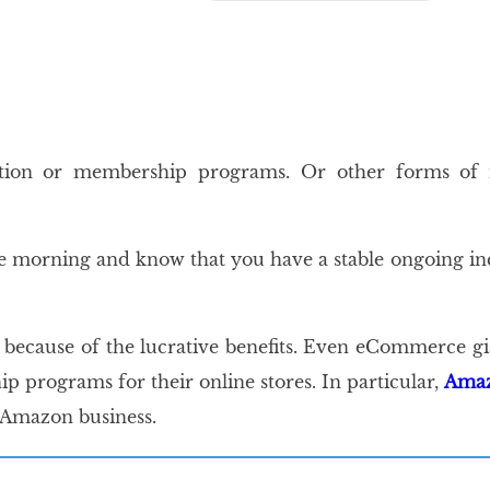
`
`
ption or membership programs. Or other forms of 
 the morning and know that you have a stable ongoing 
`
 because of the lucrative benefits. Even eCommerce g
programs for their online stores. In particular,
Amaz
 Amazon business.
`