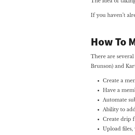
The idea of taki
If you haven’t al
How To 
There are several
Brunson) and Kart
Create a mem
Have a membe
Automate sub
Ability to a
Create drip 
Upload files,