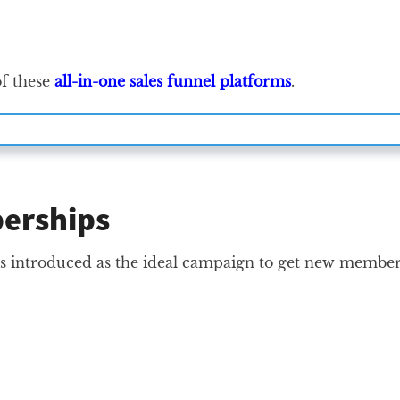
of these
all-in-one sales funnel platforms
.
berships
s is introduced as the ideal campaign to get new membe