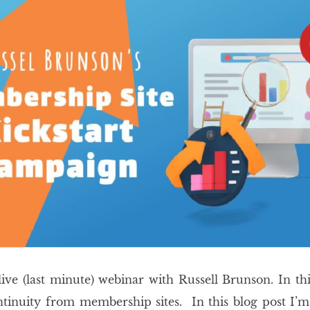
 live (last minute) webinar with Russell Brunson. In th
nuity from membership sites. In this blog post I’m g