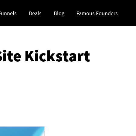
Funnels
Deals
Blog
Famous Founders
ite Kickstart