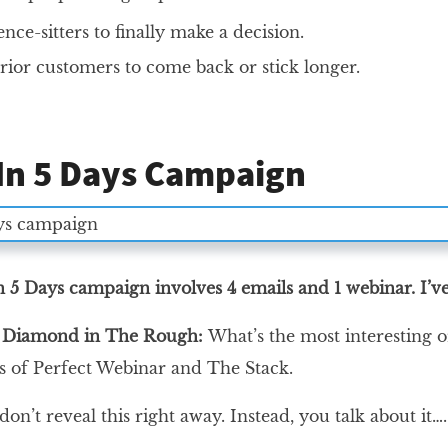
ence-sitters to finally make a decision.
rior customers to come back or stick longer.
 In 5 Days Campaign
in 5 Days campaign involves 4 emails and 1 webinar. I’
e Diamond in The Rough:
What’s the most interesting 
es of Perfect Webinar and The Stack.
on’t reveal this right away. Instead, you talk about it…. 