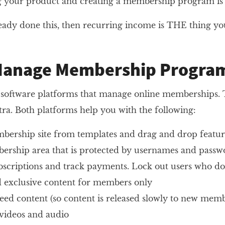
ng your product and creating a membership program i
ready done this, then recurring income is THE thing yo
Manage Membership Progra
 software platforms that manage online memberships. T
ra. Both platforms help you with the following:
bership site from templates and drag and drop featur
rship area that is protected by usernames and passw
scriptions and track payments. Lock out users who do
dd exclusive content for members only
feed content (so content is released slowly to new memb
 videos and audio