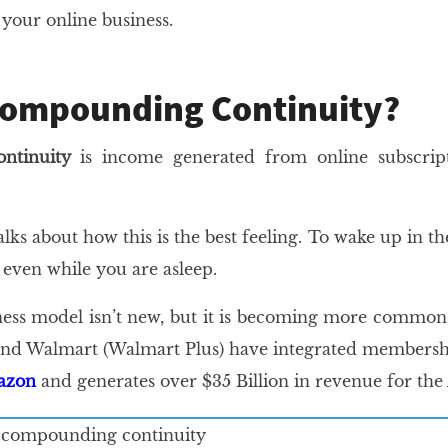
n your online business.
Compounding Continuity?
ntinuity
is income generated from online subscri
alks about how this is the best feeling. To wake up in
even while you are asleep.
ness model isn’t new, but it is becoming more common
d Walmart (Walmart Plus) have integrated membership 
mazon
and generates over $35 Billion in revenue for the