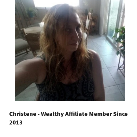
Christene - Wealthy Affiliate Member Since
2013