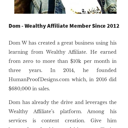
Dom - Wealthy Affiliate Member Since 2012
Dom W has created a great business using his
learning from Wealthy Affiliate. He earned
from zero to more than $10k per month in
three years. In 2014, he founded
HumanProofDesigns.com which, in 2016 did
$680,000 in sales.
Dom has already the drive and leverages the
Wealthy Affiliate’s platform. Among his
services is content creation. Give him