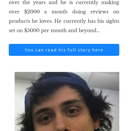
over the years and he is currently making
over $2000 a month doing reviews on
products he loves. He currently has his sights
set on $5000 per month and beyond…
You can read his full story here