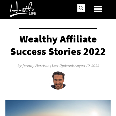
Wealthy Affiliate
Success Stories 2022
by
Jeremy Harrison
| Last Updated:
August 10, 2022