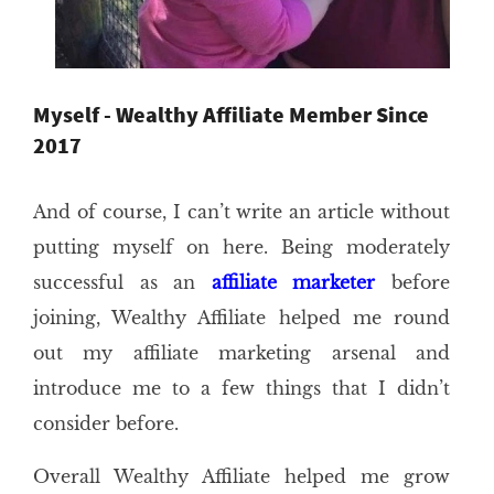
Myself - Wealthy Affiliate Member Since
2017
And of course, I can’t write an article without
putting myself on here. Being moderately
successful as an
affiliate marketer
before
joining, Wealthy Affiliate helped me round
out my affiliate marketing arsenal and
introduce me to a few things that I didn’t
consider before.
Overall Wealthy Affiliate helped me grow