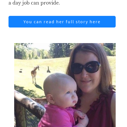
a day job can provide.
You can read her full story here