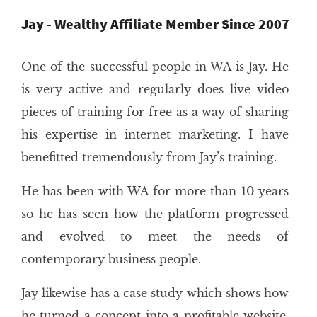
Jay - Wealthy Affiliate Member Since 2007
One of the successful people in WA is Jay. He
is very active and regularly does live video
pieces of training for free as a way of sharing
his expertise in internet marketing. I have
benefitted tremendously from Jay’s training.
He has been with WA for more than 10 years
so he has seen how the platform progressed
and evolved to meet the needs of
contemporary business people.
Jay likewise has a case study which shows how
he turned a concept into a profitable website,