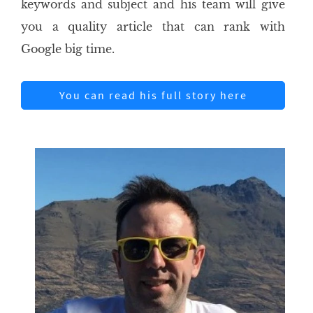
keywords and subject and his team will give
you a quality article that can rank with
Google big time.
You can read his full story here