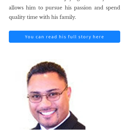
allows him to pursue his passion and spend
quality time with his family.
You can read his full story here