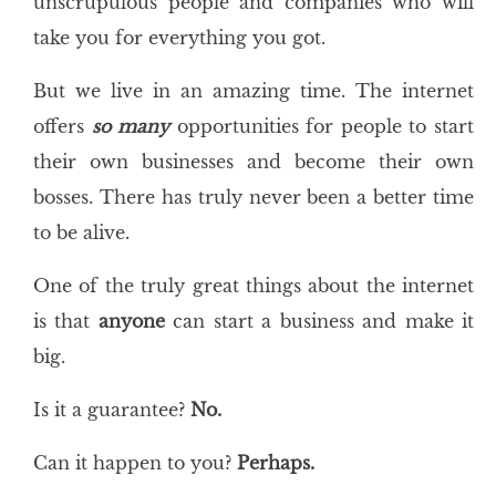
unscrupulous people and companies who will
take you for everything you got.
But we live in an amazing time. The internet
offers
so many
opportunities for people to start
their own businesses and become their own
bosses. There has truly never been a better time
to be alive.
One of the truly great things about the internet
is that
anyone
can start a business and make it
big.
Is it a guarantee?
No.
Can it happen to you?
Perhaps.