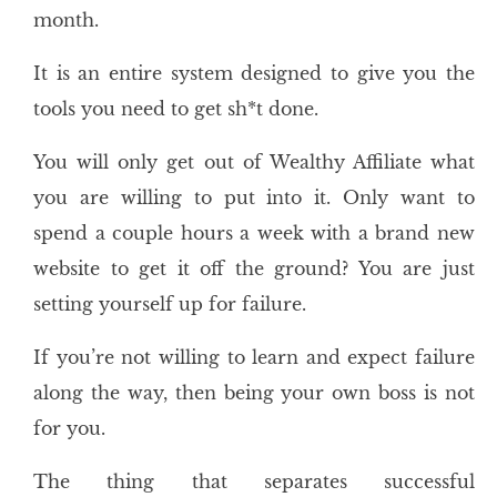
month.
It is an entire system designed to give you the
tools you need to get sh*t done.
You will only get out of Wealthy Affiliate what
you are willing to put into it. Only want to
spend a couple hours a week with a brand new
website to get it off the ground? You are just
setting yourself up for failure.
If you’re not willing to learn and expect failure
along the way, then being your own boss is not
for you.
The thing that separates successful