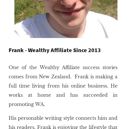
Frank - Wealthy Affiliate Since 2013
One of the Wealthy Affiliate success stories
comes from New Zealand. Frank is making a
full time living from his online business. He
works at home and has succeeded in
promoting WA.
His personable writing style connects him and
his readers. Frank is enjoying the lifestyle that