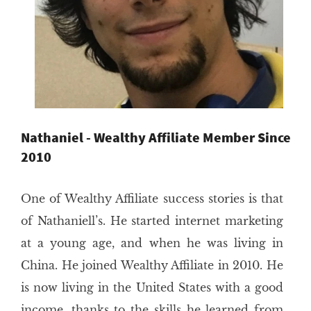
Nathaniel - Wealthy Affiliate Member Since
2010
One of Wealthy Affiliate success stories is that
of Nathaniell’s. He started internet marketing
at a young age, and when he was living in
China. He joined Wealthy Affiliate in 2010. He
is now living in the United States with a good
income, thanks to the skills he learned from