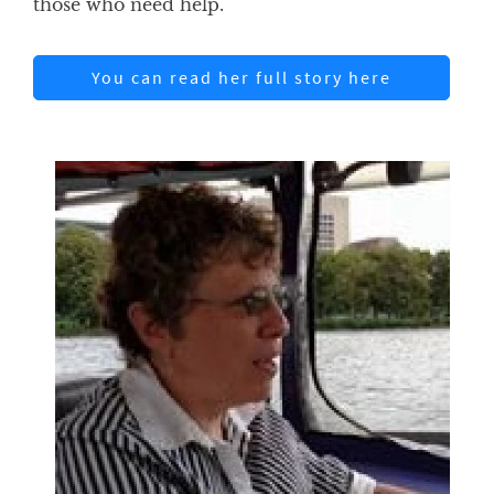
those who need help.
You can read her full story here