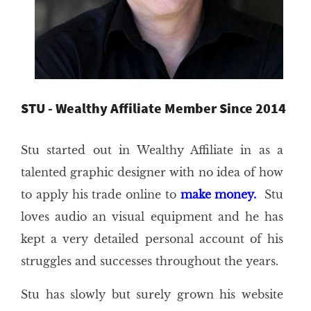
STU - Wealthy Affiliate Member Since 2014
Stu started out in Wealthy Affiliate in as a
talented graphic designer with no idea of how
to apply his trade online to
make money.
Stu
loves audio an visual equipment and he has
kept a very detailed personal account of his
struggles and successes throughout the years.
Stu has slowly but surely grown his website