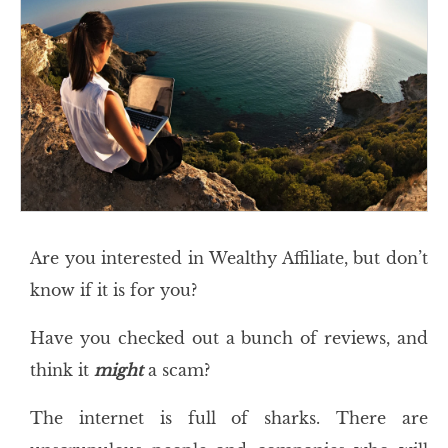
Are you interested in Wealthy Affiliate, but don’t
know if it is for you?
Have you checked out a bunch of reviews, and
think it
might
a scam?
The internet is full of sharks. There are