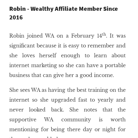
Robin - Wealthy Affiliate Member Since
2016
th
Robin joined WA on a February 14
. It was
significant because it is easy to remember and
she loves herself enough to learn about
internet marketing so she can have a portable
business that can give her a good income.
She sees WA as having the best training on the
internet so she upgraded fast to yearly and
never looked back. She notes that the
supportive WA community is worth
mentioning for being there day or night for