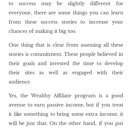
to success may be slightly different for
everyone, there are some things you can learn
from these success stories to increase your
chances of making it big too.
One thing that is clear from assessing all these
stories is commitment. These people believed in
their goals and invested the time to develop
their sites as well as engaged with their
audience.
Yes, the Wealthy Affiliate program is a good
avenue to earn passive income, but if you treat
it like something to bring some extra income, it
will be just that. On the other hand, if you put