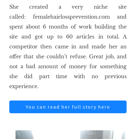
She created a very niche site
called: femalehairlossprevention.com and
spent about 6 months of work building the
site and got up to 60 articles in total. A
competitor then came in and made her an
offer that she couldn’t refuse. Great job, and
not a bad amount of money for something
she did part time with no previous
experience.
You can read her full story here