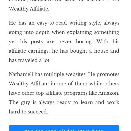
Wealthy Affiliate.
He has an easy-to-read writing style, always
going into depth when explaining something
yet his posts are never boring. With his
affiliate earnings, he has bought a house and
has traveled a lot.
Nathaniell has multiple websites. He promotes
Wealthy Affiliate in one of them while others
have other top affiliate programs like Amazon.
The guy is always ready to learn and work
hard to succeed.