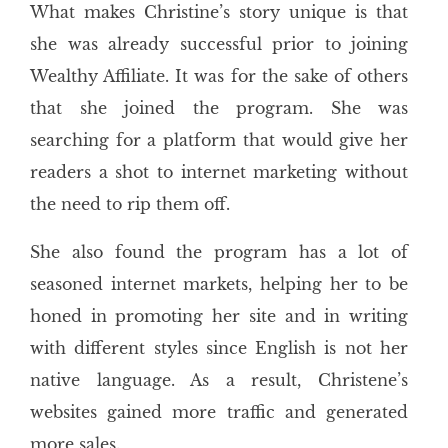
What makes Christine’s story unique is that
she was already successful prior to joining
Wealthy Affiliate. It was for the sake of others
that she joined the program. She was
searching for a platform that would give her
readers a shot to internet marketing without
the need to rip them off.
She also found the program has a lot of
seasoned internet markets, helping her to be
honed in promoting her site and in writing
with different styles since English is not her
native language. As a result, Christene’s
websites gained more traffic and generated
more sales.