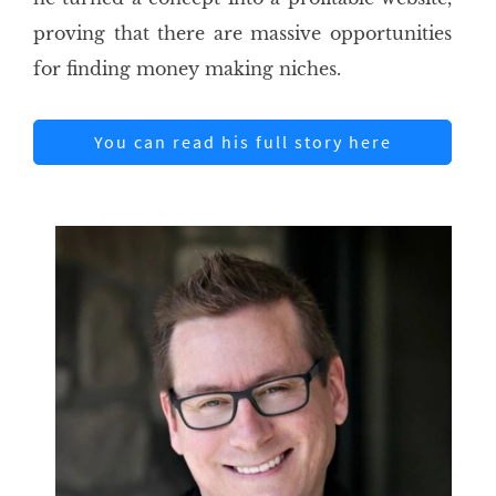
proving that there are massive opportunities
for finding money making niches.
You can read his full story here