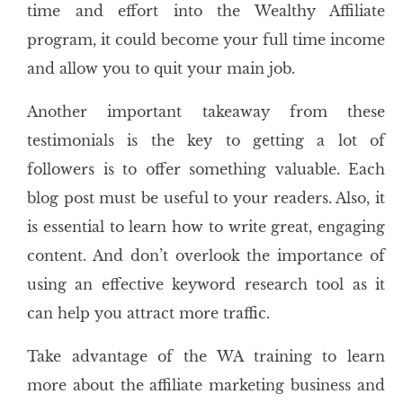
time and effort into the Wealthy Affiliate
program, it could become your full time income
and allow you to quit your main job.
Another important takeaway from these
testimonials is the key to getting a lot of
followers is to offer something valuable. Each
blog post must be useful to your readers. Also, it
is essential to learn how to write great, engaging
content. And don’t overlook the importance of
using an effective keyword research tool as it
can help you attract more traffic.
Take advantage of the WA training to learn
more about the affiliate marketing business and