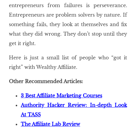
entrepreneurs from failures is perseverance.
Entrepreneurs are problem solvers by nature. If
something fails, they look at themselves and fix
what they did wrong. They don’t stop until they
get it right.
Here is just a small list of people who “got it
right” with Wealthy Affiliate.
Other Recommended Articles:
3 Best Affiliate Marketing Courses
Authority Hacker Review: In-depth Look
At TASS
The Affiliate Lab Review