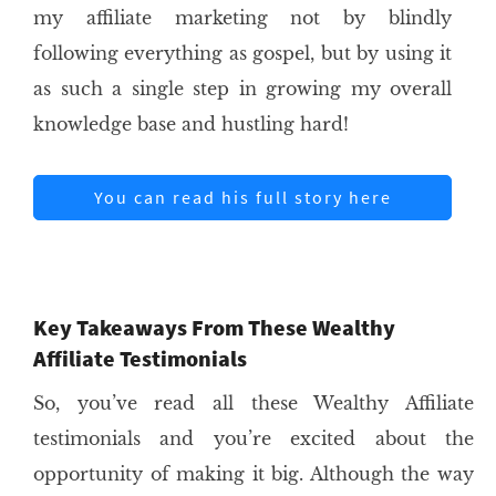
my affiliate marketing not by blindly
following everything as gospel, but by using it
as such a single step in growing my overall
knowledge base and hustling hard!
You can read his full story here
Key Takeaways From These Wealthy
Affiliate Testimonials
So, you’ve read all these Wealthy Affiliate
testimonials and you’re excited about the
opportunity of making it big. Although the way