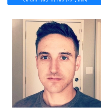
You can read his full story here