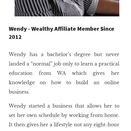
Wendy - Wealthy Affiliate Member Since
2012
Wendy has a bachelor’s degree but never
landed a “normal” job only to learn a practical
education from WA which gives her
knowledge on how to build an online
business.
Wendy started a business that allows her to
set her own schedule by working from home.
It then gives her a lifestyle not any eight-hour