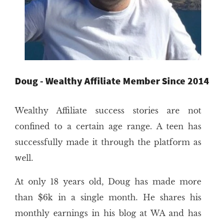
Doug - Wealthy Affiliate Member Since 2014
Wealthy Affiliate success stories are not
confined to a certain age range. A teen has
successfully made it through the platform as
well.
At only 18 years old, Doug has made more
than $6k in a single month. He shares his
monthly earnings in his blog at WA and has