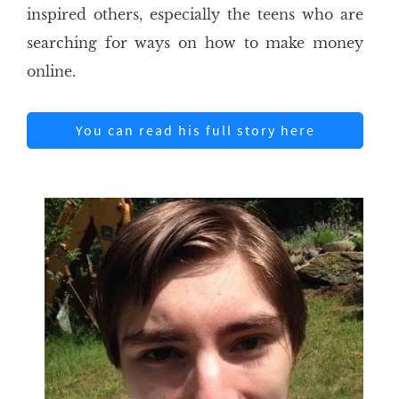
inspired others, especially the teens who are
searching for ways on how to make money
online.
You can read his full story here