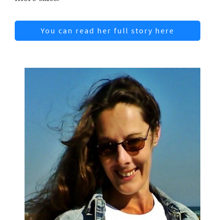
You can read her full story here