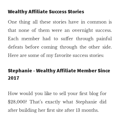
Wealthy Affiliate Success Stories
One thing all these stories have in common is
that none of them were an overnight success.
Each member had to suffer through painful
defeats before coming through the other side.
Here are some of my favorite success stories:
Stephanie - Wealthy Affiliate Member Since
2017
How would you like to sell your first blog for
$28,000? That’s exactly what Stephanie did
after building her first site after 13 months.