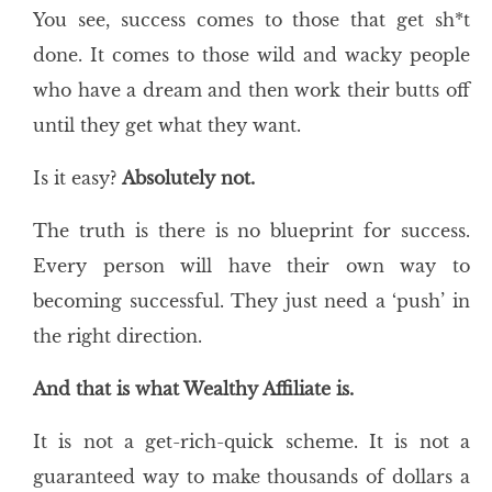
You see, success comes to those that get sh*t
done. It comes to those wild and wacky people
who have a dream and then work their butts off
until they get what they want.
Is it easy?
Absolutely not.
The truth is there is no blueprint for success.
Every person will have their own way to
becoming successful. They just need a ‘push’ in
the right direction.
And that is what Wealthy Affiliate is.
It is not a get-rich-quick scheme. It is not a
guaranteed way to make thousands of dollars a