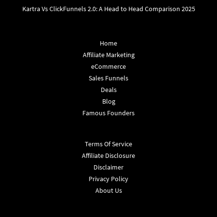
Kartra Vs ClickFunnels 2.0: A Head to Head Comparison 2025
Home
Affiliate Marketing
eCommerce
Sales Funnels
Deals
Blog
Famous Founders
Terms Of Service
Affiliate Disclosure
Disclaimer
Privacy Policy
About Us