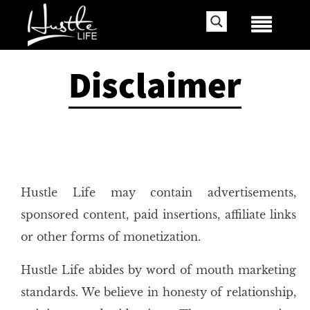
Disclaimer
Hustle Life may contain advertisements,
sponsored content, paid insertions, affiliate links
or other forms of monetization.
Hustle Life abides by word of mouth marketing
standards. We believe in honesty of relationship,