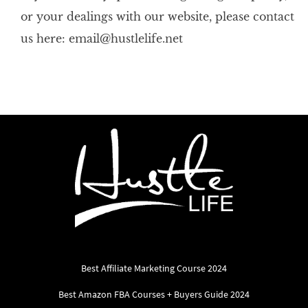
or your dealings with our website, please contact
us here: email@hustlelife.net
Best Affiliate Marketing Course 2024
Best Amazon FBA Courses + Buyers Guide 2024