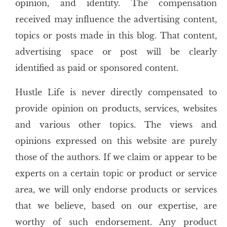
opinion, and identity. The compensation
received may influence the advertising content,
topics or posts made in this blog. That content,
advertising space or post will be clearly
identified as paid or sponsored content.
Hustle Life is never directly compensated to
provide opinion on products, services, websites
and various other topics. The views and
opinions expressed on this website are purely
those of the authors. If we claim or appear to be
experts on a certain topic or product or service
area, we will only endorse products or services
that we believe, based on our expertise, are
worthy of such endorsement. Any product