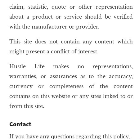
claim, statistic, quote or other representation
about a product or service should be verified
with the manufacturer or provider.
This site does not contain any content which
might present a conflict of interest.
Hustle Life makes no representations,
warranties, or assurances as to the accuracy,
currency or completeness of the content
contains on this website or any sites linked to or
from this site.
Contact
If you have any questions regarding this policy,