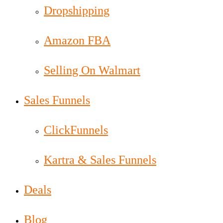
Dropshipping
Amazon FBA
Selling On Walmart
Sales Funnels
ClickFunnels
Kartra & Sales Funnels
Deals
Blog