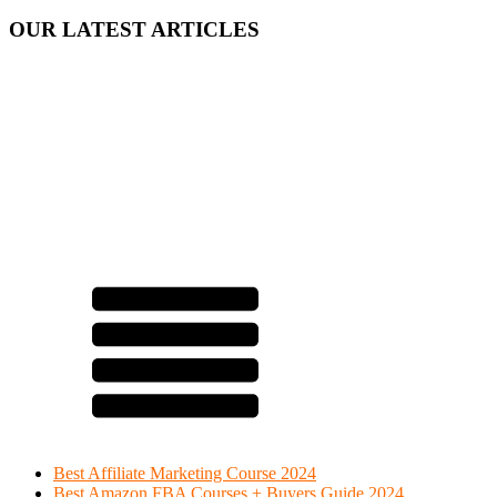
OUR LATEST ARTICLES
Best Affiliate Marketing Course 2024
Best Amazon FBA Courses + Buyers Guide 2024