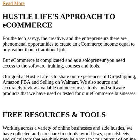
Read More
HUSTLE LIFE'S APPROACH TO
eCOMMERCE
For the tech-savvy, the creative, and the entrepreneurs there are
phenomenal opportunities to create an eCommerce income equal to
or greather than a traditional job.
But eCommerce is complicated and as a solopreneur you need
access to the software, training, courses and tools.
Our goal at Hustle Life is to share our experiences of Dropshipping,
Amazon FBA and Selling on Walmart. We also source and
accurately review available online courses, tools, and software
products that we have used or tested for our eCommerce businesses.
FREE RESOURCES & TOOLS
Working across a variety of online businesses and side hustles, we
have collected and can share free tools, workflows, spreadsheets,
and calculators that we think may help you in your pursuit of online