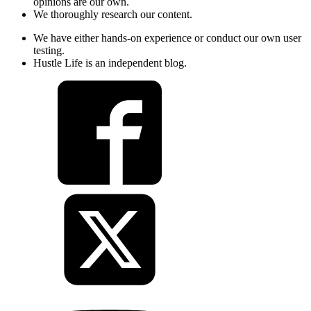
opinions are our own.
We thoroughly research our content.
We have either hands-on experience or conduct our own user
testing.
Hustle Life is an independent blog.