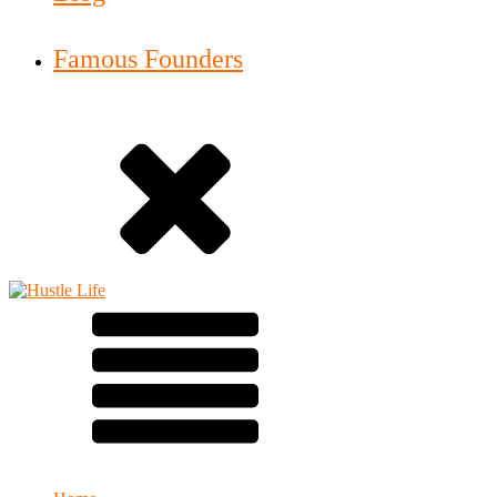
Famous Founders