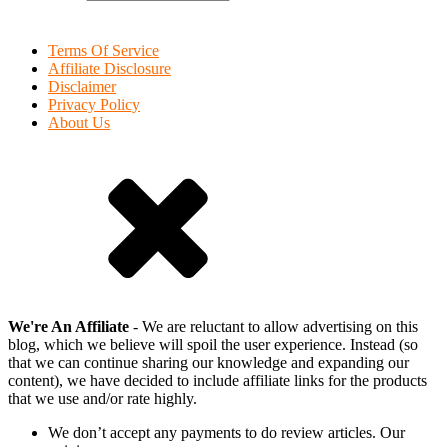
Terms Of Service
Affiliate Disclosure
Disclaimer
Privacy Policy
About Us
We're An Affiliate
- We are reluctant to allow advertising on this
blog, which we believe will spoil the user experience. Instead (so
that we can continue sharing our knowledge and expanding our
content), we have decided to include affiliate links for the products
that we use and/or rate highly.
We don’t accept any payments to do review articles. Our