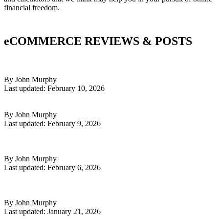
financial freedom.
eCOMMERCE REVIEWS & POSTS
The Future of E-Commerce: How AI Is Reshaping the Way We
Build, Launch & Scale Online Stores
By John Murphy
Last updated: February 10, 2026
Read More
How AI Can Supercharge Your High Ticket Dropshipping Business
By John Murphy
Last updated: February 9, 2026
Read More
Why High Ticket Dropshipping Still Works in 2026 — From
Someone Who Built an 8-Figure Store
By John Murphy
Last updated: February 6, 2026
Read More
Why Are So Many New Google Shopify Ad Accounts Getting
Suspended for 'Misrepresentation'?
By John Murphy
Last updated: January 21, 2026