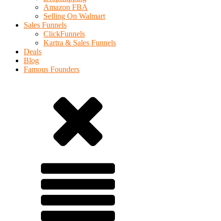
Amazon FBA
Selling On Walmart
Sales Funnels
ClickFunnels
Kartra & Sales Funnels
Deals
Blog
Famous Founders