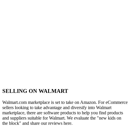
SELLING ON WALMART
Walmart.com marketplace is set to take on Amazon. For eCommerce
sellers looking to take advantage and diversify into Walmart
marketplace, there are software products to help you find products
and suppliers suitable for Walmart. We evaluate the "new kids on
the block" and share our reviews here.