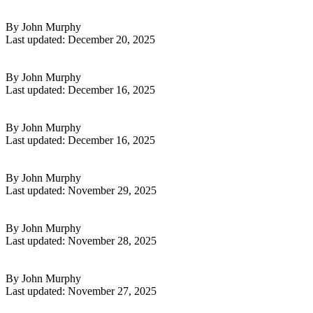
Read More
7 Smart Digital Side Hustle Ideas to Start in 2026
By John Murphy
Last updated: December 20, 2025
Read More
Klaviyo for High Ticket Dropshipping Guide 2026
By John Murphy
Last updated: December 16, 2025
Read More
7 Powerful Ways To Use Klaviyo For Ecom Success In 2026
By John Murphy
Last updated: December 16, 2025
Read More
Klaviyo Guide: Mastering Email Marketing in 2026
By John Murphy
Last updated: November 29, 2025
Read More
Go High Level Platform Guide: Unlock Success in 2026
By John Murphy
Last updated: November 28, 2025
Read More
9 Essential Side Hustles That Will Work in 2026
By John Murphy
Last updated: November 27, 2025
Read More