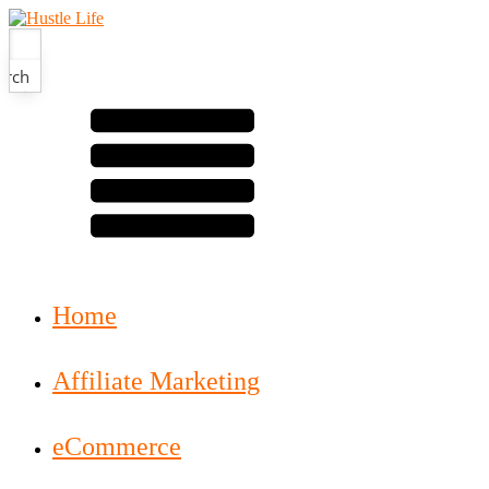
arch
Home
Affiliate Marketing
eCommerce