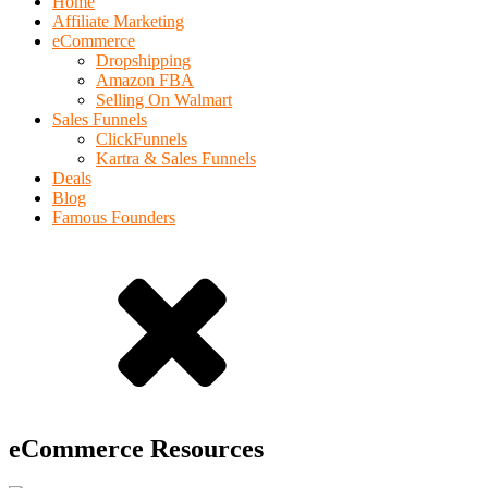
Home
Affiliate Marketing
eCommerce
Dropshipping
Amazon FBA
Selling On Walmart
Sales Funnels
ClickFunnels
Kartra & Sales Funnels
Deals
Blog
Famous Founders
eCommerce Resources