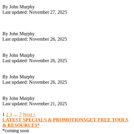
7 Online Side Hustle Ideas to Boost Your Income in 2026
By John Murphy
Last updated: November 27, 2025
Read More
GoHighLevel Guide 2026: Mastering All-In-One Marketing
Success
By John Murphy
Last updated: November 26, 2025
Read More
Shopify Dropshipping Guide: Master Success in 2026
By John Murphy
Last updated: November 26, 2025
Read More
Shopify For Ecom Guide: Your Comprehensive 2026 Roadmap
By John Murphy
Last updated: November 26, 2025
Read More
9 Good Ways to Earn Money in 2026
By John Murphy
Last updated: November 21, 2025
Read More
1
2
3
…
7
Next »
LATEST SPECIALS & PROMOTIONS
GET FREE TOOLS
& RESOURCES*
*coming soon