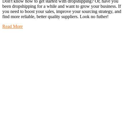
Don't know how to get started with dropshipping? Or, have you
been dropshipping for a while and want to grow your business. If
you need to boost your sales, improve your sourcing strategy, and
find more reliable, better quality suppliers. Look no futher!
Read More