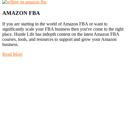
AMAZON FBA
If you are starting in the world of Amazon FBA or want to
significantly scale your FBA business then you've come to the right
place. Hustle Life has indepth content on the latest Amazon FBA
courses, tools, and resources to support and grow your Amazon
business.
Read More