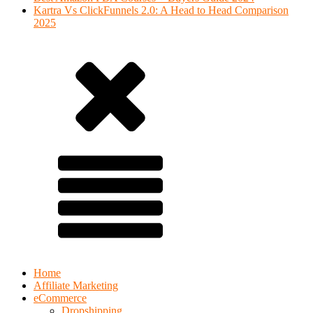
Kartra Vs ClickFunnels 2.0: A Head to Head Comparison
2025
Home
Affiliate Marketing
eCommerce
Dropshipping