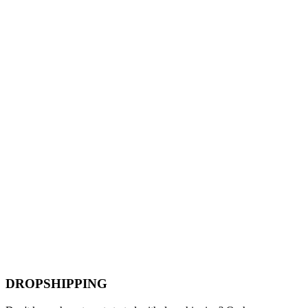
DROPSHIPPING