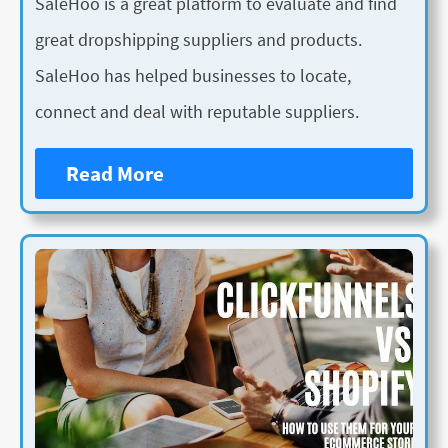
SaleHoo is a great platform to evaluate and find
great dropshipping suppliers and products.
SaleHoo has helped businesses to locate,
connect and deal with reputable suppliers.
Read More