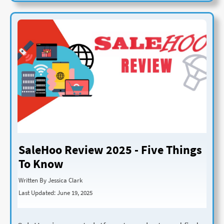
SaleHoo Review 2025 - Five Things
To Know
Written By Jessica Clark
Last Updated: June 19, 2025