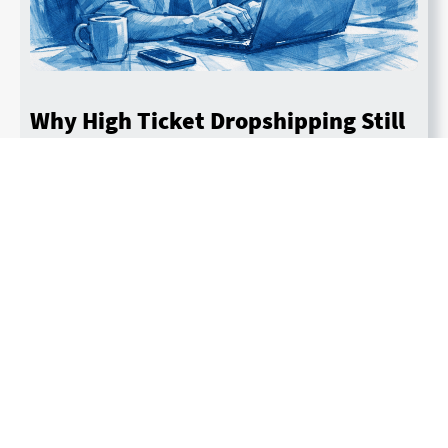
Why High Ticket Dropshipping Still
Works in 2026 — From Someone
Who Built an 8-Figure Store
By John Murphy
Last updated February 6, 2026
Read More