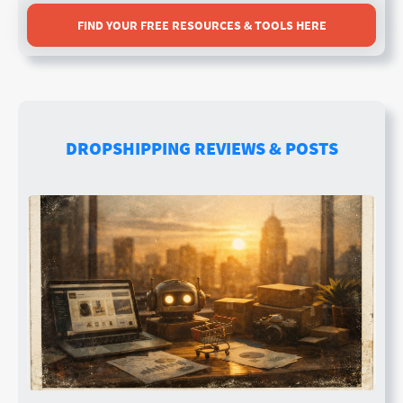
FIND YOUR FREE RESOURCES & TOOLS HERE
DROPSHIPPING REVIEWS & POSTS