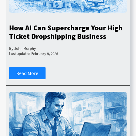
How AI Can Supercharge Your High
Ticket Dropshipping Business
By John Murphy
Last updated February 9, 2026
Read More