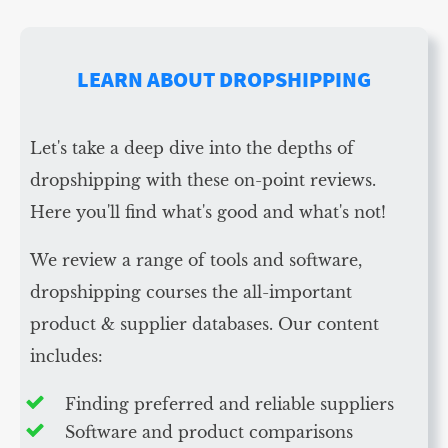
LEARN ABOUT DROPSHIPPING
Let's take a deep dive into the depths of
dropshipping with these on-point reviews.
Here you'll find what's good and what's not!
We review a range of tools and software,
dropshipping courses the all-important
product & supplier databases. Our content
includes:
Finding preferred and reliable suppliers
Software and product comparisons