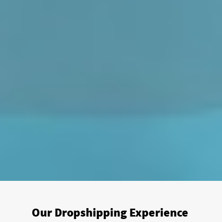
Our Dropshipping Experience