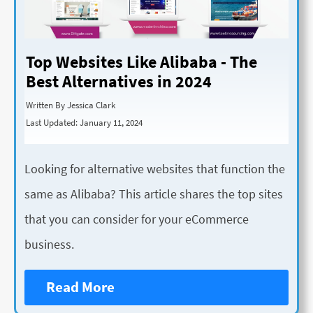
Top Websites Like Alibaba - The
Best Alternatives in 2024
Written By Jessica Clark
Last Updated: January 11, 2024
Looking for alternative websites that function the
same as Alibaba? This article shares the top sites
that you can consider for your eCommerce
business.
Read More