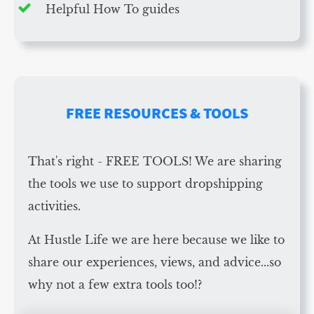
Helpful How To guides
FREE RESOURCES & TOOLS
That's right - FREE TOOLS! We are sharing
the tools we use to support dropshipping
activities.
At Hustle Life we are here because we like to
share our experiences, views, and advice...so
why not a few extra tools too!?