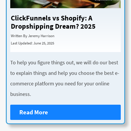
ClickFunnels vs Shopify: A
Dropshipping Dream? 2025
Written By Jeremy Harrison
Last Updated: June 25, 2025
To help you figure things out, we will do our best
to explain things and help you choose the best e-
commerce platform you need for your online
business.
Read More