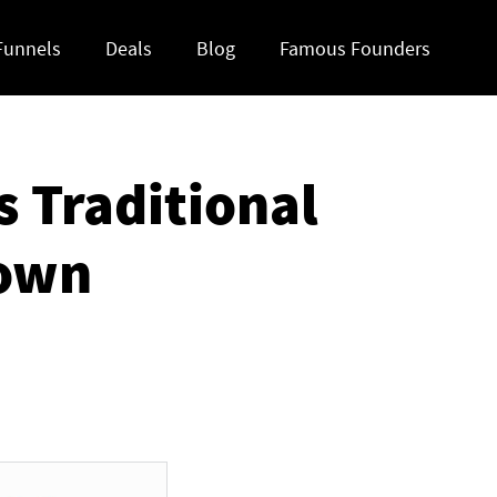
Funnels
Deals
Blog
Famous Founders
s Traditional
down