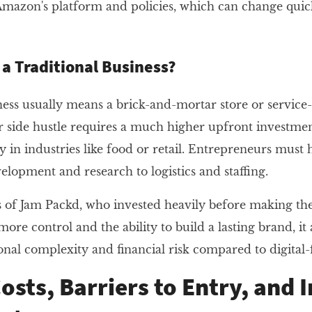
 Amazon's platform and policies, which can change qui
a Traditional Business?
iness usually means a brick-and-mortar store or servic
 side hustle requires a much higher upfront investmen
y in industries like food or retail. Entrepreneurs must
lopment and research to logistics and staffing.
 of Jam Packd, who invested heavily before making their
more control and the ability to build a lasting brand, it 
onal complexity and financial risk compared to digital-
osts, Barriers to Entry, and I