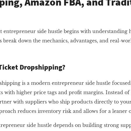
ping, Amazon FBA, and Tradi
t entrepreneur side hustle begins with understanding 
s break down the mechanics, advantages, and real-wor
Ticket Dropshipping?
hipping is a modern entrepreneur side hustle focused 
with higher price tags and profit margins. Instead of
rtner with suppliers who ship products directly to you
pproach reduces inventory risk and allows for a leaner 
ntrepreneur side hustle depends on building strong supp