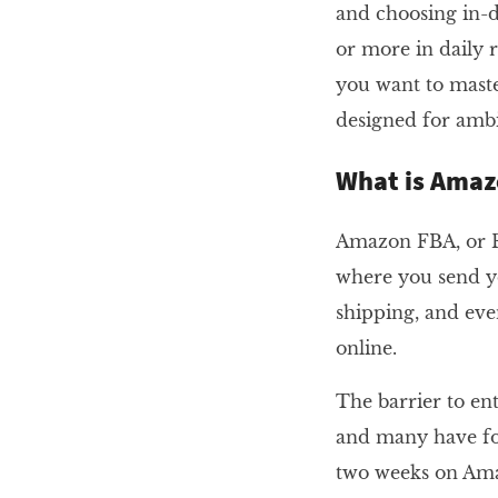
and choosing in-
or more in daily r
you want to maste
designed for ambit
What is Amaz
Amazon FBA, or Fu
where you send y
shipping, and eve
online.
The barrier to ent
and many have fou
two weeks on Amaz