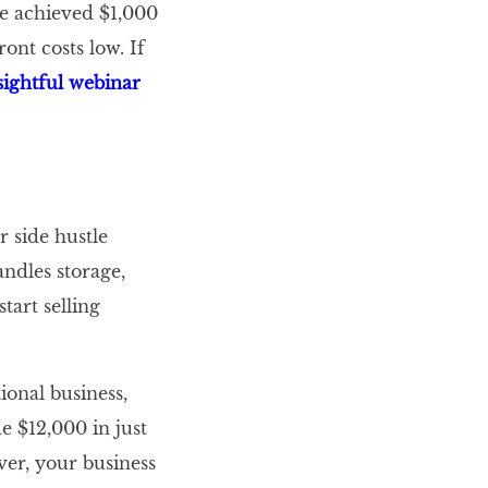
e achieved $1,000
ont costs low. If
sightful webinar
 side hustle
ndles storage,
tart selling
ional business,
 $12,000 in just
ver, your business