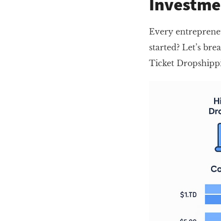
Investme
Every entrepreneu
started? Let’s bre
Ticket Dropshippi