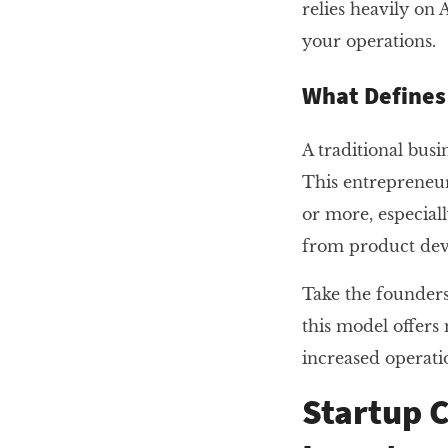
relies heavily on
your operations.
What Defines 
A traditional bus
This entrepreneur
or more, especiall
from product deve
Take the founders
this model offers 
increased operati
Startup C