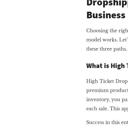
Dropship
Business
Choosing the righ
model works. Let'
these three paths.
What is High 
High Ticket Drops
premium products 
inventory, you pa
each sale. This a
Success in this e