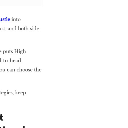
ustle
into
st, and both side
le puts High
d-to-head
 you can choose the
tegies, keep
t