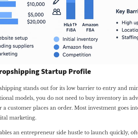
ropshipping Startup Profile
hipping stands out for its low barrier to entry and mi
ditional models, you do not need to buy inventory in ad
er a customer places an order. Most investment goes int
ital marketing.
bles an entrepreneur side hustle to launch quickly, oft