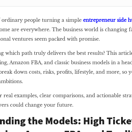
of ordinary people turning a simple
entrepreneur side h
ome are everywhere. The business world is changing fa
tional ventures seem packed with promise.
 which path truly delivers the best results? This artic
ng, Amazon FBA, and classic business models in a hea
eak down costs, risks, profits, lifestyle, and more, so
 ambitions.
r real examples, clear comparisons, and actionable stra
ers could change your future.
nding the Models: High Ticke