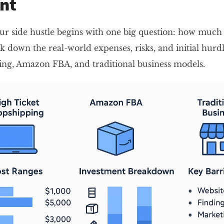
nt
r side hustle begins with one big question: how much d
ak down the real-world expenses, risks, and initial hurd
ng, Amazon FBA, and traditional business models.