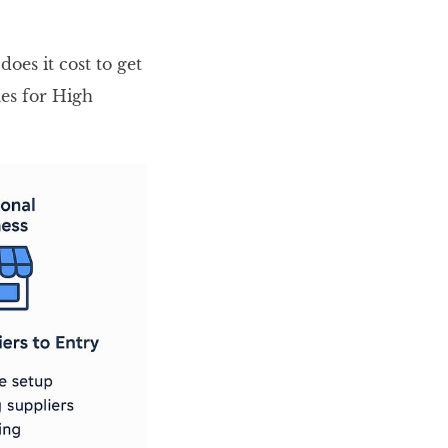
oes it cost to get
les for High