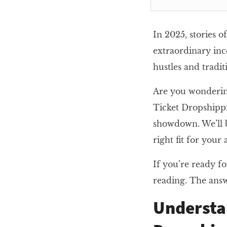
In 2025, stories 
extraordinary inc
hustles and tradi
Are you wondering
Ticket Dropshippi
showdown. We’ll br
right fit for your
If you’re ready fo
reading. The answ
Understa