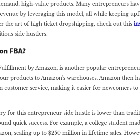
demand, high-value products. Many entrepreneurs hav
evenue by leveraging this model, all while keeping upfr
r the art of high ticket dropshipping, check out this
in
ious side hustlers.
on FBA?
lfillment by Amazon, is another popular entrepreneur
our products to Amazon's warehouses. Amazon then ha
n customer service, making it easier for newcomers to s
ry for this entrepreneur side hustle is lower than tradit
nd quick success. For example, a college student made
on, scaling up to $250 million in lifetime sales. Howe