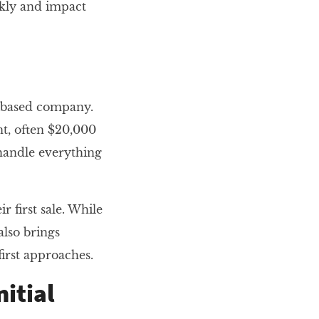
ckly and impact
e-based company.
t, often $20,000
 handle everything
 first sale. While
also brings
first approaches.
nitial