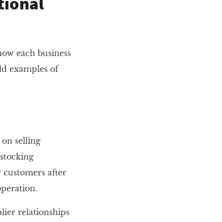
tional
how each business
ld examples of
on selling
 stocking
r customers after
operation.
lier relationships