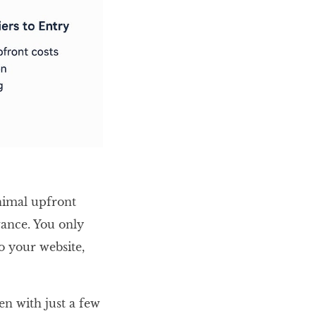
nimal upfront
vance. You only
o your website,
en with just a few