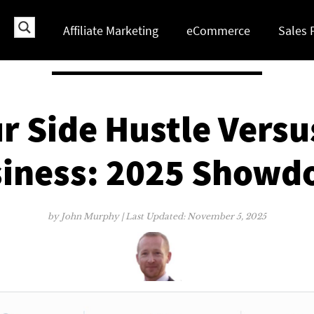
Affiliate Marketing
eCommerce
Sales 
 Side Hustle Versu
iness: 2025 Show
by
John Murphy
| Last Updated:
November 5, 2025