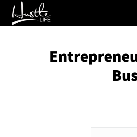
Entrepreneur
Bus