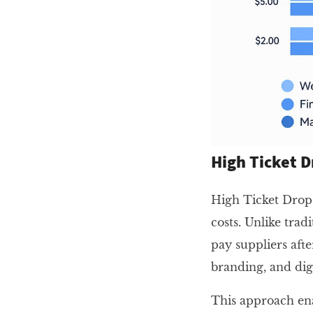
High Ticket D
High Ticket Drops
costs. Unlike tra
pay suppliers aft
branding, and dig
This approach ena