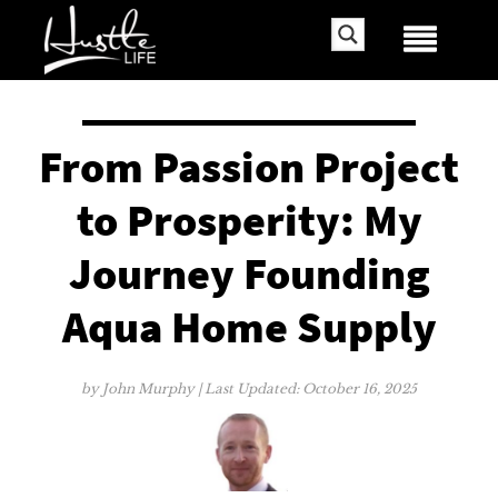
From Passion Project
to Prosperity: My
Journey Founding
Aqua Home Supply
by
John Murphy
| Last Updated:
October 16, 2025