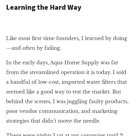
Learning the Hard Way
Like most first-time founders, I learned by doing
—and often by failing.
In the early days, Aqua Home Supply was far
from the streamlined operation it is today. I sold
a handful of low-cost, imported water filters that
seemed like a good way to test the market. But
behind the scenes, I was juggling faulty products,
poor vendor communication, and marketing
strategies that didn’t move the needle.
There were nights I sat at my computer until 2