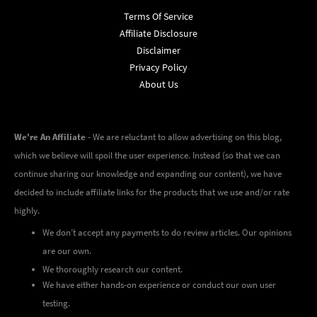
Terms Of Service
Affiliate Disclosure
Disclaimer
Privacy Policy
About Us
We're An Affiliate
- We are reluctant to allow advertising on this blog,
which we believe will spoil the user experience. Instead (so that we can
continue sharing our knowledge and expanding our content), we have
decided to include affiliate links for the products that we use and/or rate
highly.
We don’t accept any payments to do review articles. Our opinions
are our own.
We thoroughly research our content.
We have either hands-on experience or conduct our own user
testing.