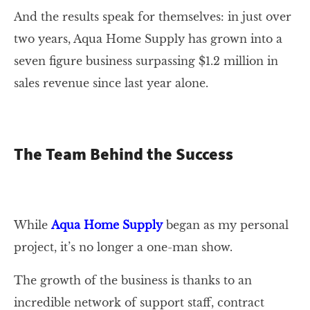
And the results speak for themselves: in just over
two years, Aqua Home Supply has grown into a
seven figure business surpassing $1.2 million in
sales revenue since last year alone.
The Team Behind the Success
While
Aqua Home Supply
began as my personal
project, it’s no longer a one-man show.
The growth of the business is thanks to an
incredible network of support staff, contract