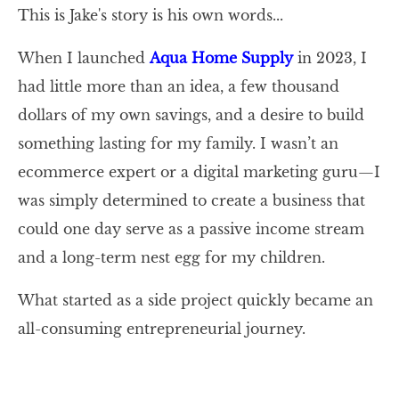
This is Jake's story is his own words...
When I launched
Aqua Home Supply
in 2023, I
had little more than an idea, a few thousand
dollars of my own savings, and a desire to build
something lasting for my family. I wasn’t an
ecommerce expert or a digital marketing guru—I
was simply determined to create a business that
could one day serve as a passive income stream
and a long-term nest egg for my children.
What started as a side project quickly became an
all-consuming entrepreneurial journey.