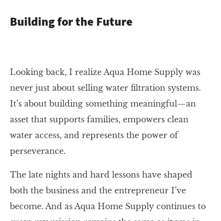
Building for the Future
Looking back, I realize Aqua Home Supply was
never just about selling water filtration systems.
It’s about building something meaningful—an
asset that supports families, empowers clean
water access, and represents the power of
perseverance.
The late nights and hard lessons have shaped
both the business and the entrepreneur I’ve
become. And as Aqua Home Supply continues to