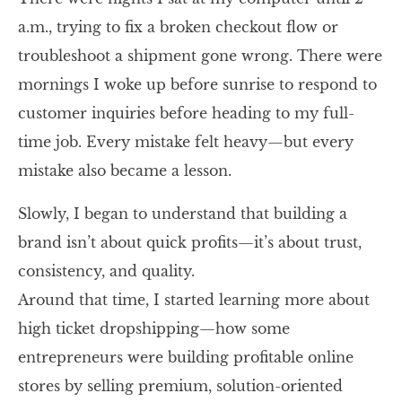
a.m., trying to fix a broken checkout flow or
troubleshoot a shipment gone wrong. There were
mornings I woke up before sunrise to respond to
customer inquiries before heading to my full-
time job. Every mistake felt heavy—but every
mistake also became a lesson.
Slowly, I began to understand that building a
brand isn’t about quick profits—it’s about trust,
consistency, and quality.
Around that time, I started learning more about
high ticket dropshipping—how some
entrepreneurs were building profitable online
stores by selling premium, solution-oriented