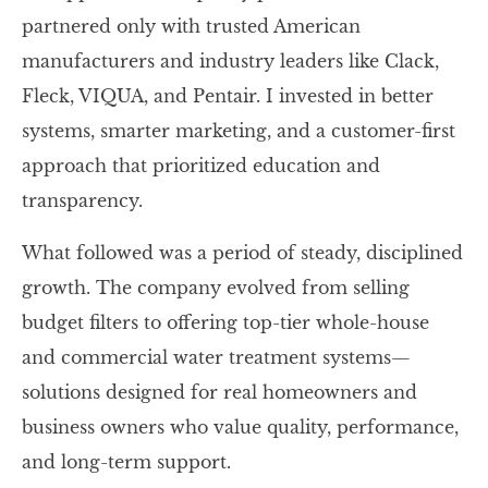
partnered only with trusted American
manufacturers and industry leaders like Clack,
Fleck, VIQUA, and Pentair. I invested in better
systems, smarter marketing, and a customer-first
approach that prioritized education and
transparency.
What followed was a period of steady, disciplined
growth. The company evolved from selling
budget filters to offering top-tier whole-house
and commercial water treatment systems—
solutions designed for real homeowners and
business owners who value quality, performance,
and long-term support.