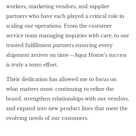
workers, marketing vendors, and supplier
partners who have each played a critical role in
scaling our operations. From the customer
service team managing inquiries with care, to our
trusted fulfillment partners ensuring every
shipment arrives on time—Aqua Home’s success
is truly a team effort.
Their dedication has allowed me to focus on
what matters most: continuing to refine the
brand, strengthen relationships with our vendors,
and expand into new product lines that meet the
evolving needs of our customers.