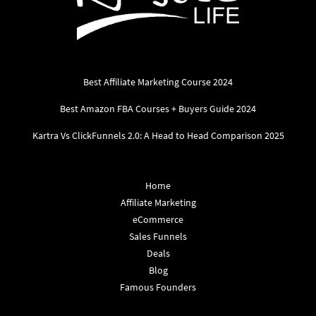
Best Affiliate Marketing Course 2024
Best Amazon FBA Courses + Buyers Guide 2024
Kartra Vs ClickFunnels 2.0: A Head to Head Comparison 2025
Home
Affiliate Marketing
eCommerce
Sales Funnels
Deals
Blog
Famous Founders