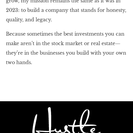
grow, my mission remains the same as it was in
2023: to build a company that stands for honesty,
quality, and legacy.
Because sometimes the best investments you can
make aren’t in the stock market or real estate—
they’re in the businesses you build with your own
two hands.