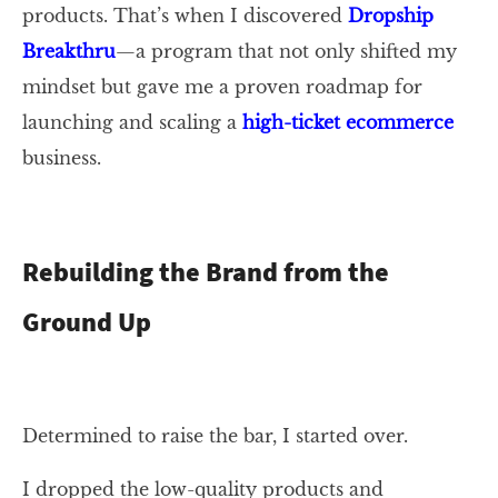
products. That’s when I discovered
Dropship
Breakthru
—a program that not only shifted my
mindset but gave me a proven roadmap for
launching and scaling a
high-ticket ecommerce
business.
Rebuilding the Brand from the
Ground Up
Determined to raise the bar, I started over.
I dropped the low-quality products and