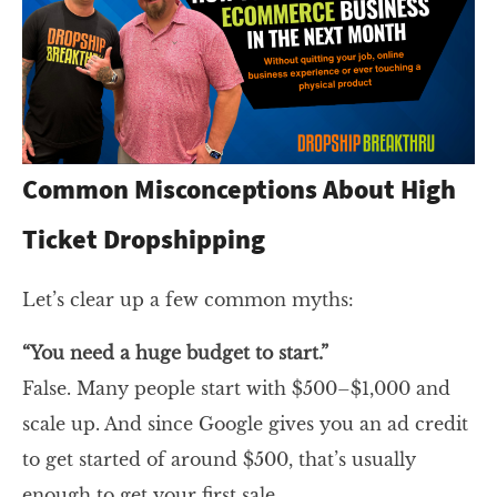
Common Misconceptions About High
Ticket Dropshipping
Let’s clear up a few common myths:
“You need a huge budget to start.”
False. Many people start with $500–$1,000 and
scale up. And since Google gives you an ad credit
to get started of around $500, that’s usually
enough to get your first sale.