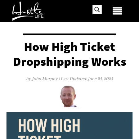
How High Ticket
Dropshipping Works
by
John Murphy
| Last Updated:
June 25, 2025