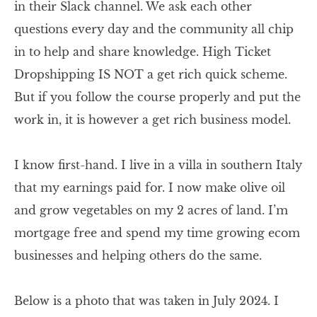
in their Slack channel. We ask each other
questions every day and the community all chip
in to help and share knowledge. High Ticket
Dropshipping IS NOT a get rich quick scheme.
But if you follow the course properly and put the
work in, it is however a get rich business model.
I know first-hand. I live in a villa in southern Italy
that my earnings paid for. I now make olive oil
and grow vegetables on my 2 acres of land. I’m
mortgage free and spend my time growing ecom
businesses and helping others do the same.
Below is a photo that was taken in July 2024. I