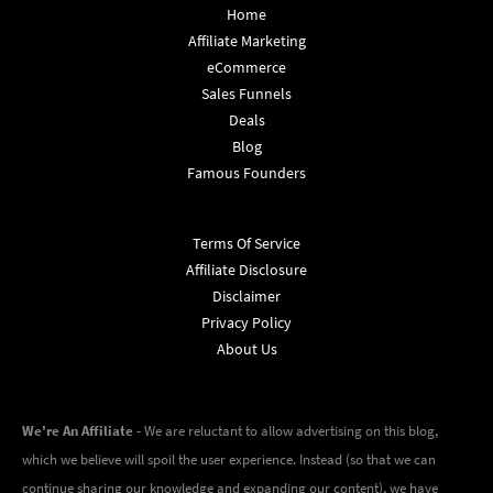
Home
Affiliate Marketing
eCommerce
Sales Funnels
Deals
Blog
Famous Founders
Terms Of Service
Affiliate Disclosure
Disclaimer
Privacy Policy
About Us
We're An Affiliate
- We are reluctant to allow advertising on this blog,
which we believe will spoil the user experience. Instead (so that we can
continue sharing our knowledge and expanding our content), we have