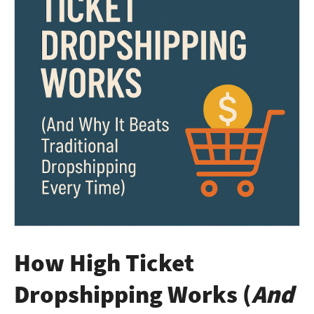
How High Ticket
Dropshipping Works (
And