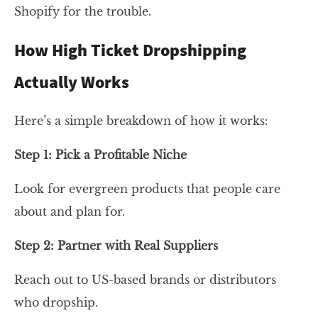
Shopify for the trouble.
How High Ticket Dropshipping
Actually Works
Here’s a simple breakdown of how it works:
Step 1: Pick a Profitable Niche
Look for evergreen products that people care
about and plan for.
Step 2: Partner with Real Suppliers
Reach out to US-based brands or distributors
who dropship.