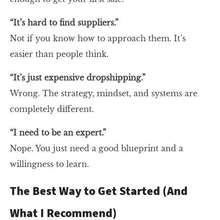
“It’s hard to find suppliers.”
Not if you know how to approach them. It’s
easier than people think.
“It’s just expensive dropshipping.”
Wrong. The strategy, mindset, and systems are
completely different.
“I need to be an expert.”
Nope. You just need a good blueprint and a
willingness to learn.
The Best Way to Get Started (And
What I Recommend)