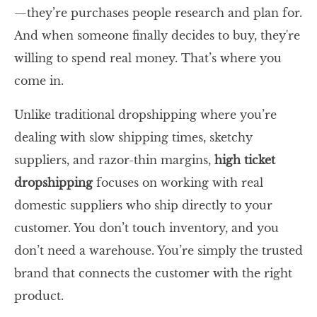
—they’re purchases people research and plan for.
And when someone finally decides to buy, they're
willing to spend real money. That’s where you
come in.
Unlike traditional dropshipping where you’re
dealing with slow shipping times, sketchy
suppliers, and razor-thin margins,
high ticket
dropshipping
focuses on working with real
domestic suppliers who ship directly to your
customer. You don’t touch inventory, and you
don’t need a warehouse. You’re simply the trusted
brand that connects the customer with the right
product.