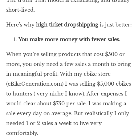
The truth? That model is exhausting, and usually
short-lived.
Here’s why
high ticket dropshipping
is just better:
You make more money with fewer sales.
When you’re selling products that cost $500 or
more, you only need a few sales a month to bring
in meaningful profit. With my ebike store
(eBikeGeneration.com) I was selling $5,000 ebikes
to hunters ( very niche I know). After expenses I
would clear about $750 per sale. I was making a
sale every day on average. But realistically I only
needed 1 or 2 sales a week to live very
comfortably.