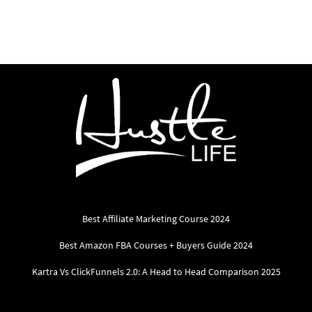
Best Affiliate Marketing Course 2024
Best Amazon FBA Courses + Buyers Guide 2024
Kartra Vs ClickFunnels 2.0: A Head to Head Comparison 2025