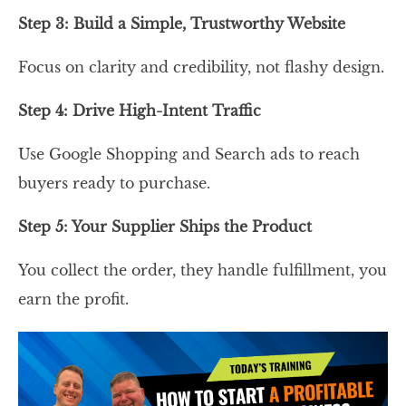
Step 3: Build a Simple, Trustworthy Website
Focus on clarity and credibility, not flashy design.
Step 4: Drive High-Intent Traffic
Use Google Shopping and Search ads to reach
buyers ready to purchase.
Step 5: Your Supplier Ships the Product
You collect the order, they handle fulfillment, you
earn the profit.