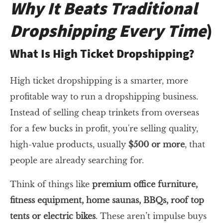
Why It Beats Traditional
Dropshipping Every Time
)
What Is High Ticket Dropshipping?
High ticket dropshipping is a smarter, more
profitable way to run a dropshipping business.
Instead of selling cheap trinkets from overseas
for a few bucks in profit, you're selling quality,
high-value products, usually
$500 or more
, that
people are already searching for.
Think of things like
premium office furniture,
fitness equipment, home saunas, BBQs, roof top
tents or electric bikes
. These aren’t impulse buys