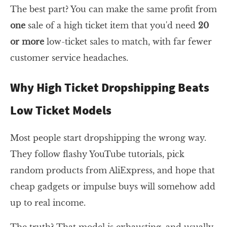
The best part? You can make the same profit from
one
sale of a high ticket item that you'd need
20
or more
low-ticket sales to match, with far fewer
customer service headaches.
Why High Ticket Dropshipping Beats
Low Ticket Models
Most people start dropshipping the wrong way.
They follow flashy YouTube tutorials, pick
random products from AliExpress, and hope that
cheap gadgets or impulse buys will somehow add
up to real income.