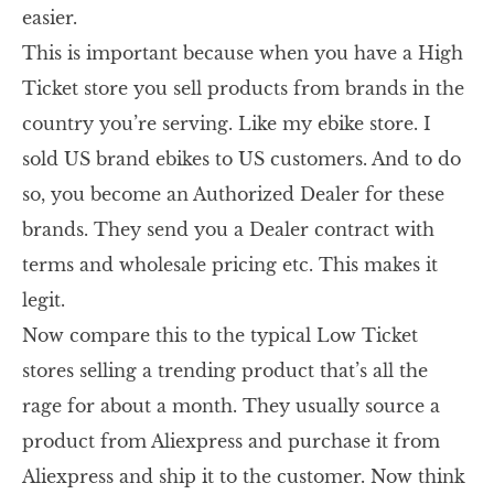
easier.
This is important because when you have a High
Ticket store you sell products from brands in the
country you’re serving. Like my ebike store. I
sold US brand ebikes to US customers. And to do
so, you become an Authorized Dealer for these
brands. They send you a Dealer contract with
terms and wholesale pricing etc. This makes it
legit.
Now compare this to the typical Low Ticket
stores selling a trending product that’s all the
rage for about a month. They usually source a
product from Aliexpress and purchase it from
Aliexpress and ship it to the customer. Now think