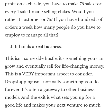
profit on each sale, you have to make 75 sales for
every 1 sale I made selling ebikes. Would you
rather 1 customer or 75? If you have hundreds of
orders a week how many people do you have to
employ to manage all that?
It builds a real business.
This isn’t some side hustle, it’s something you can
grow and eventually sell for life-changing money.
This is a VERY important aspect to consider.
Dropshipping isn’t normally something you do
forever. It’s often a gateway to other business
models. And the exit is what sets you up for a
good life and makes your next venture so much