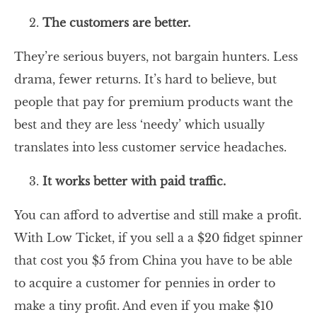
The customers are better.
They’re serious buyers, not bargain hunters. Less
drama, fewer returns. It’s hard to believe, but
people that pay for premium products want the
best and they are less ‘needy’ which usually
translates into less customer service headaches.
It works better with paid traffic.
You can afford to advertise and still make a profit.
With Low Ticket, if you sell a a $20 fidget spinner
that cost you $5 from China you have to be able
to acquire a customer for pennies in order to
make a tiny profit. And even if you make $10