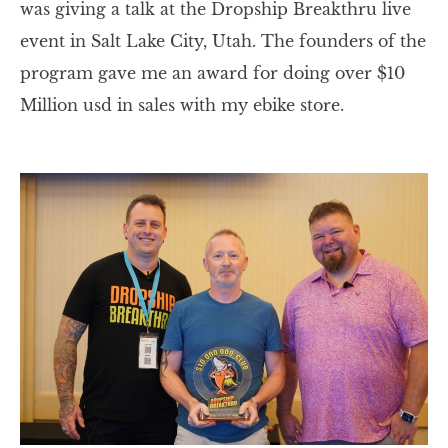
was giving a talk at the Dropship Breakthru live
event in Salt Lake City, Utah. The founders of the
program gave me an award for doing over $10
Million usd in sales with my ebike store.