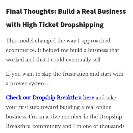
Final Thoughts: Build a Real Business
with High Ticket Dropshipping
This model changed the way I approached
ecommerce. It helped me build a business that
worked and that I could eventually sell.
If you want to skip the frustration and start with
a proven system…
Check out Dropship Breakthru here
and take
your first step toward building a real online
business. I’m an active member in the Dropship
Breakthru community and I’m one of thousands