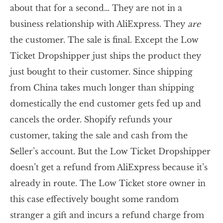
about that for a second… They are not in a
business relationship with AliExpress. They
are
the customer. The sale is final. Except the Low
Ticket Dropshipper just ships the product they
just bought to their customer. Since shipping
from China takes much longer than shipping
domestically the end customer gets fed up and
cancels the order. Shopify refunds your
customer, taking the sale and cash from the
Seller’s account. But the Low Ticket Dropshipper
doesn’t get a refund from AliExpress because it’s
already in route. The Low Ticket store owner in
this case effectively bought some random
stranger a gift and incurs a refund charge from