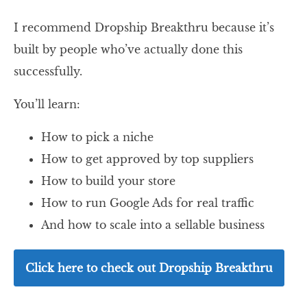
I recommend Dropship Breakthru because it’s
built by people who’ve actually done this
successfully.
You’ll learn:
How to pick a niche
How to get approved by top suppliers
How to build your store
How to run Google Ads for real traffic
And how to scale into a sellable business
Click here to check out Dropship Breakthru