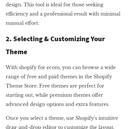
design. This tool is ideal for those seeking
efficiency and a professional result with minimal
manual effort.
2. Selecting & Customizing Your
Theme
With shopify for ecom, you can browse a wide
range of free and paid themes in the Shopify
Theme Store. Free themes are perfect for
starting out, while premium themes offer
advanced design options and extra features.
Once you select a theme, use Shopify’s intuitive
drag-and-drop editor to customize the layout.