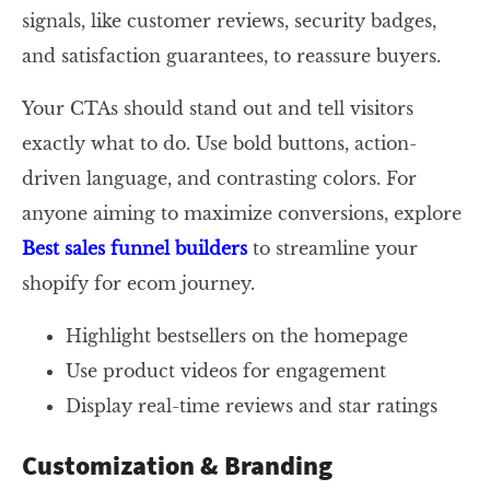
signals, like customer reviews, security badges,
and satisfaction guarantees, to reassure buyers.
Your CTAs should stand out and tell visitors
exactly what to do. Use bold buttons, action-
driven language, and contrasting colors. For
anyone aiming to maximize conversions, explore
Best sales funnel builders
to streamline your
shopify for ecom journey.
Highlight bestsellers on the homepage
Use product videos for engagement
Display real-time reviews and star ratings
Customization & Branding