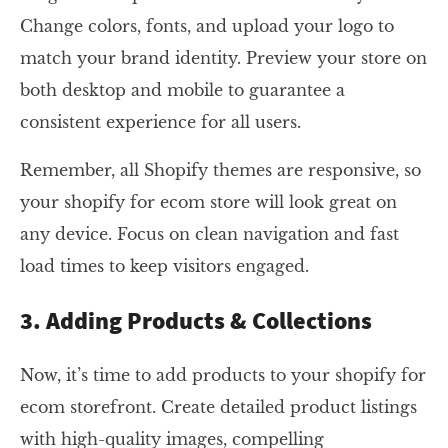
Change colors, fonts, and upload your logo to
match your brand identity. Preview your store on
both desktop and mobile to guarantee a
consistent experience for all users.
Remember, all Shopify themes are responsive, so
your shopify for ecom store will look great on
any device. Focus on clean navigation and fast
load times to keep visitors engaged.
3. Adding Products & Collections
Now, it’s time to add products to your shopify for
ecom storefront. Create detailed product listings
with high-quality images, compelling