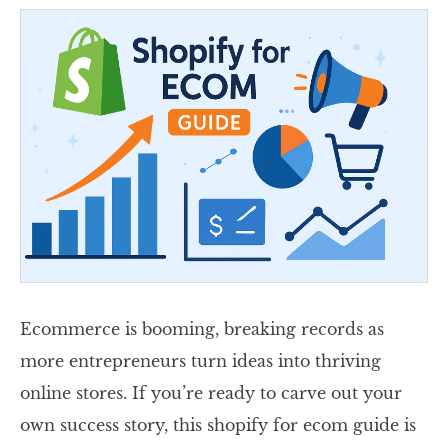
Ecommerce is booming, breaking records as
more entrepreneurs turn ideas into thriving
online stores. If you’re ready to carve out your
own success story, this shopify for ecom guide is