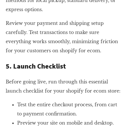
methods for local pickup, standard delivery, or
express options.
Review your payment and shipping setup
carefully. Test transactions to make sure
everything works smoothly, minimizing friction
for your customers on shopify for ecom.
5. Launch Checklist
Before going live, run through this essential
launch checklist for your shopify for ecom store:
Test the entire checkout process, from cart
to payment confirmation.
Preview your site on mobile and desktop.