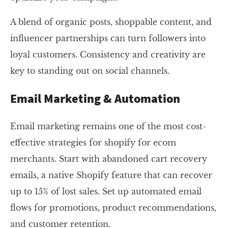
A blend of organic posts, shoppable content, and
influencer partnerships can turn followers into
loyal customers. Consistency and creativity are
key to standing out on social channels.
Email Marketing & Automation
Email marketing remains one of the most cost-
effective strategies for shopify for ecom
merchants. Start with abandoned cart recovery
emails, a native Shopify feature that can recover
up to 15% of lost sales. Set up automated email
flows for promotions, product recommendations,
and customer retention.