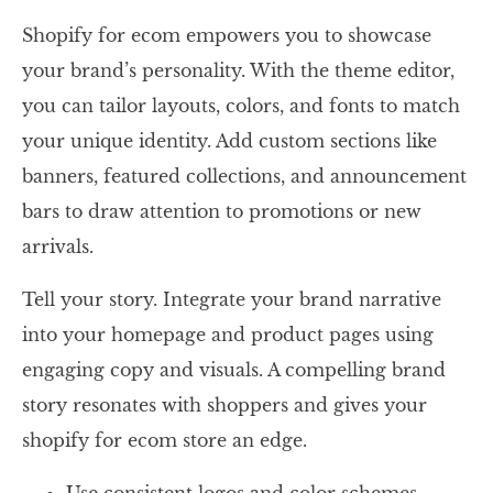
Shopify for ecom empowers you to showcase
your brand’s personality. With the theme editor,
you can tailor layouts, colors, and fonts to match
your unique identity. Add custom sections like
banners, featured collections, and announcement
bars to draw attention to promotions or new
arrivals.
Tell your story. Integrate your brand narrative
into your homepage and product pages using
engaging copy and visuals. A compelling brand
story resonates with shoppers and gives your
shopify for ecom store an edge.