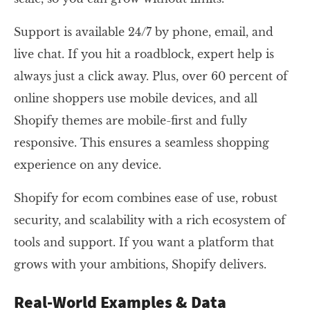
Support is available 24/7 by phone, email, and
live chat. If you hit a roadblock, expert help is
always just a click away. Plus, over 60 percent of
online shoppers use mobile devices, and all
Shopify themes are mobile-first and fully
responsive. This ensures a seamless shopping
experience on any device.
Shopify for ecom combines ease of use, robust
security, and scalability with a rich ecosystem of
tools and support. If you want a platform that
grows with your ambitions, Shopify delivers.
Real-World Examples & Data