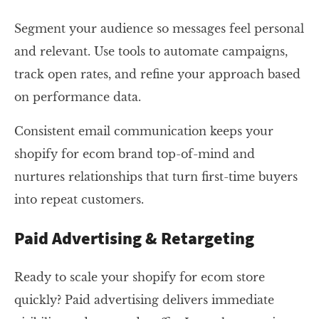
Segment your audience so messages feel personal
and relevant. Use tools to automate campaigns,
track open rates, and refine your approach based
on performance data.
Consistent email communication keeps your
shopify for ecom brand top-of-mind and
nurtures relationships that turn first-time buyers
into repeat customers.
Paid Advertising & Retargeting
Ready to scale your shopify for ecom store
quickly? Paid advertising delivers immediate