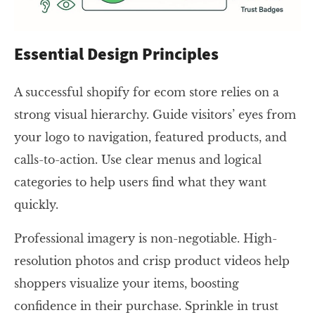
Essential Design Principles
A successful shopify for ecom store relies on a
strong visual hierarchy. Guide visitors’ eyes from
your logo to navigation, featured products, and
calls-to-action. Use clear menus and logical
categories to help users find what they want
quickly.
Professional imagery is non-negotiable. High-
resolution photos and crisp product videos help
shoppers visualize your items, boosting
confidence in their purchase. Sprinkle in trust