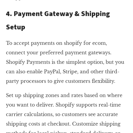
4. Payment Gateway & Shipping
Setup
To accept payments on shopify for ecom,
connect your preferred payment gateways.
Shopify Payments is the simplest option, but you
can also enable PayPal, Stripe, and other third-
party processors to give customers flexibility.
Set up shipping zones and rates based on where
you want to deliver. Shopify supports real-time
carrier calculations, so customers see accurate
shipping costs at checkout. Customize shipping