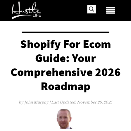
Shopify For Ecom
Guide: Your
Comprehensive 2026
Roadmap
by
John Murphy
| Last Updated:
November 26, 2025