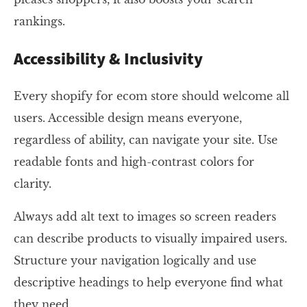
rankings.
Accessibility & Inclusivity
Every shopify for ecom store should welcome all
users. Accessible design means everyone,
regardless of ability, can navigate your site. Use
readable fonts and high-contrast colors for
clarity.
Always add alt text to images so screen readers
can describe products to visually impaired users.
Structure your navigation logically and use
descriptive headings to help everyone find what
they need.