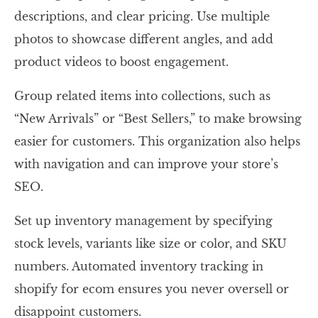
descriptions, and clear pricing. Use multiple
photos to showcase different angles, and add
product videos to boost engagement.
Group related items into collections, such as
“New Arrivals” or “Best Sellers,” to make browsing
easier for customers. This organization also helps
with navigation and can improve your store’s
SEO.
Set up inventory management by specifying
stock levels, variants like size or color, and SKU
numbers. Automated inventory tracking in
shopify for ecom ensures you never oversell or
disappoint customers.