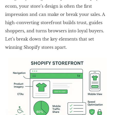
ecom, your store’s design is often the first
impression and can make or break your sales. A
high-converting storefront builds trust, guides
shoppers, and turns browsers into loyal buyers.
Let’s break down the key elements that set
winning Shopify stores apart.