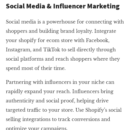
Social Media & Influencer Marketing
Social media is a powerhouse for connecting with
shoppers and building brand loyalty. Integrate
your shopify for ecom store with Facebook,
Instagram, and TikTok to sell directly through
social platforms and reach shoppers where they
spend most of their time.
Partnering with influencers in your niche can
rapidly expand your reach. Influencers bring
authenticity and social proof, helping drive
targeted traffic to your store. Use Shopify’s social
selling integrations to track conversions and
optimize your campaigns.