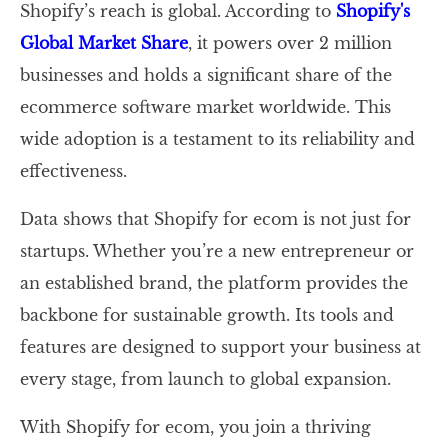
Shopify’s reach is global. According to
Shopify's
Global Market Share
, it powers over 2 million
businesses and holds a significant share of the
ecommerce software market worldwide. This
wide adoption is a testament to its reliability and
effectiveness.
Data shows that Shopify for ecom is not just for
startups. Whether you’re a new entrepreneur or
an established brand, the platform provides the
backbone for sustainable growth. Its tools and
features are designed to support your business at
every stage, from launch to global expansion.
With Shopify for ecom, you join a thriving