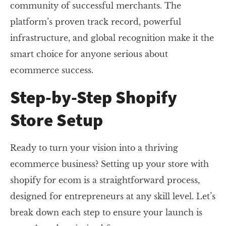
community of successful merchants. The
platform’s proven track record, powerful
infrastructure, and global recognition make it the
smart choice for anyone serious about
ecommerce success.
Step-by-Step Shopify
Store Setup
Ready to turn your vision into a thriving
ecommerce business? Setting up your store with
shopify for ecom is a straightforward process,
designed for entrepreneurs at any skill level. Let’s
break down each step to ensure your launch is