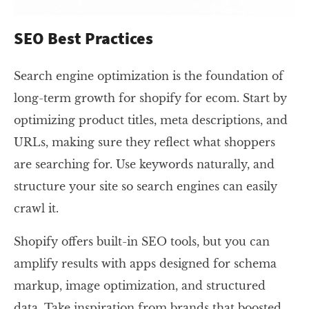
SEO Best Practices
Search engine optimization is the foundation of
long-term growth for shopify for ecom. Start by
optimizing product titles, meta descriptions, and
URLs, making sure they reflect what shoppers
are searching for. Use keywords naturally, and
structure your site so search engines can easily
crawl it.
Shopify offers built-in SEO tools, but you can
amplify results with apps designed for schema
markup, image optimization, and structured
data. Take inspiration from brands that boosted