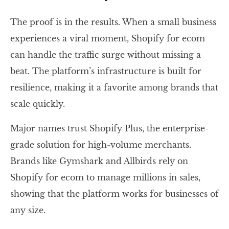
The proof is in the results. When a small business
experiences a viral moment, Shopify for ecom
can handle the traffic surge without missing a
beat. The platform’s infrastructure is built for
resilience, making it a favorite among brands that
scale quickly.
Major names trust Shopify Plus, the enterprise-
grade solution for high-volume merchants.
Brands like Gymshark and Allbirds rely on
Shopify for ecom to manage millions in sales,
showing that the platform works for businesses of
any size.