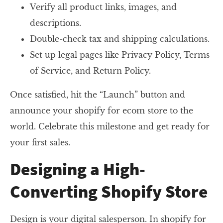
Verify all product links, images, and
descriptions.
Double-check tax and shipping calculations.
Set up legal pages like Privacy Policy, Terms
of Service, and Return Policy.
Once satisfied, hit the “Launch” button and
announce your shopify for ecom store to the
world. Celebrate this milestone and get ready for
your first sales.
Designing a High-
Converting Shopify Store
Design is your digital salesperson. In shopify for