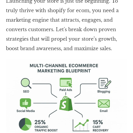
Launching your store is just the beginning. To
truly thrive with shopify for ecom, you need a
marketing engine that attracts, engages, and
converts customers. Let's break down proven
strategies that will propel your store’s growth,
boost brand awareness, and maximize sales.