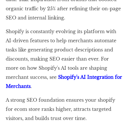
organic traffic by 25% after refining their on-page
SEO and internal linking.
Shopify is constantly evolving its platform with
AI-driven features to help merchants automate
tasks like generating product descriptions and
discounts, making SEO easier than ever. For
more on how Shopify's AI tools are shaping
merchant success, see
Shopify's AI Integration for
Merchants
.
A strong SEO foundation ensures your shopify
for ecom store ranks higher, attracts targeted
visitors, and builds trust over time.