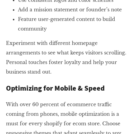
Use consistent logos and color schemes
Add a mission statement or founder’s note
Feature user-generated content to build
community
Experiment with different homepage
arrangements to see what keeps visitors scrolling.
Personal touches foster loyalty and help your
business stand out.
Optimizing for Mobile & Speed
With over 60 percent of ecommerce traffic
coming from phones, mobile optimization is a
must for every shopify for ecom store. Choose
responsive themes that adapt seamlessly to any