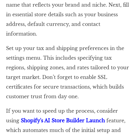
name that reflects your brand and niche. Next, fill
in essential store details such as your business
address, default currency, and contact
information.
Set up your tax and shipping preferences in the
settings menu. This includes specifying tax
regions, shipping zones, and rates tailored to your
target market. Don’t forget to enable SSL
certificates for secure transactions, which builds
customer trust from day one.
If you want to speed up the process, consider
using
Shopify's AI Store Builder Launch
feature,
which automates much of the initial setup and