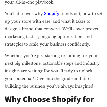
your all-in-one playbook.
You’ll discover why
Shopify
stands out, how to set
up your store with ease, and what it takes to
design a brand that converts. We’ll cover proven
marketing tactics, ongoing optimization, and
strategies to scale your business confidently.
Whether you’re just starting or aiming for your
next big milestone, actionable steps and industry
insights are waiting for you. Ready to unlock
your potential? Dive into the guide and start
building the business you’ve always imagined.
Why Choose Shopify for