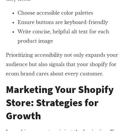
Choose accessible color palettes
Ensure buttons are keyboard-friendly
Write concise, helpful alt text for each
product image
Prioritizing accessibility not only expands your
audience but also signals that your shopify for
ecom brand cares about every customer.
Marketing Your Shopify
Store: Strategies for
Growth