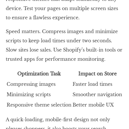
device. Test your pages on multiple screen sizes
to ensure a flawless experience.
Speed matters. Compress images and minimize
scripts to keep load times under two seconds.
Slow sites lose sales. Use Shopify’s built-in tools or
trusted apps for performance monitoring.
Optimization Task
Impact on Store
Compressing images
Faster load times
Minimizing scripts
Smoother navigation
Responsive theme selection
Better mobile UX
A quick-loading, mobile-first design not only
pleases shoppers, it also boosts your search