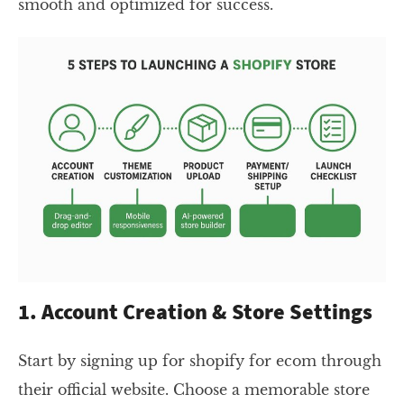
smooth and optimized for success.
1. Account Creation & Store Settings
Start by signing up for shopify for ecom through
their official website. Choose a memorable store