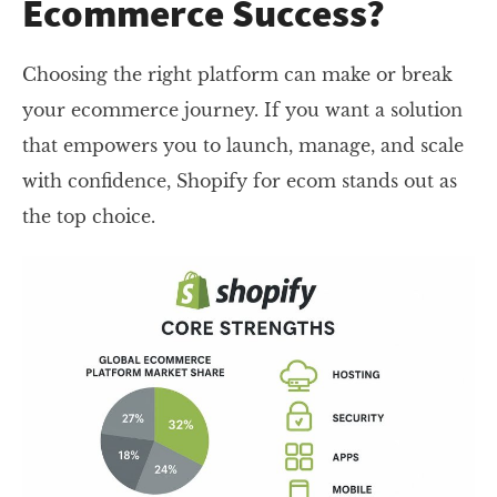
Ecommerce Success?
Choosing the right platform can make or break
your ecommerce journey. If you want a solution
that empowers you to launch, manage, and scale
with confidence, Shopify for ecom stands out as
the top choice.