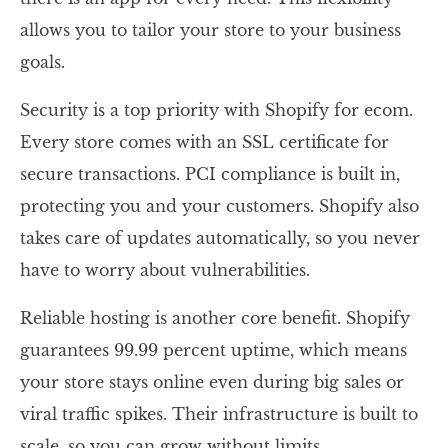
allows you to tailor your store to your business
goals.
Security is a top priority with Shopify for ecom.
Every store comes with an SSL certificate for
secure transactions. PCI compliance is built in,
protecting you and your customers. Shopify also
takes care of updates automatically, so you never
have to worry about vulnerabilities.
Reliable hosting is another core benefit. Shopify
guarantees 99.99 percent uptime, which means
your store stays online even during big sales or
viral traffic spikes. Their infrastructure is built to
scale, so you can grow without limits.