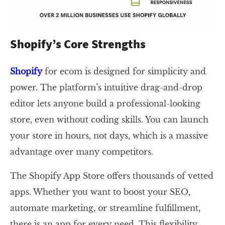
Shopify’s Core Strengths
Shopify
for ecom is designed for simplicity and
power. The platform’s intuitive drag-and-drop
editor lets anyone build a professional-looking
store, even without coding skills. You can launch
your store in hours, not days, which is a massive
advantage over many competitors.
The Shopify App Store offers thousands of vetted
apps. Whether you want to boost your SEO,
automate marketing, or streamline fulfillment,
there is an app for every need. This flexibility