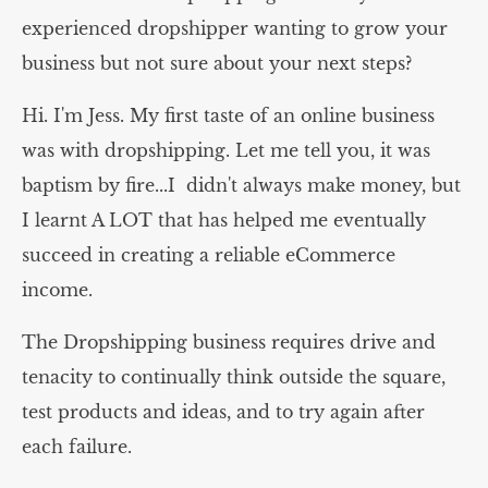
experienced dropshipper wanting to grow your
business but not sure about your next steps?
Hi. I'm Jess. My first taste of an online business
was with dropshipping. Let me tell you, it was
baptism by fire...I didn't always make money, but
I learnt A LOT that has helped me eventually
succeed in creating a reliable eCommerce
income.
The Dropshipping business requires drive and
tenacity to continually think outside the square,
test products and ideas, and to try again after
each failure.