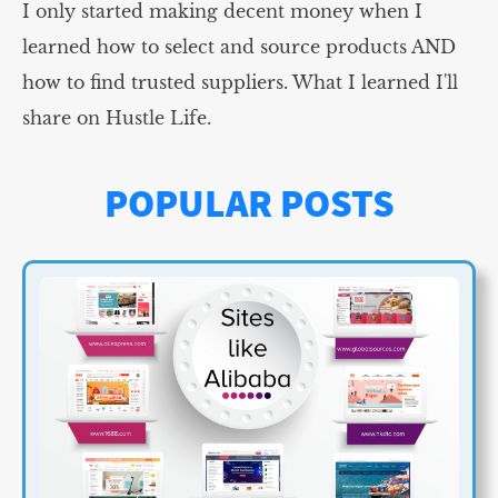
I only started making decent money when I
learned how to select and source products AND
how to find trusted suppliers. What I learned I'll
share on Hustle Life.
POPULAR POSTS