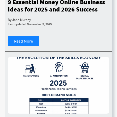
9 Essential Money Online Business
Ideas for 2025 and 2026 Success
By John Murphy
Last updated November 9, 2025
Read More