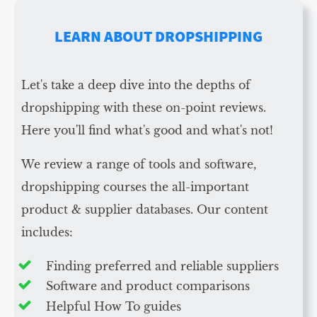
LEARN ABOUT DROPSHIPPING
Let's take a deep dive into the depths of
dropshipping with these on-point reviews.
Here you'll find what's good and what's not!
We review a range of tools and software,
dropshipping courses the all-important
product & supplier databases. Our content
includes:
Finding preferred and reliable suppliers
Software and product comparisons
Helpful How To guides