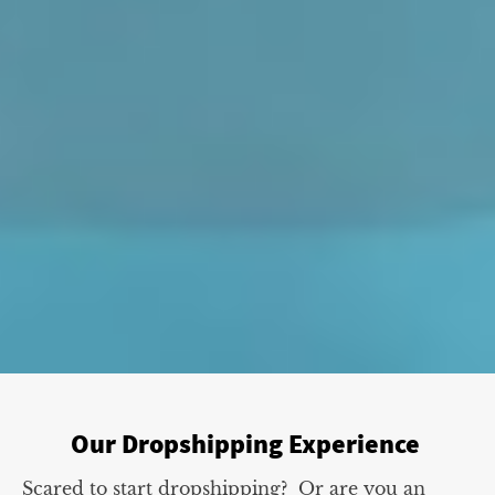
Our Dropshipping Experience
Scared to start dropshipping? Or are you an