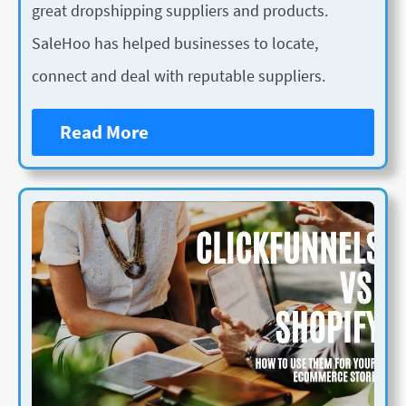
great dropshipping suppliers and products.
SaleHoo has helped businesses to locate,
connect and deal with reputable suppliers.
Read More