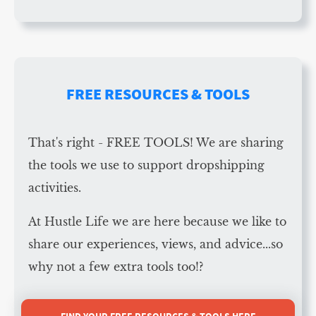
FREE RESOURCES & TOOLS
That's right - FREE TOOLS! We are sharing
the tools we use to support dropshipping
activities.
At Hustle Life we are here because we like to
share our experiences, views, and advice...so
why not a few extra tools too!?