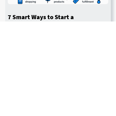
7 Smart Ways to Start a
Dropshipping Side Hustle in 2026
By John Murphy
Last updated November 7, 2025
Read More