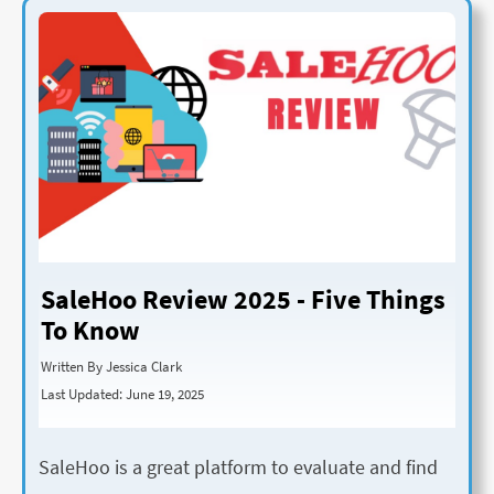
SaleHoo Review 2025 - Five Things
To Know
Written By Jessica Clark
Last Updated: June 19, 2025
SaleHoo is a great platform to evaluate and find