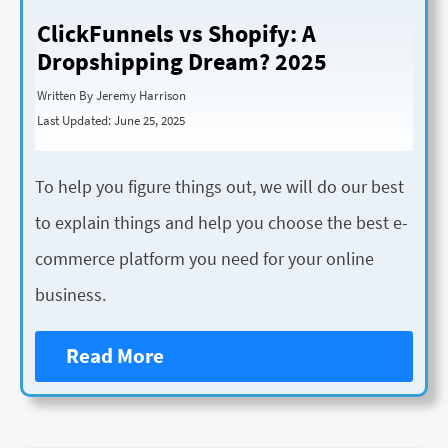
ClickFunnels vs Shopify: A
Dropshipping Dream? 2025
Written By Jeremy Harrison
Last Updated: June 25, 2025
To help you figure things out, we will do our best
to explain things and help you choose the best e-
commerce platform you need for your online
business.
Read More