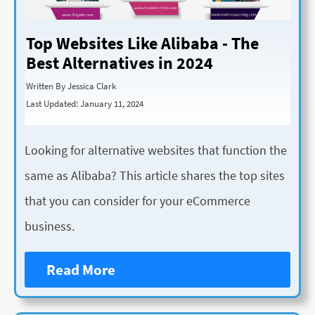
Top Websites Like Alibaba - The
Best Alternatives in 2024
Written By Jessica Clark
Last Updated: January 11, 2024
Looking for alternative websites that function the
same as Alibaba? This article shares the top sites
that you can consider for your eCommerce
business.
Read More