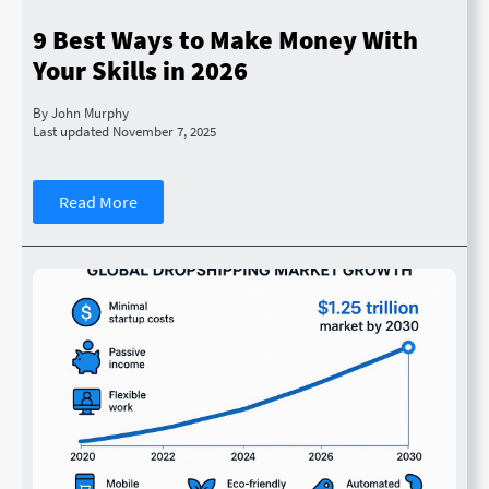
9 Best Ways to Make Money With
Your Skills in 2026
By John Murphy
Last updated November 7, 2025
Read More