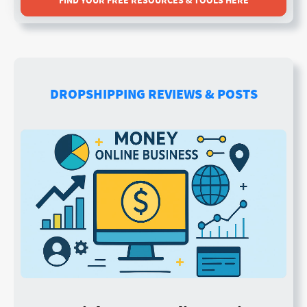
FIND YOUR FREE RESOURCES & TOOLS HERE
DROPSHIPPING REVIEWS & POSTS