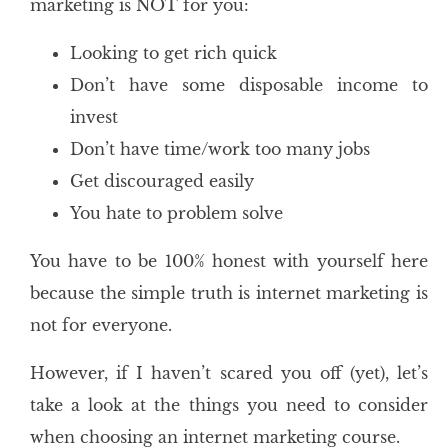
marketing is NOT for you:
Looking to get rich quick
Don’t have some disposable income to
invest
Don’t have time/work too many jobs
Get discouraged easily
You hate to problem solve
You have to be 100% honest with yourself here
because the simple truth is internet marketing is
not for everyone.
However, if I haven’t scared you off (yet), let’s
take a look at the things you need to consider
when choosing an internet marketing course.