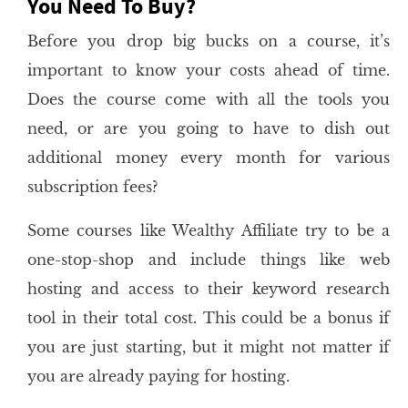
You Need To Buy?
Before you drop big bucks on a course, it’s
important to know your costs ahead of time.
Does the course come with all the tools you
need, or are you going to have to dish out
additional money every month for various
subscription fees?
Some courses like Wealthy Affiliate try to be a
one-stop-shop and include things like web
hosting and access to their keyword research
tool in their total cost. This could be a bonus if
you are just starting, but it might not matter if
you are already paying for hosting.