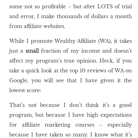
some not so profitable – but after LOTS of trial
and error, I make thousands of dollars a month
from affiliate websites.
While I promote Wealthy Affiliate (WA), it takes
just a
small
fraction of my income and doesn’t
affect my program’s true opinion. Heck, if you
take a quick look at the top 10 reviews of WA on
Google, you will see that I have given it the
lowest score:
That’s not because I don’t think it’s a good
program, but because I have high expectations
for affiliate marketing courses – especially
because I have taken so many. I know what it’s