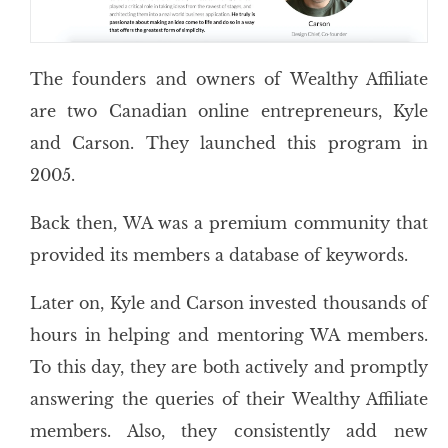
The founders and owners of Wealthy Affiliate
are two Canadian online entrepreneurs, Kyle
and Carson. They launched this program in
2005.
Back then, WA was a premium community that
provided its members a database of keywords.
Later on, Kyle and Carson invested thousands of
hours in helping and mentoring WA members.
To this day, they are both actively and promptly
answering the queries of their Wealthy Affiliate
members. Also, they consistently add new