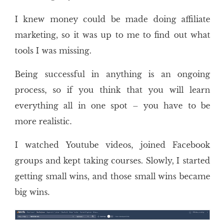
I knew money could be made doing affiliate
marketing, so it was up to me to find out what
tools I was missing.
Being successful in anything is an ongoing
process, so if you think that you will learn
everything all in one spot – you have to be
more realistic.
I watched Youtube videos, joined Facebook
groups and kept taking courses. Slowly, I started
getting small wins, and those small wins became
big wins.