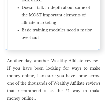
look dated
Doesn’t talk in-depth about some of
the MOST important elements of
affiliate marketing
Basic training modules need a major
overhaul
Another day, another Wealthy Affiliate review…
If you have been looking for ways to make
money online, I am sure you have come across
one of the thousands of Wealthy Affiliate reviews
that recommend it as the #1 way to make
money online…