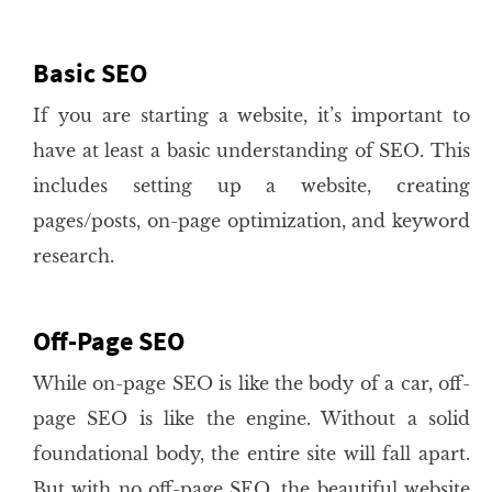
Basic SEO
If you are starting a website, it’s important to
have at least a basic understanding of SEO. This
includes setting up a website, creating
pages/posts, on-page optimization, and keyword
research.
Off-Page SEO
While on-page SEO is like the body of a car, off-
page SEO is like the engine. Without a solid
foundational body, the entire site will fall apart.
But with no off-page SEO, the beautiful website