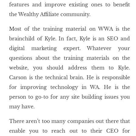
features and improve existing ones to benefit
the Wealthy Affiliate community.
Most of the training material on WWA is the
brainchild of Kyle. In fact, Kyle is an SEO and
digital marketing expert. Whatever your
questions about the training materials on the
website, you should address them to Kyle.
Carson is the technical brain. He is responsible
for improving technology in WA. He is the
person to go-to for any site building issues you
may have.
There aren’t too many companies out there that
enable you to reach out to their CEO for