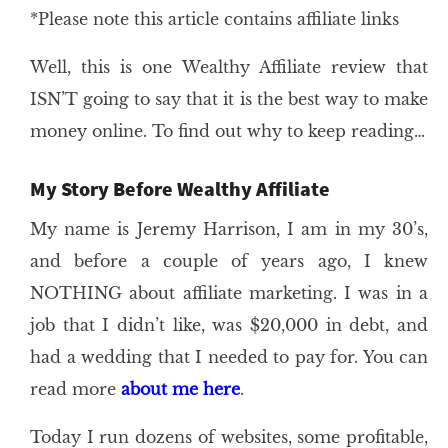
*Please note this article contains affiliate links
Well, this is one Wealthy Affiliate review that
ISN’T going to say that it is the best way to make
money online. To find out why to keep reading…
My Story Before Wealthy Affiliate
My name is Jeremy Harrison, I am in my 30’s,
and before a couple of years ago, I knew
NOTHING about affiliate marketing. I was in a
job that I didn’t like, was $20,000 in debt, and
had a wedding that I needed to pay for. You can
read more
about me here
.
Today I run dozens of websites, some profitable,