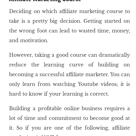
Deciding on which affiliate marketing course to
take is a pretty big decision. Getting started on
the wrong foot can lead to wasted time, money,
and motivation.
However, taking a good course can dramatically
reduce the learning curve of building on
becoming a successful affiliate marketer. You can
only learn from watching Youtube videos; it is
hard to know if your learning is correct.
Building a profitable online business requires a
lot of time and commitment to become good at
it. So if you are one of the following, affiliate