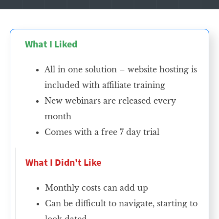
What I Liked
All in one solution – website hosting is
included with affiliate training
New webinars are released every
month
Comes with a free 7 day trial
What I Didn't Like
Monthly costs can add up
Can be difficult to navigate, starting to