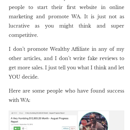
people to start their first website in online
marketing and promote WA. It is just not as
lucrative as you might think and super
competitive.
I don’t promote Wealthy Affiliate in any of my
other articles, and I don’t write fake reviews to
get more sales. I just tell you what I think and let
YOU decide.
Here are some people who have found success
with WA: