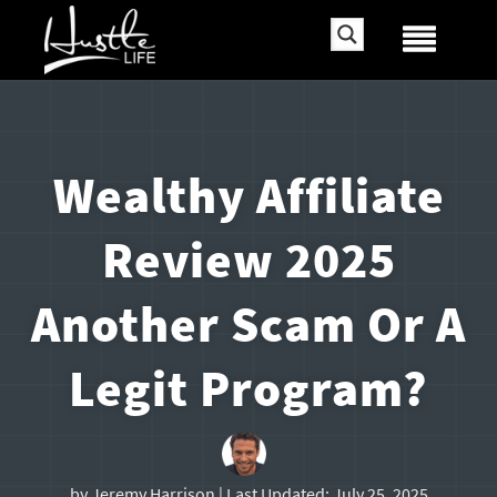
Wealthy Affiliate
Review 2025
Another Scam Or A
Legit Program?
by
Jeremy Harrison
| Last Updated:
July 25, 2025