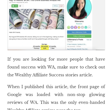
If you are looking for more people that have
found success with WA, make sure to check out
the Wealthy Affiliate Success stories article.
When I published this article, the front page of
Google was loaded with non-stop glowing
reviews of WA. This was the only even-handed