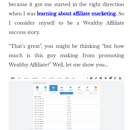
because it got me started in the right direction
when I was
learning about affiliate marketing
.
So
I consider myself to be a Wealthy Affiliate
success story.
“That’s great”, you might be thinking “but how
much is this guy making from promoting
Wealthy Affiliate?” Well, let me show you…