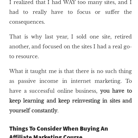
I realized that I had WAY too many sites, and I
had to really have to focus or suffer the
consequences.
That is why last year, I sold one site, retired
another, and focused on the sites I had a real go-
to resource.
What it taught me is that there is no such thing
as passive income in internet marketing. To
have a successful online business,
you have to
keep learning and keep reinvesting in sites and
yourself constantly
.
Things To Consider When Buying An
Affiliate Marketing Course