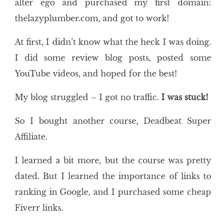
alter ego and purchased my first domain:
thelazyplumber.com, and got to work!
At first, I didn’t know what the heck I was doing.
I did some review blog posts, posted some
YouTube videos, and hoped for the best!
My blog struggled – I got no traffic.
I was stuck!
So I bought another course, Deadbeat Super
Affiliate.
I learned a bit more, but the course was pretty
dated. But I learned the importance of links to
ranking in Google, and I purchased some cheap
Fiverr links.