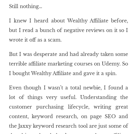
Still nothing…
I knew I heard about Wealthy Affiliate before,
but I read a bunch of negative reviews on it so I
wrote it off as a scam.
But I was desperate and had already taken some
terrible affiliate marketing courses on Udemy. So
I bought Wealthy Affiliate and gave it a spin.
Even though I wasn’t a total newbie, I found a
lot of things very useful. Understanding the
customer purchasing lifecycle, writing great
content, keyword research, on page SEO and
the Jaxxy keyword research tool are just some of