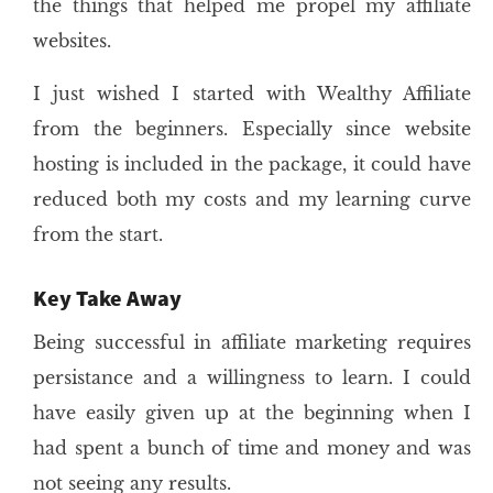
the things that helped me propel my affiliate
websites.
I just wished I started with Wealthy Affiliate
from the beginners. Especially since website
hosting is included in the package, it could have
reduced both my costs and my learning curve
from the start.
Key Take Away
Being successful in affiliate marketing requires
persistance and a willingness to learn. I could
have easily given up at the beginning when I
had spent a bunch of time and money and was
not seeing any results.