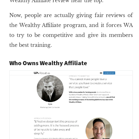
Wealthy Affiliate review near the top.
Now, people are actually giving fair reviews of
the Wealthy Affiliate program, and it forces WA
to try to be competitive and give its members
the best training.
Who Owns Wealthy Affiliate