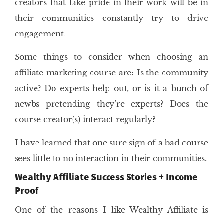
creators that take pride in their work will be in
their communities constantly try to drive
engagement.
Some things to consider when choosing an
affiliate marketing course are: Is the community
active? Do experts help out, or is it a bunch of
newbs pretending they’re experts? Does the
course creator(s) interact regularly?
I have learned that one sure sign of a bad course
sees little to no interaction in their communities.
Wealthy Affiliate Success Stories + Income
Proof
One of the reasons I like Wealthy Affiliate is