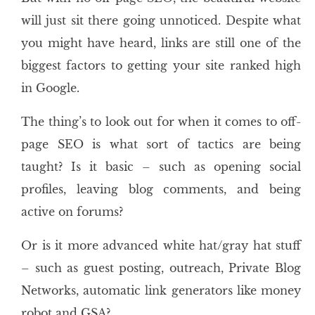
will just sit there going unnoticed. Despite what
you might have heard, links are still one of the
biggest factors to getting your site ranked high
in Google.
The thing’s to look out for when it comes to off-
page SEO is what sort of tactics are being
taught? Is it basic – such as opening social
profiles, leaving blog comments, and being
active on forums?
Or is it more advanced white hat/gray hat stuff
– such as guest posting, outreach, Private Blog
Networks, automatic link generators like money
robot and GSA?