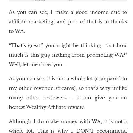
As you can see, I make a good income due to
affiliate marketing, and part of that is in thanks
to WA.
“That’s great,” you might be thinking, “but how
much is this guy making from promoting WA?”
Well, let me show you…
As you can see, it is not a whole lot (compared to
my other revenue streams), so that’s why unlike
many other reviewers – I can give you an
honest Wealthy Affiliate review.
Although I do make money with WA, it is not a
whole lot. This is why I DON’T recommend