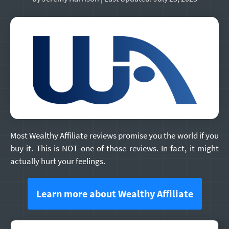
Most Wealthy Affiliate reviews promise you the world if you
buy it. This is NOT one of those reviews. In fact, it might
actually hurt your feelings.
Learn more about Wealthy Affiliate