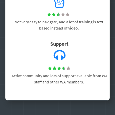





Not very easy to navigate, and a lot of training is text
based instead of video.
Support





Active community and lots of support available from WA
staff and other WA members.