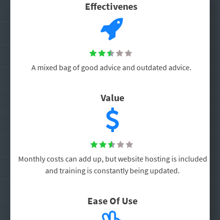
Effectivenes





A mixed bag of good advice and outdated advice.
Value





Monthly costs can add up, but website hosting is included
and training is constantly being updated.
Ease Of Use