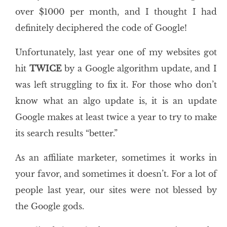
over $1000 per month, and I thought I had
definitely deciphered the code of Google!
Unfortunately, last year one of my websites got
hit
TWICE
by a Google algorithm update, and I
was left struggling to fix it. For those who don’t
know what an algo update is, it is an update
Google makes at least twice a year to try to make
its search results “better.”
As an affiliate marketer, sometimes it works in
your favor, and sometimes it doesn’t. For a lot of
people last year, our sites were not blessed by
the Google gods.