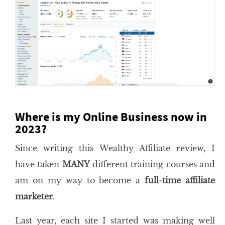
Where is my Online Business now in
2023?
Since writing this Wealthy Affiliate review, I
have taken
MANY
different training courses and
am on my way to become a
full-time affiliate
marketer
.
Last year, each site I started was making well