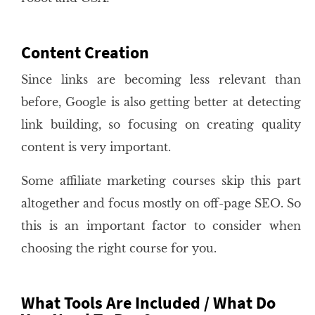
Content Creation
Since links are becoming less relevant than
before, Google is also getting better at detecting
link building, so focusing on creating quality
content is very important.
Some affiliate marketing courses skip this part
altogether and focus mostly on off-page SEO. So
this is an important factor to consider when
choosing the right course for you.
What Tools Are Included / What Do