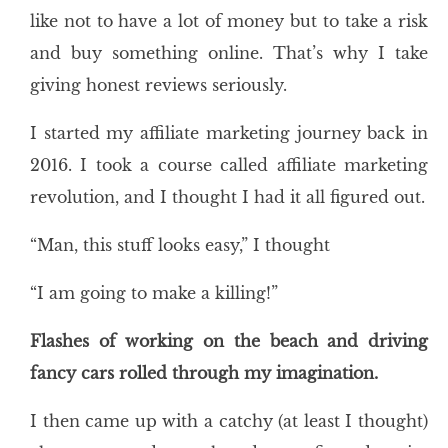
like not to have a lot of money but to take a risk
and buy something online. That’s why I take
giving honest reviews seriously.
I started my affiliate marketing journey back in
2016. I took a course called affiliate marketing
revolution, and I thought I had it all figured out.
“Man, this stuff looks easy,” I thought
“I am going to make a killing!”
Flashes of working on the beach and driving
fancy cars rolled through my imagination.
I then came up with a catchy (at least I thought)