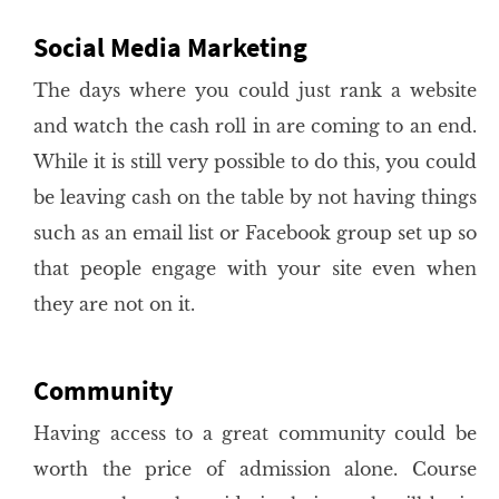
Social Media Marketing
The days where you could just rank a website
and watch the cash roll in are coming to an end.
While it is still very possible to do this, you could
be leaving cash on the table by not having things
such as an email list or Facebook group set up so
that people engage with your site even when
they are not on it.
Community
Having access to a great community could be
worth the price of admission alone. Course