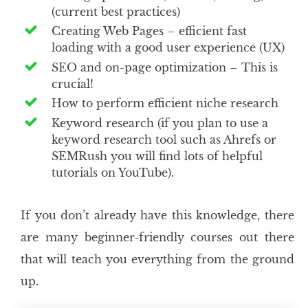
(current best practices)
Creating Web Pages – efficient fast
loading with a good user experience (UX)
SEO and on-page optimization – This is
crucial!
How to perform efficient niche research
Keyword research (if you plan to use a
keyword research tool such as Ahrefs or
SEMRush you will find lots of helpful
tutorials on YouTube).
If you don’t already have this knowledge, there
are many beginner-friendly courses out there
that will teach you everything from the ground
up.