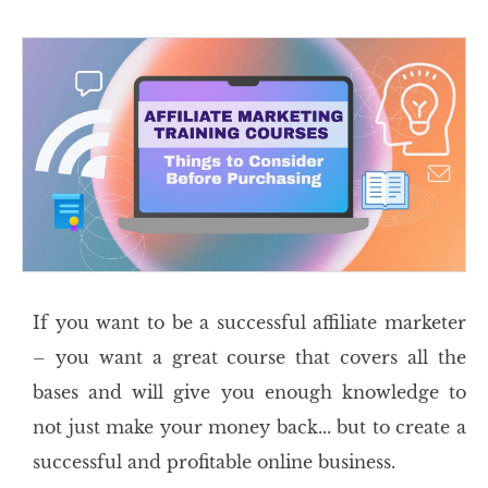
If you want to be a successful affiliate marketer
– you want a great course that covers all the
bases and will give you enough knowledge to
not just make your money back... but to create a
successful and profitable online business.