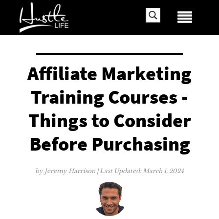
Affiliate Marketing
Training Courses -
Things to Consider
Before Purchasing
by
Jeremy Harrison
| Last Updated:
March 1, 2024