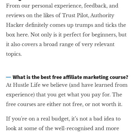
From our personal experience, feedback, and
reviews on the likes of Trust Pilot, Authority
Hacker definitely comes up trumps and ticks the
box here. Not only is it perfect for beginners, but
it also covers a broad range of very relevant
topics.
What is the best free affiliate marketing course?
At Hustle Life we believe (and have learned from
experience) that you get what you pay for. The
free courses are either not free, or not worth it.
If you're on a real budget, it’s not a bad idea to
look at some of the well-recognised and more