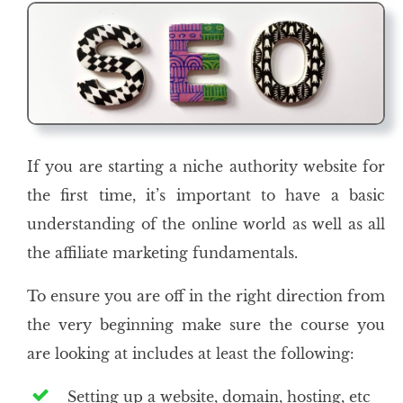
If you are starting a niche authority website for
the first time, it’s important to have a basic
understanding of the online world as well as all
the affiliate marketing fundamentals.
To ensure you are off in the right direction from
the very beginning make sure the course you
are looking at includes at least the following:
Setting up a website, domain, hosting, etc