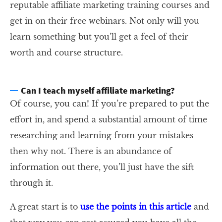
reputable affiliate marketing training courses and
get in on their free webinars. Not only will you
learn something but you’ll get a feel of their
worth and course structure.
Can I teach myself affiliate marketing?
Of course, you can! If you’re prepared to put the
effort in, and spend a substantial amount of time
researching and learning from your mistakes
then why not. There is an abundance of
information out there, you’ll just have the sift
through it.
A great start is to
use the points in this article
and