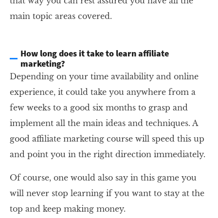
that way you can rest assured you have all the
main topic areas covered.
How long does it take to learn affiliate
marketing?
Depending on your time availability and online
experience, it could take you anywhere from a
few weeks to a good six months to grasp and
implement all the main ideas and techniques. A
good affiliate marketing course will speed this up
and point you in the right direction immediately.
Of course, one would also say in this game you
will never stop learning if you want to stay at the
top and keep making money.