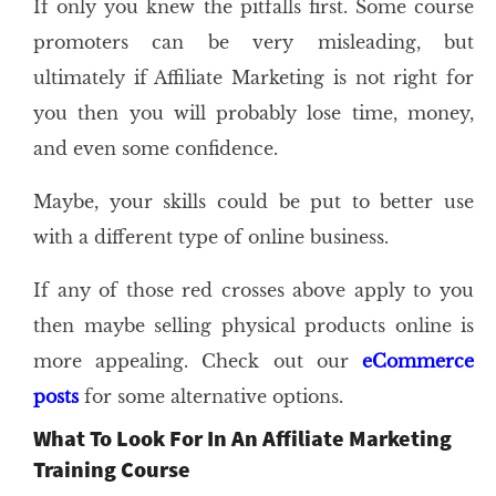
If only you knew the pitfalls first. Some course
promoters can be very misleading, but
ultimately if Affiliate Marketing is not right for
you then you will probably lose time, money,
and even some confidence.
Maybe, your skills could be put to better use
with a different type of online business.
If any of those red crosses above apply to you
then maybe selling physical products online is
more appealing. Check out our
eCommerce
posts
for some alternative options.
What To Look For In An Affiliate Marketing
Training Course