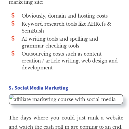
marketing site:
Obviously, domain and hosting costs
Keyword research tools like AHRefs &
SemRush
AI writing tools and spelling and
grammar checking tools
Outsourcing costs such as content
creation / article writing, web design and
development
5. Social Media Marketing
The days where you could just rank a website
and watch the cash roll in are coming to an end.