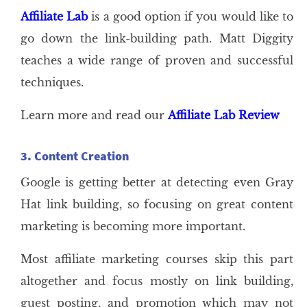
Affiliate Lab
is a good option if you would like to
go down the link-building path. Matt Diggity
teaches a wide range of proven and successful
techniques.
Learn more and read our
Affiliate Lab Review
3. Content Creation
Google is getting better at detecting even Gray
Hat link building, so focusing on great content
marketing is becoming more important.
Most affiliate marketing courses skip this part
altogether and focus mostly on link building,
guest posting, and promotion which may not