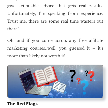
give actionable advice that gets real results.
Unfortunately, I’m speaking from experience.
Trust me, there are some real time wasters out
there!
Oh, and if you come across any free affiliate
marketing courses…well, you guessed it – it’s
more than likely not worth it!
The Red Flags