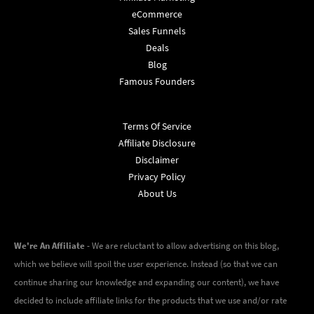
eCommerce
Sales Funnels
Deals
Blog
Famous Founders
Terms Of Service
Affiliate Disclosure
Disclaimer
Privacy Policy
About Us
We're An Affiliate
- We are reluctant to allow advertising on this blog,
which we believe will spoil the user experience. Instead (so that we can
continue sharing our knowledge and expanding our content), we have
decided to include affiliate links for the products that we use and/or rate