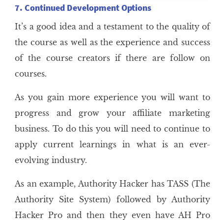
7. Continued Development Options
It’s a good idea and a testament to the quality of
the course as well as the experience and success
of the course creators if there are follow on
courses.
As you gain more experience you will want to
progress and grow your affiliate marketing
business. To do this you will need to continue to
apply current learnings in what is an ever-
evolving industry.
As an example, Authority Hacker has TASS (The
Authority Site System) followed by Authority
Hacker Pro and then they even have AH Pro