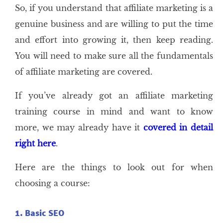
So, if you understand that affiliate marketing is a
genuine business and are willing to put the time
and effort into growing it, then keep reading.
You will need to make sure all the fundamentals
of affiliate marketing are covered.
If you’ve already got an affiliate marketing
training course in mind and want to know
more, we may already have it
covered in detail
right here
.
Here are the things to look out for when
choosing a course:
1. Basic SEO