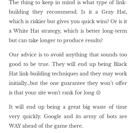
The thing to keep in mind is what type of link-
building they recommend. Is it a Gray Hat,
which is riskier but gives you quick wins? Or is it
a White Hat strategy, which is better long-term
but can take longer to produce results?
Our advice is to avoid anything that sounds too
good to be true. They will end up being Black
Hat link-building techniques and they may work
initially…but the one guarantee they won’t offer
is that your site won't rank for long ☹
It will end up being a great big waste of time
very quickly. Google and its army of bots are
WAY ahead of the game there.