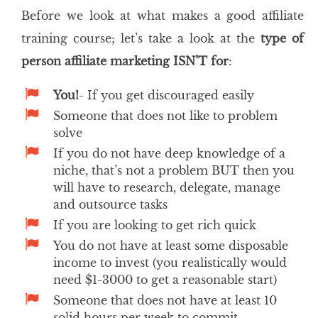
Before we look at what makes a good affiliate
training course; let’s take a look at the
type of
person affiliate marketing ISN’T for
:
You!
- If you get discouraged easily
Someone that does not like to problem
solve
If you do not have deep knowledge of a
niche, that’s not a problem BUT then you
will have to research, delegate, manage
and outsource tasks
If you are looking to get rich quick
You do not have at least some disposable
income to invest (you realistically would
need $1-3000 to get a reasonable start)
Someone that does not have at least 10
solid hours per week to commit