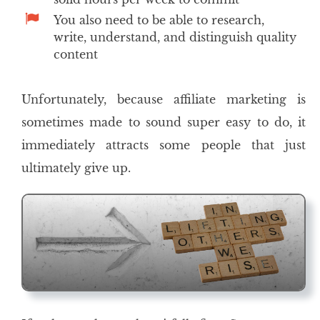
You also need to be able to research,
write, understand, and distinguish quality
content
Unfortunately, because affiliate marketing is
sometimes made to sound super easy to do, it
immediately attracts some people that just
ultimately give up.