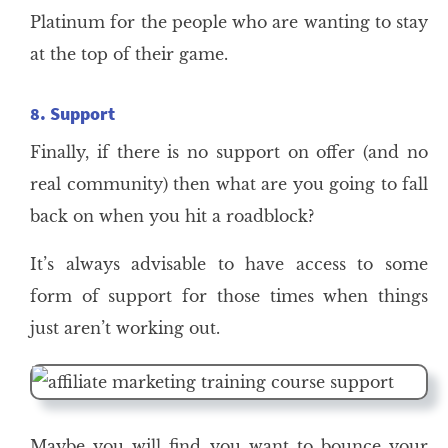
Platinum for the people who are wanting to stay
at the top of their game.
8. Support
Finally, if there is no support on offer (and no
real community) then what are you going to fall
back on when you hit a roadblock?
It’s always advisable to have access to some
form of support for those times when things
just aren’t working out.
Maybe you will find you want to bounce your