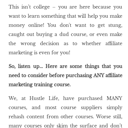
This isn’t college – you are here because you
want to learn something that will help you make
money online! You don't want to get stung,
caught out buying a dud course, or even make
the wrong decision as to whether affiliate
marketing is even for you!
So, listen up... Here are some things that you
need to consider before purchasing ANY affiliate
marketing training course.
We, at Hustle Life, have purchased MANY
courses, and most course suppliers simply
rehash content from other courses. Worse still,
many courses only skim the surface and don’t