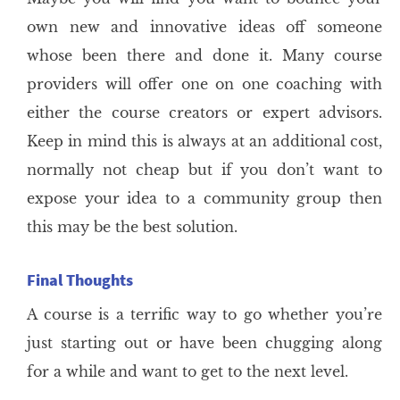
own new and innovative ideas off someone
whose been there and done it. Many course
providers will offer one on one coaching with
either the course creators or expert advisors.
Keep in mind this is always at an additional cost,
normally not cheap but if you don’t want to
expose your idea to a community group then
this may be the best solution.
Final Thoughts
A course is a terrific way to go whether you’re
just starting out or have been chugging along
for a while and want to get to the next level.