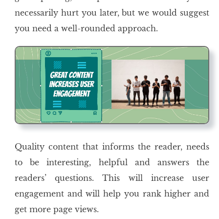
necessarily hurt you later, but we would suggest
you need a well-rounded approach.
Quality content that informs the reader, needs
to be interesting, helpful and answers the
readers’ questions. This will increase user
engagement and will help you rank higher and
get more page views.