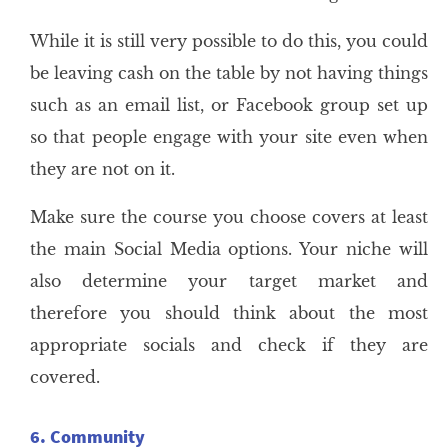
While it is still very possible to do this, you could
be leaving cash on the table by not having things
such as an email list, or Facebook group set up
so that people engage with your site even when
they are not on it.
Make sure the course you choose covers at least
the main Social Media options. Your niche will
also determine your target market and
therefore you should think about the most
appropriate socials and check if they are
covered.
6. Community