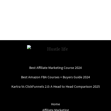
Best Affiliate Marketing Course 2024
Best Amazon FBA Courses + Buyers Guide 2024
Kartra Vs ClickFunnels 2.0: A Head to Head Comparison 2025
Home
Affiliate Marketing