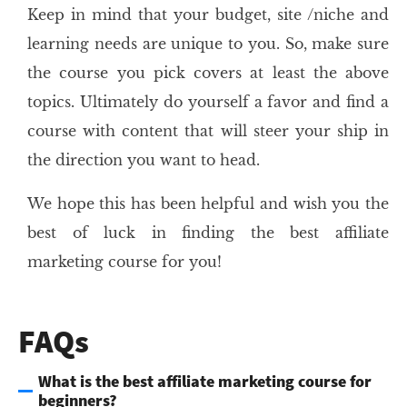
Keep in mind that your budget, site /niche and
learning needs are unique to you. So, make sure
the course you pick covers at least the above
topics. Ultimately do yourself a favor and find a
course with content that will steer your ship in
the direction you want to head.
We hope this has been helpful and wish you the
best of luck in finding the best affiliate
marketing course for you!
FAQs
What is the best affiliate marketing course for
beginners?