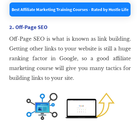
Best Affiliate Marketing Training Courses - Rated by Hustle Life
2. Off-Page SEO
Off-Page SEO is what is known as link building.
Getting other links to your website is still a huge
ranking factor in Google, so a good affiliate
marketing course will give you many tactics for
building links to your site.