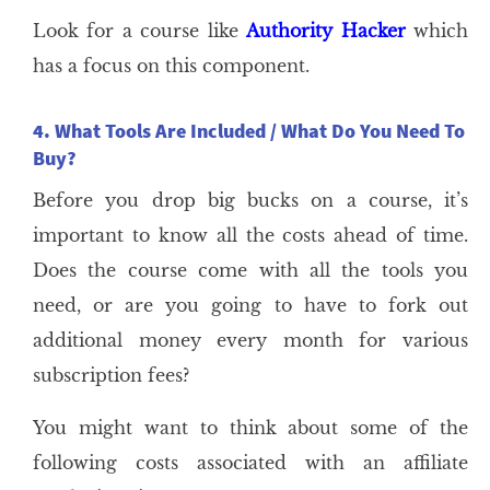
Look for a course like
Authority Hacker
which
has a focus on this component.
4. What Tools Are Included / What Do You Need To
Buy?
Before you drop big bucks on a course, it’s
important to know all the costs ahead of time.
Does the course come with all the tools you
need, or are you going to have to fork out
additional money every month for various
subscription fees?
You might want to think about some of the
following costs associated with an affiliate