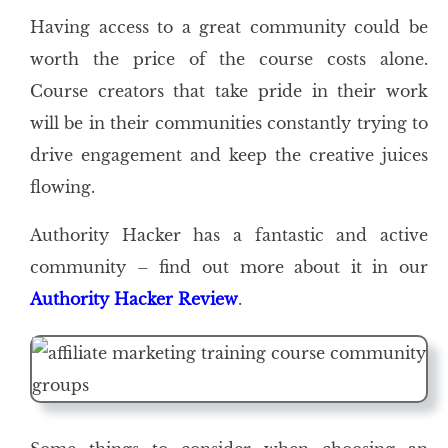
Having access to a great community could be
worth the price of the course costs alone.
Course creators that take pride in their work
will be in their communities constantly trying to
drive engagement and keep the creative juices
flowing.
Authority Hacker has a fantastic and active
community – find out more about it in our
Authority Hacker Review
.