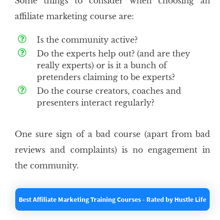
Some things to consider when choosing an
affiliate marketing course are:
Is the community active?
Do the experts help out? (and are they
really experts) or is it a bunch of
pretenders claiming to be experts?
Do the course creators, coaches and
presenters interact regularly?
One sure sign of a bad course (apart from bad
reviews and complaints) is no engagement in
the community.
Best Affiliate Marketing Training Courses - Rated by Hustle Life