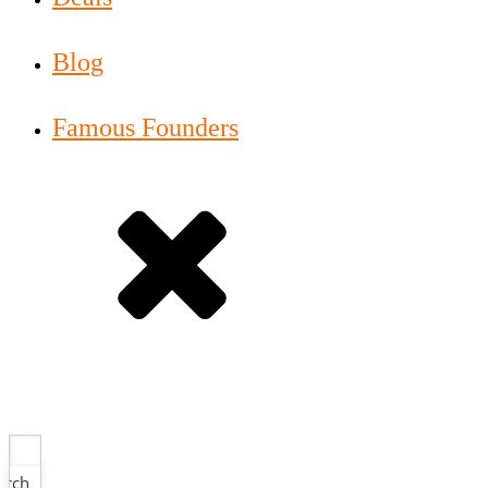
Blog
Famous Founders
arch