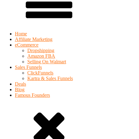
Home
Affiliate Marketing
eCommerce
Dropshipping
Amazon FBA
Selling On Walmart
Sales Funnels
ClickFunnels
Kartra & Sales Funnels
Deals
Blog
Famous Founders