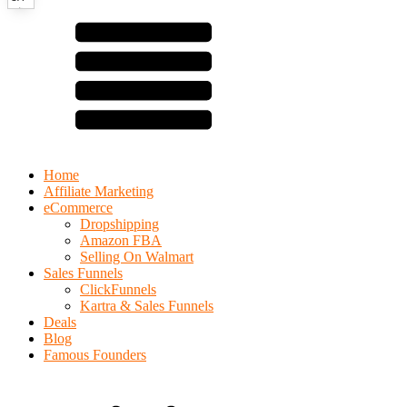
Home
Affiliate Marketing
eCommerce
Dropshipping
Amazon FBA
Selling On Walmart
Sales Funnels
ClickFunnels
Kartra & Sales Funnels
Deals
Blog
Famous Founders