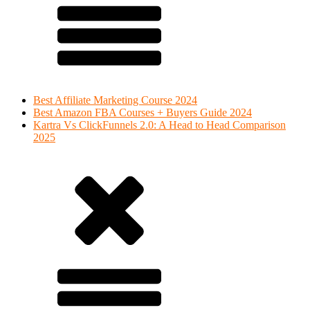
Best Affiliate Marketing Course 2024
Best Amazon FBA Courses + Buyers Guide 2024
Kartra Vs ClickFunnels 2.0: A Head to Head Comparison
2025