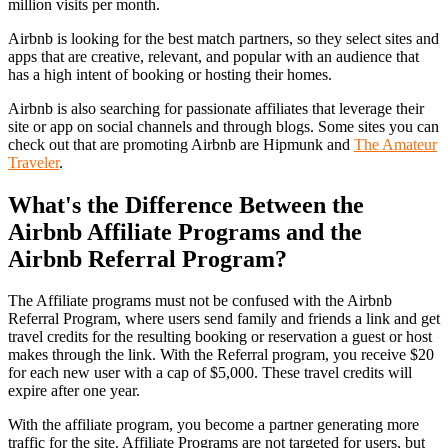
million visits per month.
Airbnb is looking for the best match partners, so they select sites and
apps that are creative, relevant, and popular with an audience that
has a high intent of booking or hosting their homes.
Airbnb is also searching for passionate affiliates that leverage their
site or app on social channels and through blogs. Some sites you can
check out that are promoting Airbnb are Hipmunk and
The Amateur
Traveler
.
What's the Difference Between the
Airbnb Affiliate Programs and the
Airbnb Referral Program?
The Affiliate programs must not be confused with the Airbnb
Referral Program, where users send family and friends a link and get
travel credits for the resulting booking or reservation a guest or host
makes through the link. With the Referral program, you receive $20
for each new user with a cap of $5,000. These travel credits will
expire after one year.
With the affiliate program, you become a partner generating more
traffic for the site. Affiliate Programs are not targeted for users, but