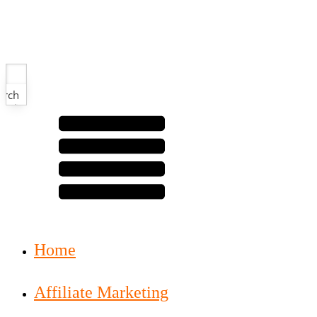
arch
Home
Affiliate Marketing