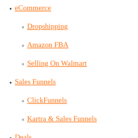
eCommerce
Dropshipping
Amazon FBA
Selling On Walmart
Sales Funnels
ClickFunnels
Kartra & Sales Funnels
Deals