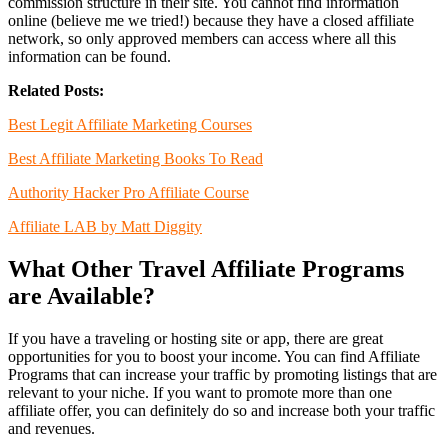
commission structure in their site. You cannot find information
online (believe me we tried!) because they have a closed affiliate
network, so only approved members can access where all this
information can be found.
Related Posts:
Best Legit Affiliate Marketing Courses
Best Affiliate Marketing Books To Read
Authority Hacker Pro Affiliate Course
Affiliate LAB by Matt Diggity
What Other Travel Affiliate Programs
are Available?
If you have a traveling or hosting site or app, there are great
opportunities for you to boost your income. You can find Affiliate
Programs that can increase your traffic by promoting listings that are
relevant to your niche. If you want to promote more than one
affiliate offer, you can definitely do so and increase both your traffic
and revenues.