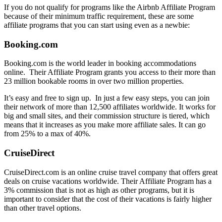
If you do not qualify for programs like the Airbnb Affiliate Program
because of their minimum traffic requirement, these are some
affiliate programs that you can start using even as a newbie:
Booking.com
Booking.com is the world leader in booking accommodations
online. Their Affiliate Program grants you access to their more than
23 million bookable rooms in over two million properties.
It’s easy and free to sign up. In just a few easy steps, you can join
their network of more than 12,500 affiliates worldwide. It works for
big and small sites, and their commission structure is tiered, which
means that it increases as you make more affiliate sales. It can go
from 25% to a max of 40%.
CruiseDirect
CruiseDirect.com is an online cruise travel company that offers great
deals on cruise vacations worldwide. Their Affiliate Program has a
3% commission that is not as high as other programs, but it is
important to consider that the cost of their vacations is fairly higher
than other travel options.