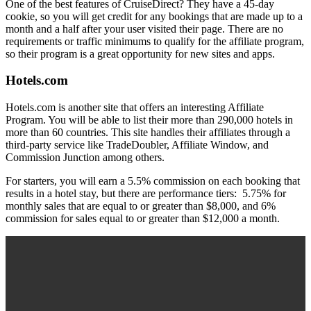
One of the best features of CruiseDirect? They have a 45-day
cookie, so you will get credit for any bookings that are made up to a
month and a half after your user visited their page. There are no
requirements or traffic minimums to qualify for the affiliate program,
so their program is a great opportunity for new sites and apps.
Hotels.com
Hotels.com is another site that offers an interesting Affiliate
Program. You will be able to list their more than 290,000 hotels in
more than 60 countries. This site handles their affiliates through a
third-party service like TradeDoubler, Affiliate Window, and
Commission Junction among others.
For starters, you will earn a 5.5% commission on each booking that
results in a hotel stay, but there are performance tiers: 5.75% for
monthly sales that are equal to or greater than $8,000, and 6%
commission for sales equal to or greater than $12,000 a month.