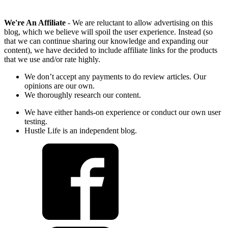
We're An Affiliate
- We are reluctant to allow advertising on this
blog, which we believe will spoil the user experience. Instead (so
that we can continue sharing our knowledge and expanding our
content), we have decided to include affiliate links for the products
that we use and/or rate highly.
We don’t accept any payments to do review articles. Our
opinions are our own.
We thoroughly research our content.
We have either hands-on experience or conduct our own user
testing.
Hustle Life is an independent blog.