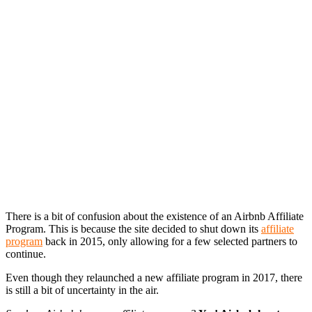
There is a bit of confusion about the existence of an Airbnb Affiliate
Program. This is because the site decided to shut down its
affiliate
program
back in 2015, only allowing for a few selected partners to
continue.
Even though they relaunched a new affiliate program in 2017, there
is still a bit of uncertainty in the air.