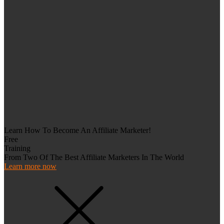
Learn How To Become An Affiliate Marketer!
Free
Training
From Two Of The Best Affiliate Marketers In The World
Learn more now