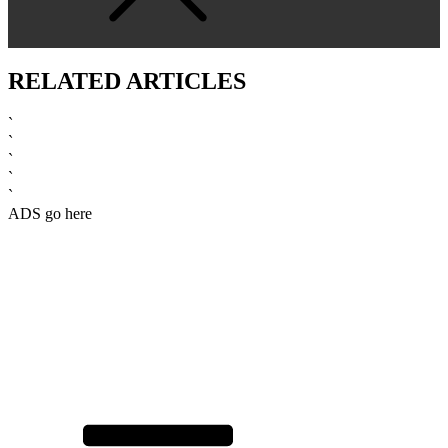
RELATED ARTICLES
`
`
`
`
`
ADS go here