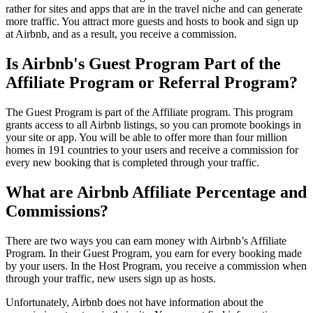
rather for sites and apps that are in the travel niche and can generate
more traffic. You attract more guests and hosts to book and sign up
at Airbnb, and as a result, you receive a commission.
Is Airbnb's Guest Program Part of the
Affiliate Program or Referral Program?
The Guest Program is part of the Affiliate program. This program
grants access to all Airbnb listings, so you can promote bookings in
your site or app. You will be able to offer more than four million
homes in 191 countries to your users and receive a commission for
every new booking that is completed through your traffic.
What are Airbnb Affiliate Percentage and
Commissions?
There are two ways you can earn money with Airbnb’s Affiliate
Program. In their Guest Program, you earn for every booking made
by your users. In the Host Program, you receive a commission when
through your traffic, new users sign up as hosts.
Unfortunately, Airbnb does not have information about the