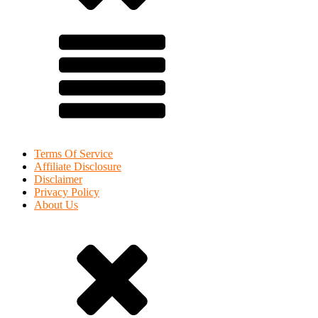
Terms Of Service
Affiliate Disclosure
Disclaimer
Privacy Policy
About Us