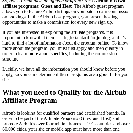
So, does Airbnb have an affiliate program?
Yes! Airbnb has two
affiliate programs: Guest and Host.
The Airbnb guest program
allows you to feature Airbnb listings on your site to earn commission
on bookings. In the Airbnb host program, you present hosting
opportunities to make a commission for every new sign-up.
If you are interested in exploring the affiliate programs, it is
important to know that there is a high standard for joining, and it’s
hard to find a lot of information about the program online. To know
more about the program, you must first apply and then qualify in
order to learn more about specifics, including the commission
structure.
Luckily, we have all the information you should know before you
apply, so you can determine if these programs are a good fit for your
site.
What you need to Qualify for the Airbnb
Affiliate Program
Airbnb is looking for qualified partners and established brands. In
order to be part of the Affiliate Programs (Guest and Host) and
promote Airbnb’s over four million homes in 191 countries and over
60,000 cities, your site or mobile app must have more than one