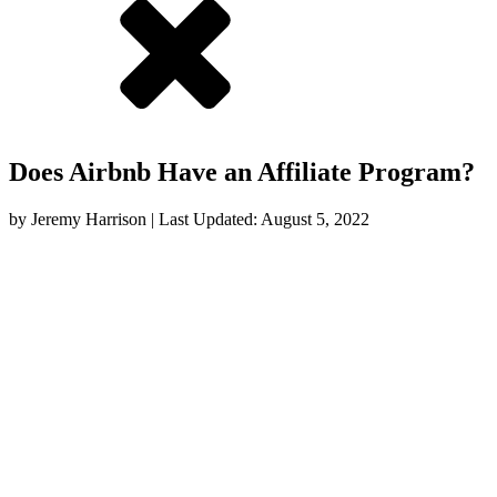
Does Airbnb Have an Affiliate Program?
by
Jeremy Harrison
| Last Updated:
August 5, 2022