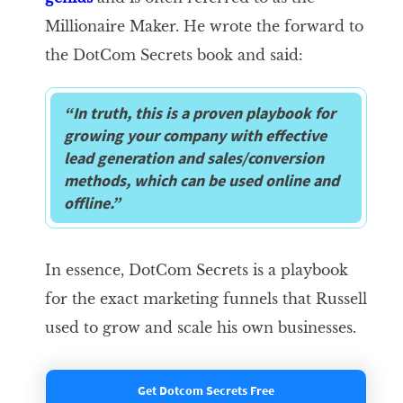
Millionaire Maker. He wrote the forward to
the DotCom Secrets book and said:
“In truth, this is a proven playbook for
growing your company with effective
lead generation and sales/conversion
methods, which can be used online and
offline.”
In essence, DotCom Secrets is a playbook
for the exact marketing funnels that Russell
used to grow and scale his own businesses.
Get Dotcom Secrets Free