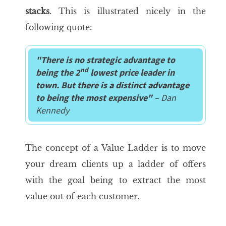
stacks
. This is illustrated nicely in the
following quote:
"
There is no strategic advantage to
nd
being the 2
lowest price leader in
town. But there is a distinct advantage
to being the most expensive"
– Dan
Kennedy
The concept of a Value Ladder is to move
your dream clients up a ladder of offers
with the goal being to extract the most
value out of each customer.