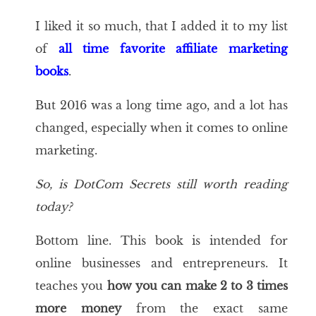
I liked it so much, that I added it to my list
of
all time favorite affiliate marketing
books
.
But 2016 was a long time ago, and a lot has
changed, especially when it comes to online
marketing.
So, is
DotCom Secrets
still worth reading
today?
Bottom line. This book is intended for
online businesses and entrepreneurs. It
teaches you
how you can make 2 to 3 times
more money
from the exact same