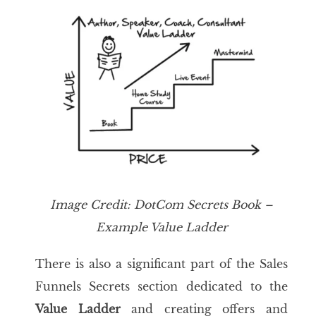
Image
Credit:
DotCom Secrets
Book –
Example
Value Ladder
There is also a significant part of the Sales
Funnels Secrets section dedicated to the
Value Ladder
and creating offers and