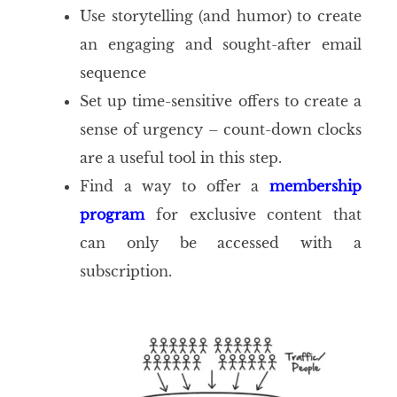
Use storytelling (and humor) to create
an engaging and sought-after email
sequence
Set up time-sensitive offers to create a
sense of urgency – count-down clocks
are a useful tool in this step.
Find a way to offer a
membership
program
for exclusive content that
can only be accessed with a
subscription.