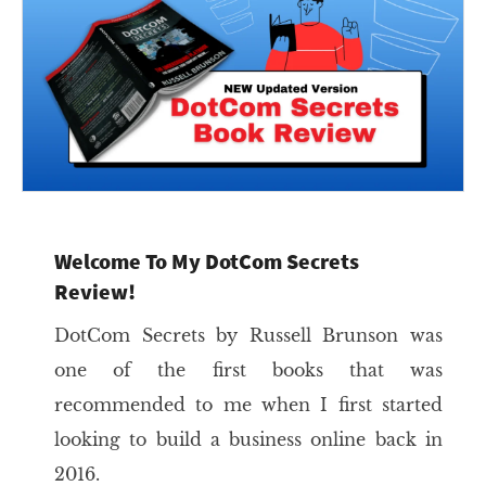
Welcome To My DotCom Secrets
Review!
DotCom Secrets by Russell Brunson was
one of the first books that was
recommended to me when I first started
looking to build a business online back in
2016.