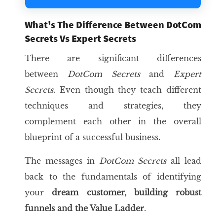
What's The Difference Between DotCom
Secrets Vs Expert Secrets
There are significant differences
between
DotCom Secrets
and
Expert
Secrets
. Even though they teach different
techniques and strategies, they
complement each other in the overall
blueprint of a successful business.
The messages in
DotCom Secrets
all lead
back to the fundamentals of identifying
your
dream customer
, building robust
funnels and the
Value Ladder
.