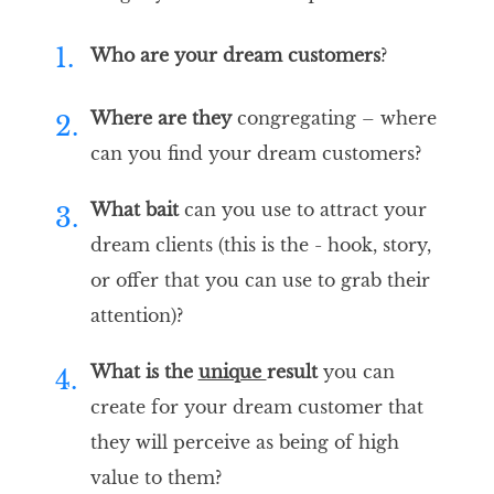
1.
Who are your
dream customers
?
Where are they
congregating – where
2.
can you find your dream customers?
What bait
can you use to attract your
3.
dream clients (this is the - hook, story,
or offer that you can use to grab their
attention)?
What is the
unique
result
you can
4.
create for your dream customer that
they will perceive as being of high
value to them?