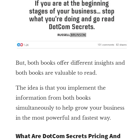
But, both books offer different insights and
both books are valuable to read.
The idea is that you implement the
information from both books
simultaneously to help grow your business
in the most powerful and fastest way.
What Are DotCom Secrets Pricing And