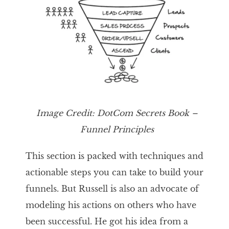
Image
Credit:
DotCom Secrets
Book –
Funnel Principles
This section is packed with techniques and
actionable steps you can take to build your
funnels. But Russell is also an advocate of
modeling his actions on others who have
been successful. He got his idea from a