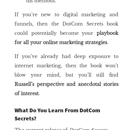
his methods.
If you’re new to digital marketing and
funnels, then the DotCom Secrets book
could potentially become your
playbook
for all your
online marketing
strategies
.
If you’ve already had deep exposure to
internet marketing, then the book won’t
blow your mind, but you’ll still find
Russell’s perspective and anecdotal stories
of interest
.
What Do You Learn From DotCom
Secrets?