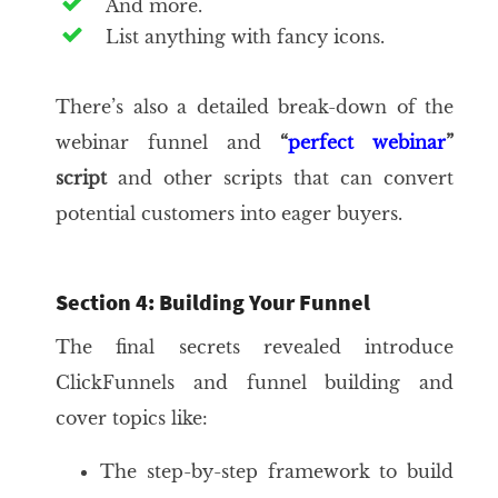
And more.
List anything with fancy icons.
There’s also a detailed break-down of the
webinar funnel and
“
perfect webinar
”
script
and other scripts that can convert
potential customers into eager buyers.
Section 4: Building Your Funnel
The final secrets revealed introduce
ClickFunnels and funnel building and
cover topics like:
The step-by-step framework to build