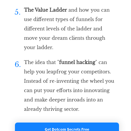
The Value Ladder
and how you can
5.
use different types of funnels for
different levels of the ladder and
move your dream clients through
your ladder.
The idea that "
funnel hacking
" can
6.
help you leapfrog your competitors.
Instead of re-inventing the wheel you
can put your efforts into innovating
and make deeper inroads into an
already thriving sector.
Get Dotcom Secrets Free