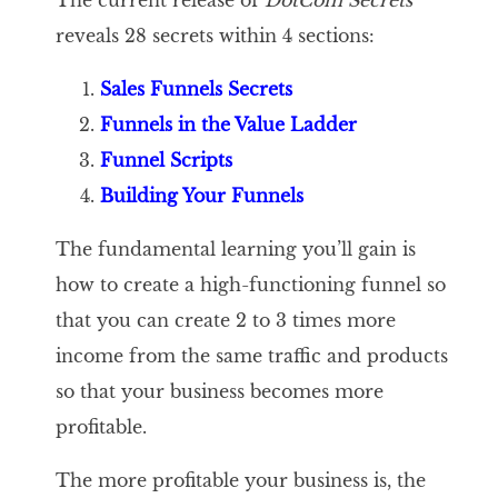
The current release of
DotCom Secrets
reveals 28 secrets within 4 sections:
Sales Funnels Secrets
Funnels in the Value Ladder
Funnel Scripts
Building Your Funnels
The fundamental learning you’ll gain is
how to create a high-functioning funnel so
that you can create 2 to 3 times more
income from the same traffic and products
so that your business becomes more
profitable.
The more profitable your business is, the