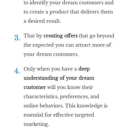
to identify your dream customers and
to create a product that delivers them
a desired result.
That by
creating offers
that go beyond
3.
the expected you can attract more of
your dream customers.
Only when you have a
deep
4.
understanding of your dream
customer
will you know their
characteristics, preferences, and
online behaviors. This knowledge is
essential for effective targeted
marketing.