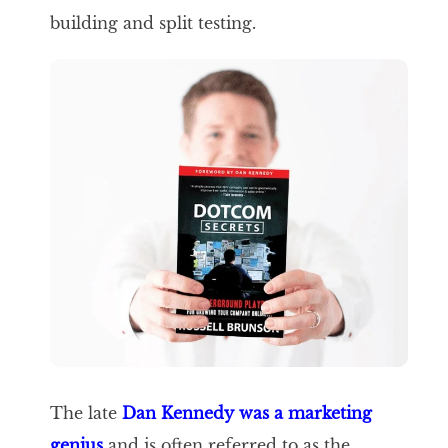
building and split testing.
The late
Dan Kennedy was a marketing
genius
and is often referred to as the