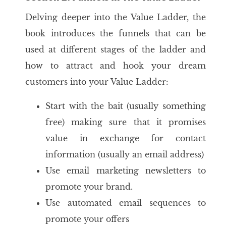
Delving deeper into the Value Ladder, the
book introduces the funnels that can be
used at different stages of the ladder and
how to attract and hook your dream
customers into your Value Ladder:
Start with the bait (usually something
free) making sure that it promises
value in exchange for contact
information (usually an email address)
Use email marketing newsletters to
promote your brand.
Use automated email sequences to
promote your offers