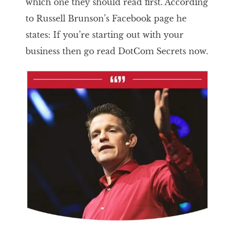
which one they should read first. According
to Russell Brunson’s Facebook page he
states: If you’re starting out with your
business then go read DotCom Secrets now.