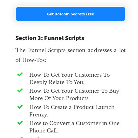
Get Dotcom Secrets Free
Section 3: Funnel Scripts
The Funnel Scripts section addresses a lot
of How-Tos:
How To Get Your Customers To
Deeply Relate To You.
How To Get Your Customer To Buy
More Of Your Products.
How To Create a Product Launch
Frenzy.
How to Convert a Customer in One
Phone Call.