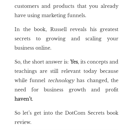
customers and products that you already
have using marketing funnels.
In the book, Russell reveals his greatest
secrets to growing and scaling your
business online.
So, the short answer is:
Yes
, its concepts and
teachings are still relevant today because
while funnel
technology
has changed, the
need for business growth and profit
haven’t
.
So let’s get into the DotCom Secrets book
review.