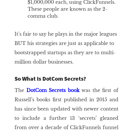
$1,000,000 each, using ClickFunnels.
These people are known as the 2-
comma club.
It’s fair to say he plays in the major leagues
BUT his strategies are just as applicable to
bootstrapped startups as they are to multi-
million dollar businesses.
So What Is DotCom Secrets?
The
DotCom Secrets book
was the first of
Russell’s books first published in 2015 and
has since been updated with newer content
to include a further 13 ‘secrets’ gleaned
from over a decade of ClickFunnels funnel