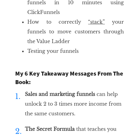
funnels in 10 minutes using
ClickFunnels
How to correctly
“stack”
your
funnels to move customers through
the Value Ladder
Testing your funnels
My 6 Key Takeaway Messages From The
Book:
Sales and marketing funnels
can help
1.
unlock 2 to 3 times more income from
the same customers.
The Secret Formula
that teaches you
2.