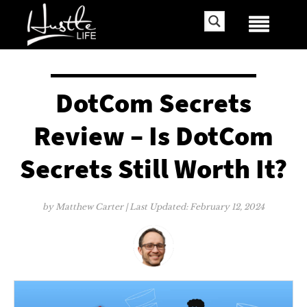
DotCom Secrets
Review – Is DotCom
Secrets Still Worth It?
by
Matthew Carter
| Last Updated:
February 12, 2024