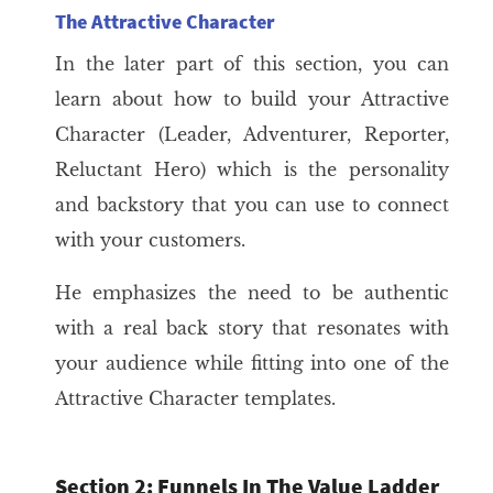
The Attractive Character
In the later part of this section, you can
learn about how to build your Attractive
Character (Leader, Adventurer, Reporter,
Reluctant Hero) which is the personality
and backstory that you can use to connect
with your customers.
He emphasizes the need to be authentic
with a real back story that resonates with
your audience while fitting into one of the
Attractive Character templates.
Section 2: Funnels In The Value Ladder