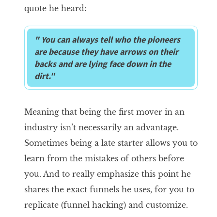
quote he heard:
" You can always tell who the pioneers
are because they have arrows on their
backs and are lying face down in the
dirt."
Meaning that being the first mover in an
industry isn’t necessarily an advantage.
Sometimes being a late starter allows you to
learn from the mistakes of others before
you. And to really emphasize this point he
shares the exact funnels he uses, for you to
replicate (funnel hacking) and customize.