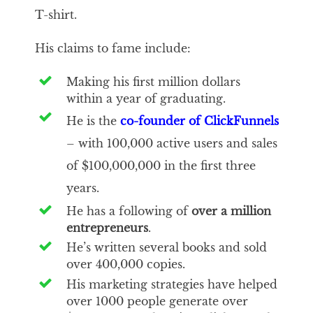
T-shirt.
His claims to fame include:
Making his first million dollars
within a year of graduating.
He is the
co-founder of ClickFunnels
– with 100,000 active users and sales
of $100,000,000 in the first three
years.
He has a following of
over a million
entrepreneurs
.
He’s written several books and sold
over 400,000 copies.
His marketing strategies have helped
over 1000 people generate over