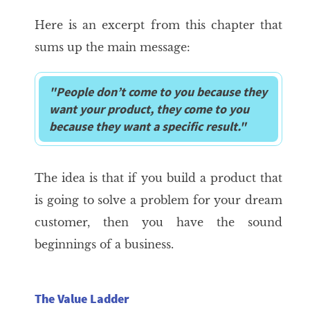
Here is an excerpt from this chapter that
sums up the main message:
"People don’t come to you because they
want your product, they come to you
because they want a specific result."
The idea is that if you build a product that
is going to solve a problem for your dream
customer, then you have the sound
beginnings of a business.
The Value Ladder