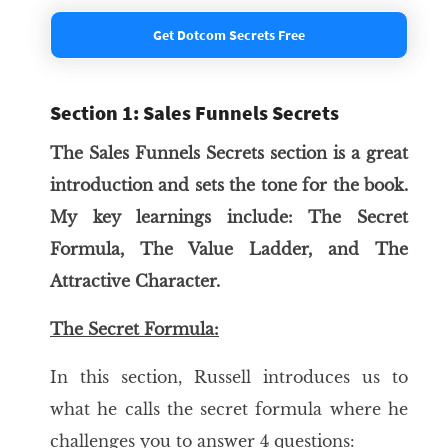
Get Dotcom Secrets Free
Section 1: Sales Funnels Secrets
The Sales Funnels Secrets section is a great
introduction and sets the tone for the book.
My key learnings include: The Secret
Formula, The Value Ladder, and The
Attractive Character.
The Secret Formula:
In this section, Russell introduces us to
what he calls the secret formula where he
challenges you to answer 4 questions: