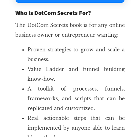
Who Is DotCom Secrets For?
The DotCom Secrets book is for any online
business owner or entrepreneur wanting:
Proven strategies to grow and scale a
business.
Value Ladder and funnel building
know-how.
A toolkit of processes, funnels,
frameworks, and scripts that can be
replicated and customized.
Real actionable steps that can be
implemented by anyone able to learn