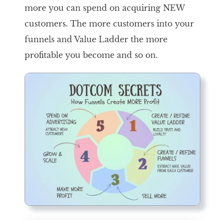
more you can spend on acquiring NEW
customers. The more customers into your
funnels and Value Ladder the more
profitable you become and so on.