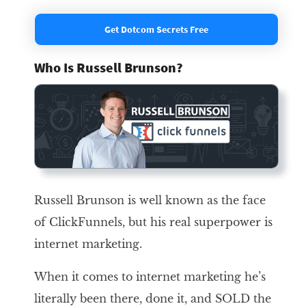
Get Dotcom Secrets Free
Who Is Russell Brunson?
Russell Brunson is well known as the face
of ClickFunnels, but his real superpower is
internet marketing.
When it comes to internet marketing he’s
literally been there, done it, and SOLD the