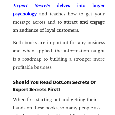
Expert Secrets
delves into buyer
psychology
and teaches how to get your
message across and to
attract and engage
an audience of loyal customers
.
Both books are important for any business
and when applied, the information taught
is a roadmap to building a stronger more
profitable business.
Should You Read DotCom Secrets Or
Expert Secrets First?
When first starting out and getting their
hands on these books, so many people ask